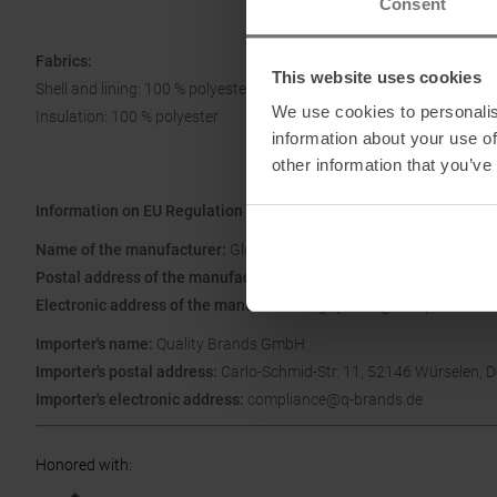
Consent
Fabrics:
This website uses cookies
Shell and lining: 100 % polyester
We use cookies to personalis
Insulation: 100 % polyester
information about your use of
other information that you’ve
Information on EU Regulation GPSR
Name of the manufacturer:
Global Uprising PBC
Postal address of the manufacturer:
74 Main St, Salt Lake City, U
Electronic address of the manufacturer:
guy.rossi@cotopaxi.com
Importer's name:
Quality Brands GmbH
Importer's postal address:
Carlo-Schmid-Str. 11, 52146 Würselen, 
Importer's electronic address:
compliance@q-brands.de
Honored with
: