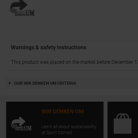
Warnings & safety instructions
This product was placed on the market before December 13, 2
OUR WIR DENKEN UM CRITERIA
WIR DENKEN UM
Learn all about sustainability
at Sport Conrad.