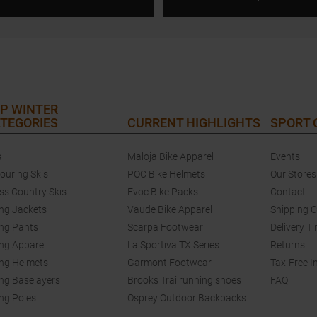
P WINTER
TEGORIES
CURRENT HIGHLIGHTS
SPORT
s
Maloja Bike Apparel
Events
touring Skis
POC Bike Helmets
Our Stores
ss Country Skis
Evoc Bike Packs
Contact
ing Jackets
Vaude Bike Apparel
Shipping 
ing Pants
Scarpa Footwear
Delivery T
ing Apparel
La Sportiva TX Series
Returns
ing Helmets
Garmont Footwear
Tax-Free I
ing Baselayers
Brooks Trailrunning shoes
FAQ
ing Poles
Osprey Outdoor Backpacks