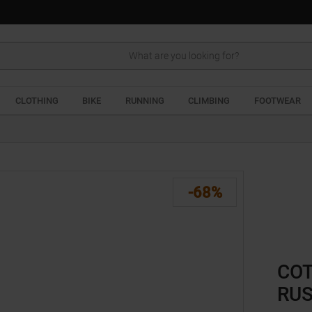
Search
CLOTHING
BIKE
RUNNING
CLIMBING
FOOTWEAR
-68%
COT
RU