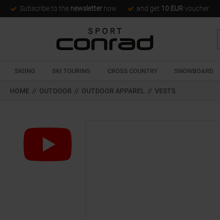
Subscribe to the
newsletter
now
and get
10 EUR
voucher
SKIING
SKI TOURING
CROSS COUNTRY
SNOWBOARD
HOME
//
OUTDOOR
//
OUTDOOR APPAREL
//
VESTS