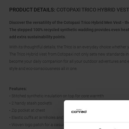
PRODUCT DETAILS
:
COTOPAXI TRICO HYBRID VES
Discover the versatility of the Cotopaxi Trico Hybrid Men Vest - t
The stepped 100% recycled synthetic wadding provides even heat di
add extra sustainability points.
With its thoughtful details, the Trico is an everyday choice whether
The Trico Hybrid Vest from Cotopaxi not only sets new standards in fun
become your daily companion for all your outdoor adventures and ev
style and eco-consciousness all in one.
Features:
• Stitched synthetic insulation on top for core warmth
• 2 handy stash pockets
• Zip pocket at chest
• Elastic cuffs at armholes and hem for a snug fit
• Woven logo patch for a casual touch