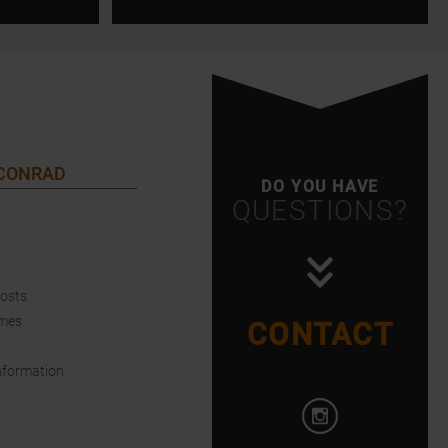
 CONRAD
DO YOU HAVE
QUESTIONS?
Costs
imes
CONTACT
nformation
Open Instagram i