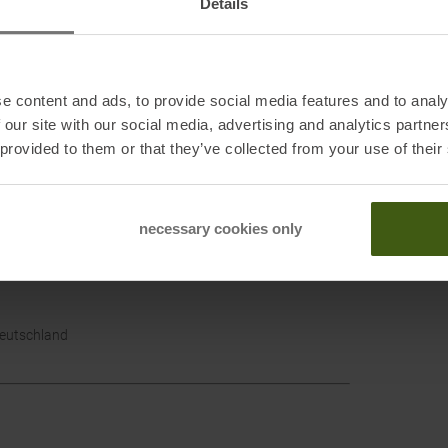
Details
e content and ads, to provide social media features and to analy
 our site with our social media, advertising and analytics partn
Cotop
 provided to them or that they’ve collected from your use of their
Outdo
necessary cookies only
T 84101, USA
Deutschland