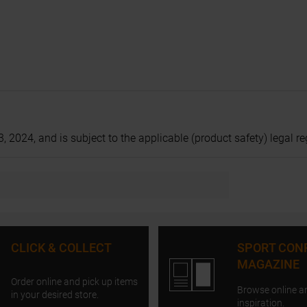
024, and is subject to the applicable (product safety) legal regu
CLICK & COLLECT
SPORT CON
MAGAZINE
Order online and pick up items
Browse online a
in your desired store.
inspiration.