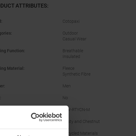
DUCT ATTRIBUTES
:
d
:
Cotopaxi
gories
:
Outdoor
Casual Wear
ing Function
:
Breathable
Insulated
ing Material
:
Fleece
Synthetic Fibre
er
:
Men
:
No
facturer Number
:
THV-RTYCN-M
nal Colour
:
Rusty and Chestnut
inability
:
Recycled Materials