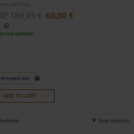
umber
:
95637302
RP
189,95
€
60,00
€
.
DY FOR SHIPPING
ADD TO CART
ßentabelle
Shop Availability