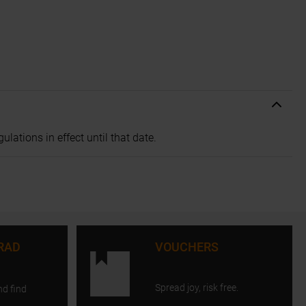
lations in effect until that date.
RAD
VOUCHERS
Spread joy, risk free.
nd find