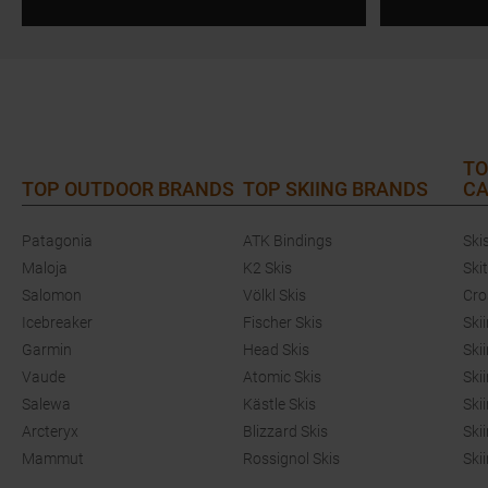
TO
TOP OUTDOOR BRANDS
TOP SKIING BRANDS
CA
Patagonia
ATK Bindings
Ski
Maloja
K2 Skis
Ski
Salomon
Völkl Skis
Cro
Icebreaker
Fischer Skis
Ski
Garmin
Head Skis
Ski
Vaude
Atomic Skis
Ski
Salewa
Kästle Skis
Ski
Arcteryx
Blizzard Skis
Ski
Mammut
Rossignol Skis
Ski