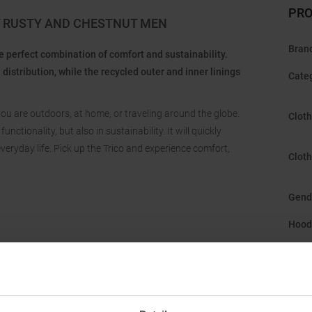
PRO
T RUSTY AND CHESTNUT MEN
Bran
he perfect combination of comfort and sustainability.
stribution, while the recycled outer and inner linings
Cate
 you are outdoors, at home, or traveling around the globe.
Cloth
ctionality, but also in sustainability. It will quickly
eryday life. Pick up the Trico and experience comfort,
Cloth
Gend
Hood
Manu
Origi
Susta