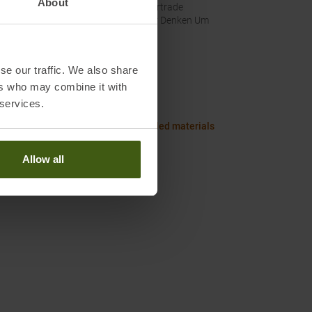
About
Fairtrade
Wir Denken Um
se our traffic. We also share
Worth knowing in our blog
ers who may combine it with
axi Size Chart Men
 services.
or clothing and gear made of recycled materials
Allow all