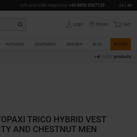
Info and order telephone
:
+49 8856 9367133
de
en
Login
Stores
Cart
OUTDOOR
EQUIPMENT
BRANDS
BLOG
OUTLET
Vests
products
OPAXI TRICO HYBRID VEST
STY AND CHESTNUT MEN