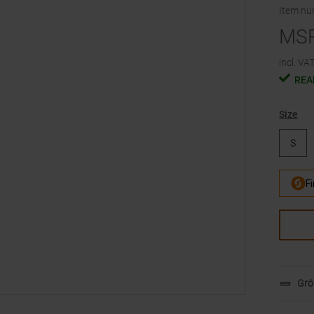
Item n
MS
incl. VAT
REA
Size
S
Grö