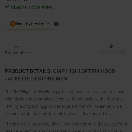
READY FOR SHIPPING
Shop Availability
Größentabelle
PRODUCT DETAILS
:
CMP HIGHLOFT FIX HOOD
JACKET BLUESTONE MEN
The CMP HighLoft Fix Hood jacket impresses with a modern block
color design and combines technical functionality with urban style.
The HighLoft padding provides excellent thermal insulation while
remaining light and comfortable to wear - ideal for cold days.
Thanks to the integrated Clima Protect membrane, the jacket offers
reliable protection against wind and water without compromising