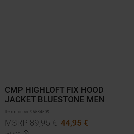
CMP HIGHLOFT FIX HOOD
JACKET BLUESTONE MEN
Item number
:
95584509
MSRP
89,95
€
44,95
€
incl. VAT.