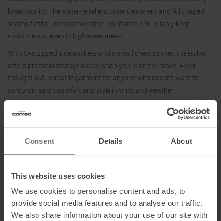
breathability. The water-repellent outer treatment and fully taped
seams further increase weather resistance and reliably keep
moisture out, even in high-wear areas.
With two zipped side pockets and a small chest pocket, the jacket
offers practical storage space when you're on the move. A well-
thought-out, versatile garment for anyone who doesn't want to
compromise on comfort and style in wind and weather.
Fabric:
100 % polyester
Consent
Details
About
This website uses cookies
Information on EU Regulation GPSR
We use cookies to personalise content and ads, to
Name of the manufacturer:
F.lli Campagnolo Spa
provide social media features and to analyse our traffic.
Postal address of the manufacturer:
Via Merlo 2, 36060 Romano
We also share information about your use of our site with