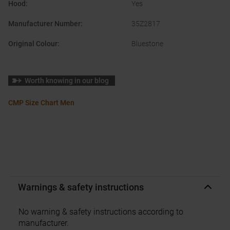
Hood
:
Yes
Manufacturer Number
:
35Z2817
Original Colour
:
Bluestone
Worth knowing in our blog
CMP Size Chart Men
Warnings & safety instructions
No warning & safety instructions according to
manufacturer.