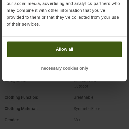
d’Ezzelino (VI)
our social media, advertising and analytics partners who
Electronic address of the
may combine it with other information that you’ve
manufacturer:
assistance@campagnolo.it
provided to them or that they’ve collected from your use
of their services.
Allow all
PRODUCT ATTRIBUTES
:
necessary cookies only
Brand
:
CMP
Categories
:
Casual Wear
Outdoor
Clothing Function
:
Breathable
Clothing Material
:
Synthetic Fibre
Gender
:
Men