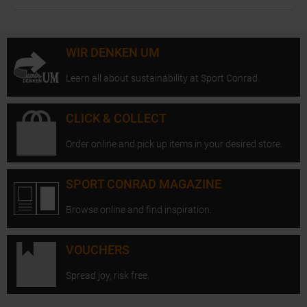
WIR DENKEN UM
Learn all about sustainability at Sport Conrad.
CLICK & COLLECT
Order online and pick up items in your desired store.
SPORT CONRAD MAGAZINE
Browse online and find inspiration.
VOUCHERS
Spread joy, risk free.