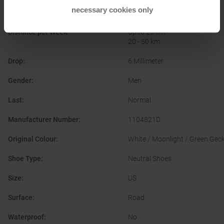
necessary cookies only
Cushioning
:
Balanced
Distance per Week
:
Up to 20 km
20 - 50 km
Drop
:
6 Millimeter
Gender
:
Men
Last
:
Normal
Manufacturer Number
:
1104821D
Original Colour
:
White / Moonlight / Green Gec
Shoe Type
:
Neutral Shoes
Size
:
US
Surface
:
Road
Waterproof
:
No