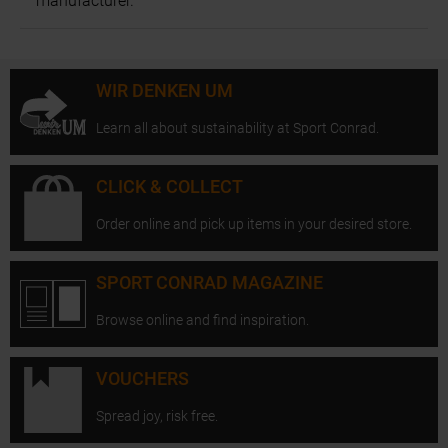
manufacturer.
WIR DENKEN UM
Learn all about sustainability at Sport Conrad.
CLICK & COLLECT
Order online and pick up items in your desired store.
SPORT CONRAD MAGAZINE
Browse online and find inspiration.
VOUCHERS
Spread joy, risk free.