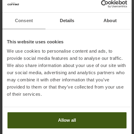
Information on EU Regulation GPSR
Consent
Details
About
Name of the manufacturer:
Selle Royal Group S.p.A
Postal address of the manufacturer:
Via Vittorio Emanuele 119,
This website uses cookies
36050 Pozzoleone, IT
Electronic address of the manufacturer:
mai@selleroyalgroup.com
We use cookies to personalise content and ads, to
provide social media features and to analyse our traffic.
We also share information about your use of our site with
our social media, advertising and analytics partners who
may combine it with other information that you’ve
provided to them or that they’ve collected from your use
of their services.
PRODUCT ATTRIBUTES
:
Application
:
Running Shoes
Allow all
Brand
:
Brooks