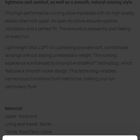
lightness and comfort, as well as a smooth, natural running style.
This high-performance running shoe impresses with its high-quality,
elastic chain knit upper. Its open structure ensures optimal
ventilation and a perfect fit. This ensures a pleasantly cool feeling
on every run.
Lightweight DNA LOFT v2 cushioning provides soft, comfortable
landings without adding unnecessary weight. The running
experience is enhanced by innovative GlideRoll™ technology, which
features a smooth rocker design. This technology enables
harmonious transitions from heel to toe, making your run
particularly fluid.
Material:
Upper: Warp knit
Lining and insole: Textile
Textile: RoadTack rubber