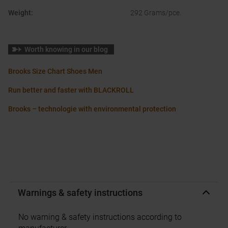
Weight
:
292 Grams/pce.
Worth knowing in our blog
Brooks Size Chart Shoes Men
Run better and faster with BLACKROLL
Brooks – technologie with environmental protection
Warnings & safety instructions
No warning & safety instructions according to