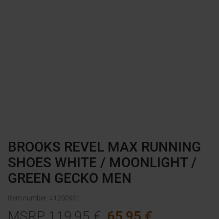
BROOKS REVEL MAX RUNNING
SHOES WHITE / MOONLIGHT /
GREEN GECKO MEN
Item number
:
41200951
MSRP
119,95
€
65,95
€