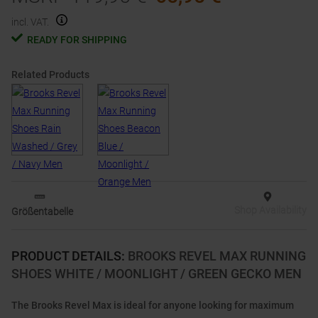
incl. VAT.
READY FOR SHIPPING
Related Products
Shop Availability
Größentabelle
PRODUCT DETAILS
:
BROOKS REVEL MAX RUNNING
SHOES WHITE / MOONLIGHT / GREEN GECKO MEN
The Brooks Revel Max is ideal for anyone looking for maximum