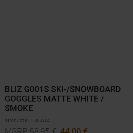
BLIZ G001S SKI-/SNOWBOARD
GOGGLES MATTE WHITE /
SMOKE
Item number
:
77000312
MSRP
88,95
€
44,00
€