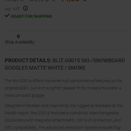
incl. VAT.
READY FOR SHIPPING
Shop Availability
PRODUCT DETAILS
:
BLIZ G001S SKI-/SNOWBOARD
GOGGLES MATTE WHITE / SMOKE
The Bliz G001s offers the same high-performance features as the
original G001, but with a tighter, sleeker fit for those who prefer a
more compact goggle.
Designed in Sweden and inspired by the rugged landscapes of the
Nordic region, the G001s features a cylindrical, interchangeable
double lens with magnetic attachment, 100 % UV protection, and
OTG compatibility. The advanced ventilation system ensures fog-