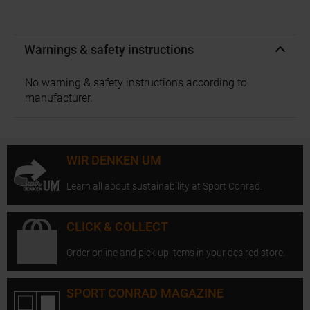
Warnings & safety instructions
No warning & safety instructions according to
manufacturer.
WIR DENKEN UM
Learn all about sustainability at Sport Conrad.
CLICK & COLLECT
Order online and pick up items in your desired store.
SPORT CONRAD MAGAZINE