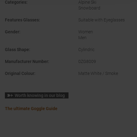
Categories
:
Alpine Ski
Snowboard
Features Glasses
:
Suitable with Eyeglasses
Gender
:
Women
Men
Glass Shape
:
Cylindric
Manufacturer Number
:
0ZG8009
Original Colour
:
Matte White / Smoke
Worth knowing in our blog
The ultimate Goggle Guide