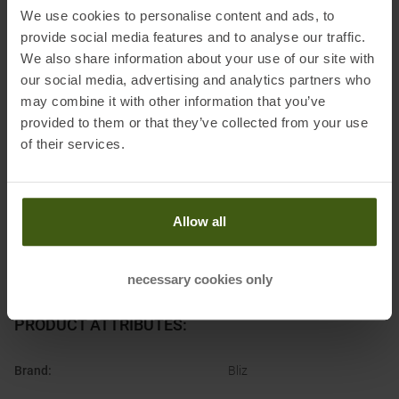
We use cookies to personalise content and ads, to
provide social media features and to analyse our traffic.
Information on EU Regulation GPSR
We also share information about your use of our site with
our social media, advertising and analytics partners who
Name of the manufacturer:
Luxottica Germany GmbH
may combine it with other information that you’ve
Postal address of the manufacturer:
Werner-von-Siemens-Ring 14,
provided to them or that they’ve collected from your use
85630 Grasbrunn, DE
of their services.
Electronic address of the
manufacturer:
supportgermany@oakley.com
Allow all
necessary cookies only
PRODUCT ATTRIBUTES
:
Brand
:
Bliz