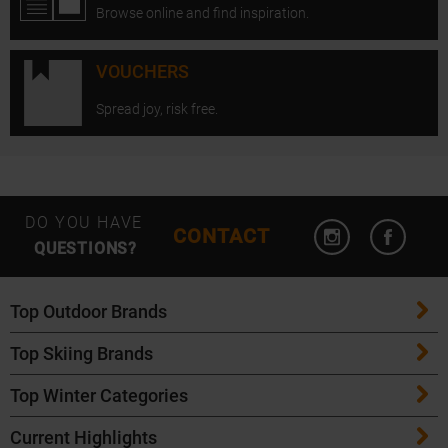
Browse online and find inspiration.
VOUCHERS
Spread joy, risk free.
Open Instagram
Open F
DO YOU HAVE
CONTACT
QUESTIONS?
Top Outdoor Brands
Top Skiing Brands
Patagonia
Top Winter Categories
ATK Bindings
Maloja
Current Highlights
Skis
K2 Skis
Salomon