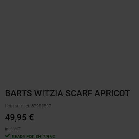
BARTS WITZIA SCARF APRICOT
Item number
:
87956507
49,95
€
incl. VAT.
READY FOR SHIPPING