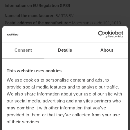
Information on EU Regulation GPSR
Name of the manufacturer:
BARTS BV
Postal address of the manufacturer:
Moermanskkade 101, 1013
BC, Amsterdam, NL
Electronic address of the
manufacturer:
customerservice@barts.eu
Consent
Details
About
This website uses cookies
We use cookies to personalise content and ads, to
provide social media features and to analyse our traffic.
We also share information about your use of our site with
PRODUCT ATTRIBUTES
:
our social media, advertising and analytics partners who
may combine it with other information that you’ve
Brand
:
Barts
provided to them or that they’ve collected from your use
of their services.
Categories
:
Casual Wear
Outdoor