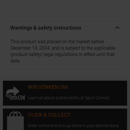
Warnings & safety instructions
This product was placed on the market before
December 13, 2024, and is subject to the applicable
(product safety) legal regulations in effect until that
date.
WIR DENKEN UM
Learn all about sustainability at Sport Conrad.
CLICK & COLLECT
Order online and pick up items in your desired store.