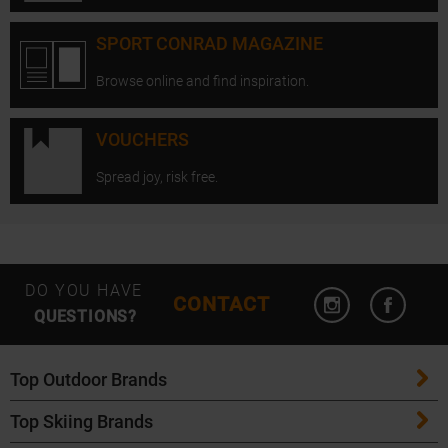
SPORT CONRAD MAGAZINE
Browse online and find inspiration.
VOUCHERS
Spread joy, risk free.
Open Instagram
Open F
DO YOU HAVE
CONTACT
QUESTIONS?
Top Outdoor Brands
Top Skiing Brands
Patagonia