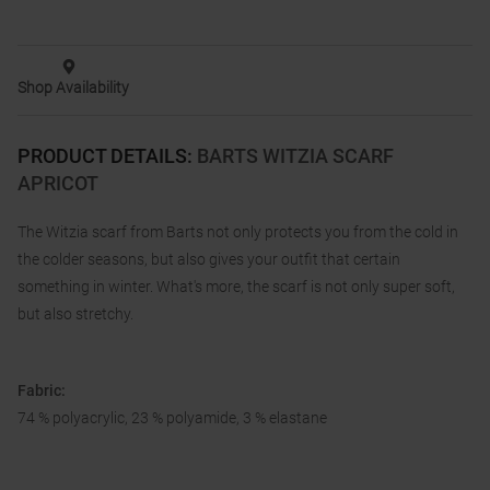
Shop Availability
PRODUCT DETAILS
:
BARTS WITZIA SCARF
APRICOT
The Witzia scarf from Barts not only protects you from the cold in
the colder seasons, but also gives your outfit that certain
something in winter. What's more, the scarf is not only super soft,
but also stretchy.
Fabric:
74 % polyacrylic, 23 % polyamide, 3 % elastane