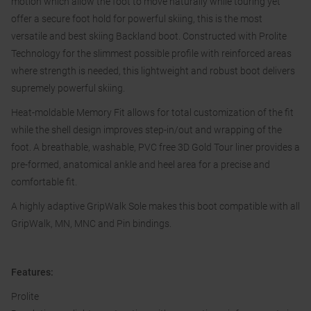
motion which allow the foot to move naturally while touring yet
offer a secure foot hold for powerful skiing, this is the most
versatile and best skiing Backland boot. Constructed with Prolite
Technology for the slimmest possible profile with reinforced areas
where strength is needed, this lightweight and robust boot delivers
supremely powerful skiing.
Heat-moldable Memory Fit allows for total customization of the fit
while the shell design improves step-in/out and wrapping of the
foot. A breathable, washable, PVC free 3D Gold Tour liner provides a
pre-formed, anatomical ankle and heel area for a precise and
comfortable fit.
A highly adaptive GripWalk Sole makes this boot compatible with all
GripWalk, MN, MNC and Pin bindings.
Features:
Prolite