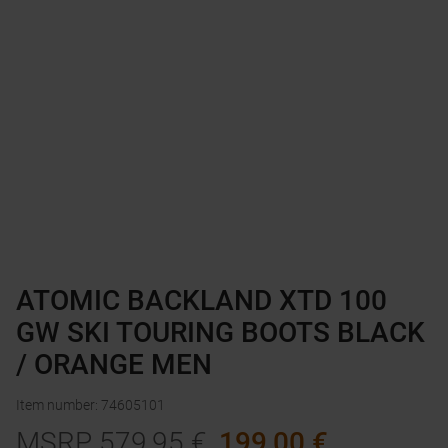
ATOMIC BACKLAND XTD 100
GW SKI TOURING BOOTS BLACK
/ ORANGE MEN
Item number
:
74605101
MSRP
579,95
€
199,00
€