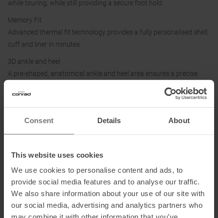
while touring, while still providing a secure foot hold.
Memory Fit
Advanced thermal fit technology provides a fully personalised shell,
cuff and liner in minutes.
3D ankle and heel
A pre-shaped, anatomical ankle and heel area ensures a precise
and comfortable fit.
Washable
Hand washable and quick drying lining.
Consent
Details
About
Hybrid overlap
An open and semi-overlapping shell construction that improves
This website uses cookies
entry, exit and foot envelopment.
We use cookies to personalise content and ads, to
provide social media features and to analyse our traffic.
Details:
We also share information about your use of our site with
Forward lean: 13°|15° (default)|17°
our social media, advertising and analytics partners who
Shaft rotation 74
may combine it with other information that you’ve