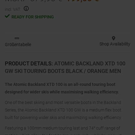
incl. VAT.
READY FOR SHIPPING
Shop Availability
Größentabelle
PRODUCT DETAILS
:
ATOMIC BACKLAND XTD 100
GW SKI TOURING BOOTS BLACK / ORANGE MEN
The Atomic Backland XTD 100 is an all-round touring boot
designed for wider skis while maximising walking efficiency.
One of the best skiing and most versatile boots in the Backland
Series, the Atomic Backland XTD 100 GW is a medium flex boot
built for powering wider skis and maximizing walking efficiency.
Featuring a 100mm medium touring last and 74° cuff range of