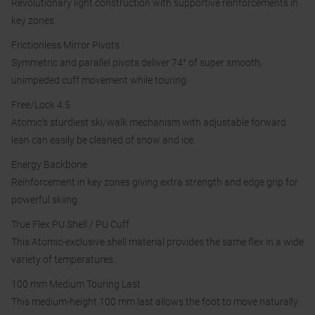
Revolutionary light construction with supportive reinforcements in
key zones.
Frictionless Mirror Pivots
Symmetric and parallel pivots deliver 74° of super smooth,
unimpeded cuff movement while touring.
Free/Lock 4.5
Atomic's sturdiest ski/walk mechanism with adjustable forward
lean can easily be cleaned of snow and ice.
Energy Backbone
Reinforcement in key zones giving extra strength and edge grip for
powerful skiing.
True Flex PU Shell / PU Cuff
This Atomic-exclusive shell material provides the same flex in a wide
variety of temperatures.
100 mm Medium Touring Last
This medium-height 100 mm last allows the foot to move naturally