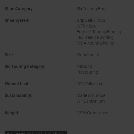
Shoe Category
:
Ski Touring Boot
Shoe System
:
Gripwalk / MBS
WTR / Dual
Frame / Touring Binding
Tec Freeride Binding
Tec Allround Binding
Size
:
Mondopoint
Ski Touring Category
:
Allround
Freetouring
Skiboot Last
:
100 Millimeter
Sustainability
:
Made in Europe
Wir Denken Um
Weight
:
1396 Grams/pce.