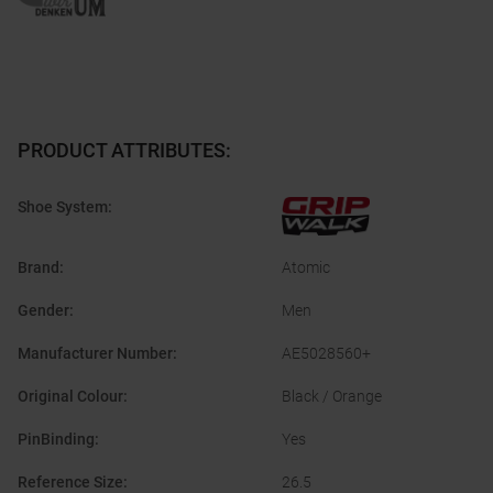
PRODUCT ATTRIBUTES
:
Shoe System
:
Brand
:
Atomic
Gender
:
Men
Manufacturer Number
:
AE5028560+
Original Colour
:
Black / Orange
PinBinding
:
Yes
Reference Size
:
26.5