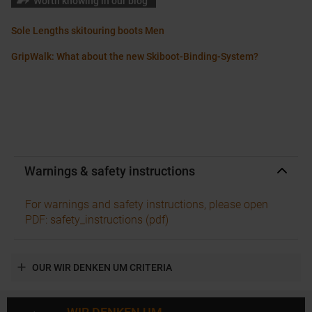
Worth knowing in our blog
Sole Lengths skitouring boots Men
GripWalk: What about the new Skiboot-Binding-System?
Warnings & safety instructions
For warnings and safety instructions, please open
PDF: safety_instructions (pdf)
OUR WIR DENKEN UM CRITERIA