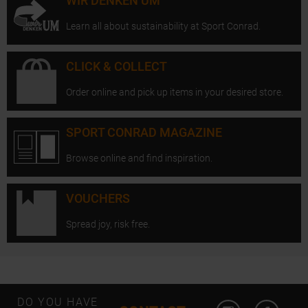
WIR DENKEN UM
Learn all about sustainability at Sport Conrad.
CLICK & COLLECT
Order online and pick up items in your desired store.
SPORT CONRAD MAGAZINE
Browse online and find inspiration.
VOUCHERS
Spread joy, risk free.
Open Instagram
Open F
DO YOU HAVE