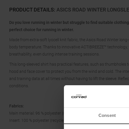
PRODUCT DETAILS
:
ASICS ROAD WINTER LONGSL
Do you love running in winter but struggle to find suitable clothin
perfect choice for running in winter.
Made from extra-soft lyocell knit fabric, the Asics Road Winter long
body temperature. Thanks to innovative ACTIBREEZE™ technology, y
breathability, even during intense training sessions.
This long-sleeved shirt has practical features, such as thumbholes to
hood and face cover to protect you from the wind and cold. The in
and training data at all times without having to lift the sleeve. Reflec
conditions.
Fabrics:
Main material: 96 % polyester (recycled), 4 % elastane
Consent
Insert: 100 % polyester (recycled)