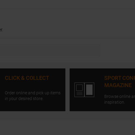
r.
CLICK & COLLECT
SPORT CON
MAGAZINE
Order online and pick up items
Browse online a
in your desired store.
inspiration.