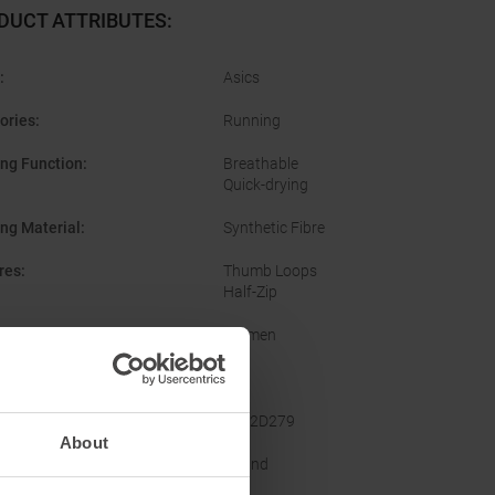
DUCT ATTRIBUTES
:
:
Asics
ories
:
Running
ing Function
:
Breathable
Quick-drying
ing Material
:
Synthetic Fibre
res
:
Thumb Loops
Half-Zip
er
:
Women
Yes
acturer Number
:
2012D279
About
ine
:
Round