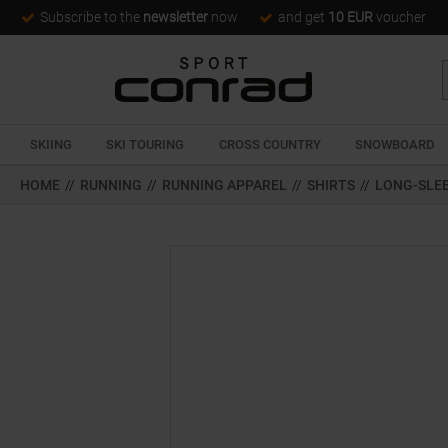
Subscribe to the
newsletter
now
and get
10 EUR
voucher
SKIING
SKI TOURING
CROSS COUNTRY
SNOWBOARD
HOME
//
RUNNING
//
RUNNING APPAREL
//
SHIRTS
//
LONG-SLE