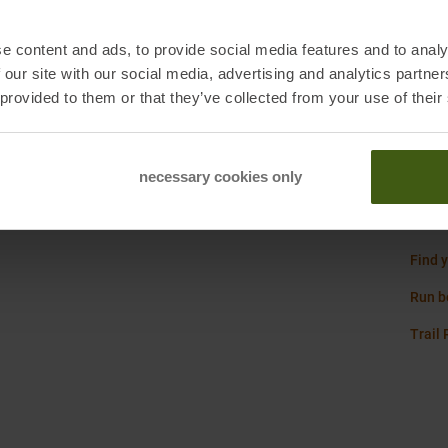
Origi
e content and ads, to provide social media features and to analy
Sustai
 our site with our social media, advertising and analytics partn
 provided to them or that they’ve collected from your use of their
Weigh
 Neuss, Germany
necessary cookies only
Asics
Find y
Run b
Trail