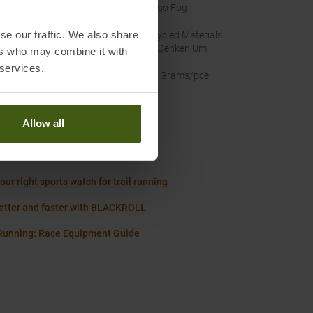
nal Colour
:
Indigo Fog
se our traffic. We also share
nability
:
Recycled Materials
Wir Denken Um
ers who may combine it with
 services.
t
:
500 Grams/pce.
Allow all
Worth knowing in our blog
 Size Chart Women
our right sports watch for trail running
etter and faster with BLACKROLL
 Running: Race Equipment Guide