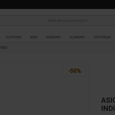
Search
CLOTHING
BIKE
RUNNING
CLIMBING
FOOTWEAR
EVED
-50%
ASI
IND