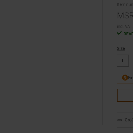
Item nu
MS
incl. VAT.
READ
Size
L
Größ