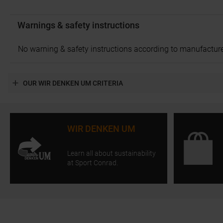
Warnings & safety instructions
No warning & safety instructions according to manufacture
OUR WIR DENKEN UM CRITERIA
WIR DENKEN UM
Learn all about sustainability
at Sport Conrad.