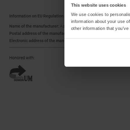
This website uses cookies
We use cookies to personalis
Information on EU Regulation GPSR
information about your use of
Name of the manufacturer:
Asics Deutschland GmbH
other information that you’ve
Postal address of the manufacturer:
Hansemannstraße 67, 41468
Electronic address of the manufacturer:
asics@asics.de
Honored with
: