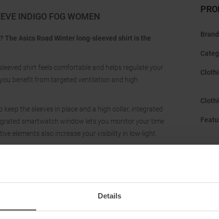
PRO
EEVE INDIGO FOG WOMEN
Brand
g? The Asics Road Winter long-sleeved shirt is the
Categ
-sleeved shirt feels comfortable and helps regulate your
Cloth
ou benefit from targeted ventilation and high
Cloth
 keep the sleeves in place and a high collar, integrated
Featu
tegrated smartwatch window lets you monitor your time
tive elements also increase your visibility in low-light
Gend
Hood
:
Manuf
Details
Neckl