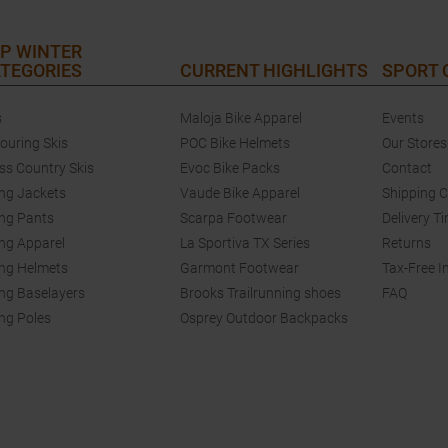
P WINTER
TEGORIES
CURRENT HIGHLIGHTS
SPORT
s
Maloja Bike Apparel
Events
touring Skis
POC Bike Helmets
Our Stores
ss Country Skis
Evoc Bike Packs
Contact
ing Jackets
Vaude Bike Apparel
Shipping 
ing Pants
Scarpa Footwear
Delivery T
ing Apparel
La Sportiva TX Series
Returns
ing Helmets
Garmont Footwear
Tax-Free I
ing Baselayers
Brooks Trailrunning shoes
FAQ
ing Poles
Osprey Outdoor Backpacks