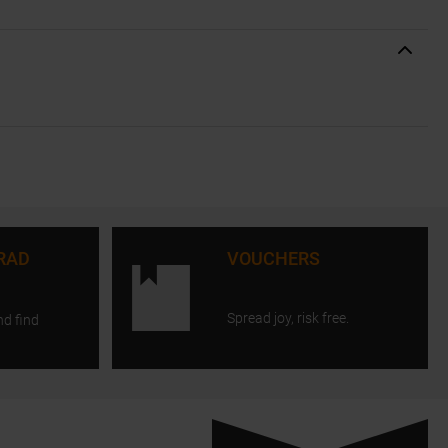
RAD
VOUCHERS
Spread joy, risk free.
nd find