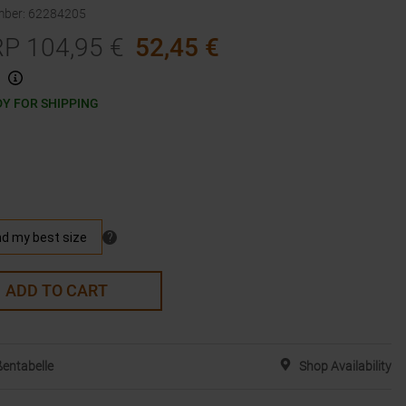
mber
:
62284205
RP
104,95
€
52,45
€
Y FOR SHIPPING
ADD TO CART
entabelle
Shop Availability