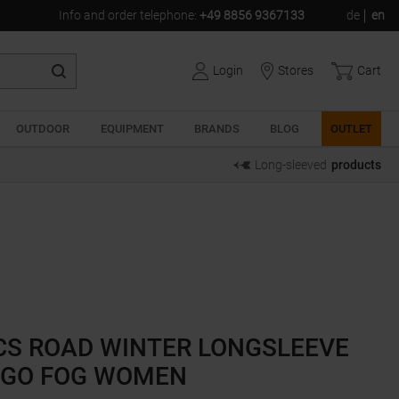
Info and order telephone
:
+49 8856 9367133
de
en
Login
Stores
Cart
OUTDOOR
EQUIPMENT
BRANDS
BLOG
OUTLET
Long-sleeved
products
CS ROAD WINTER LONGSLEEVE
IGO FOG WOMEN