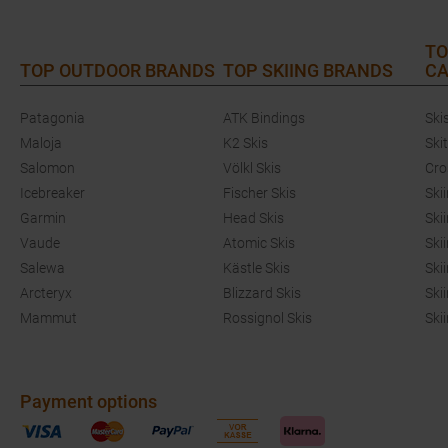
TO
TOP OUTDOOR BRANDS
TOP SKIING BRANDS
CA
Patagonia
ATK Bindings
Ski
Maloja
K2 Skis
Ski
Salomon
Völkl Skis
Cro
Icebreaker
Fischer Skis
Ski
Garmin
Head Skis
Ski
Vaude
Atomic Skis
Ski
Salewa
Kästle Skis
Ski
Arcteryx
Blizzard Skis
Ski
Mammut
Rossignol Skis
Ski
Payment options