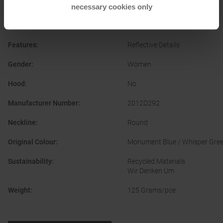
Quick-drying
necessary cookies only
Clothing Material
:
Synthetic Fibre
Features
:
Reflective Details
Gender
:
Women
Hood
:
No
Manufacturer Number
:
2012D292
Neckline
:
Round
Original Colour
:
Monument Blue / Whisper Gre
Sustainability
:
Recycled Materials
Wir Denken Um
Weight
:
125 Grams/pce.