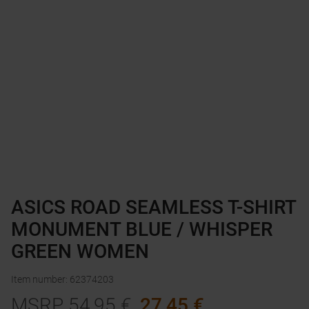
ASICS ROAD SEAMLESS T-SHIRT
MONUMENT BLUE / WHISPER
GREEN WOMEN
Item number
:
62374203
MSRP
54,95
€
27,45
€