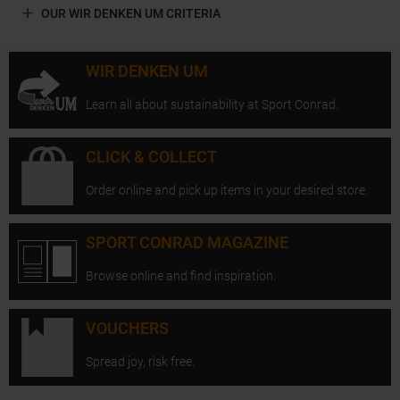
OUR WIR DENKEN UM CRITERIA
WIR DENKEN UM
Learn all about sustainability at Sport Conrad.
CLICK & COLLECT
Order online and pick up items in your desired store.
SPORT CONRAD MAGAZINE
Browse online and find inspiration.
VOUCHERS
Spread joy, risk free.