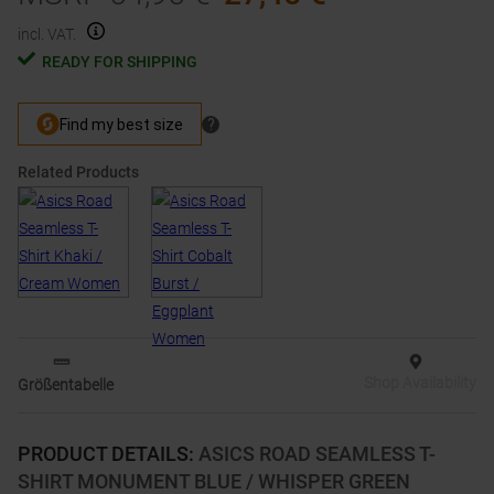
incl. VAT.
READY FOR SHIPPING
Related Products
Shop Availability
Größentabelle
PRODUCT DETAILS
:
ASICS ROAD SEAMLESS T-
SHIRT MONUMENT BLUE / WHISPER GREEN