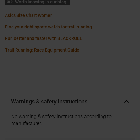
Worth knowing in our blog
Asics Size Chart Women
Find your right sports watch for trail running
Run better and faster with BLACKROLL
Trail Running: Race Equipment Guide
Warnings & safety instructions
No warning & safety instructions according to
manufacturer.