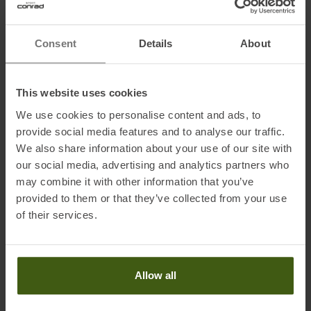
Postal address of the manufacturer:
Hansemannstraße 67, 41468
Neuss, Germany
Electronic address of the manufacturer:
asics@asics.de
Consent
Details
About
Honored with
:
This website uses cookies
We use cookies to personalise content and ads, to
provide social media features and to analyse our traffic.
We also share information about your use of our site with
our social media, advertising and analytics partners who
may combine it with other information that you’ve
provided to them or that they’ve collected from your use
of their services.
PRODUCT ATTRIBUTES
:
Brand
:
Asics
Allow all
Categories
:
Running
Clothing Function
:
Breathable