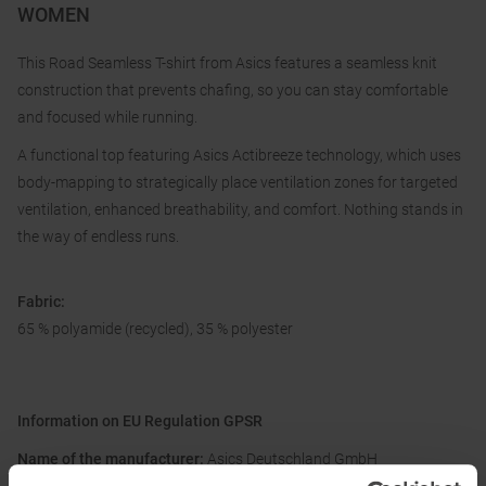
WOMEN
This Road Seamless T-shirt from Asics features a seamless knit
construction that prevents chafing, so you can stay comfortable
and focused while running.
A functional top featuring Asics Actibreeze technology, which uses
body-mapping to strategically place ventilation zones for targeted
ventilation, enhanced breathability, and comfort. Nothing stands in
the way of endless runs.
Fabric:
65 % polyamide (recycled), 35 % polyester
Information on EU Regulation GPSR
Name of the manufacturer:
Asics Deutschland GmbH