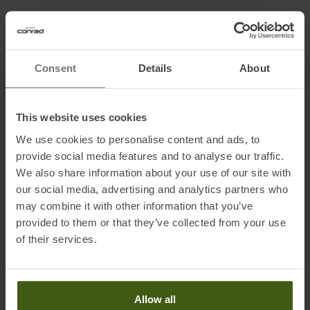
Information on EU Regulation GPSR
Name of the manufacturer:
Trachtenmanufaktur Thomas
Consent
Details
About
Grasegger GmbH & Co KG
Postal address of the manufacturer:
Im Tal 3, 82490 Farchant, DE
Electronic address of the
This website uses cookies
manufacturer:
manufaktur@grasegger.de
We use cookies to personalise content and ads, to
provide social media features and to analyse our traffic.
We also share information about your use of our site with
Honored with
:
our social media, advertising and analytics partners who
may combine it with other information that you’ve
provided to them or that they’ve collected from your use
of their services.
Allow all