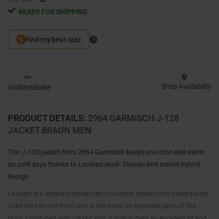
READY FOR SHIPPING
Shop Availability
Größentabelle
PRODUCT DETAILS
:
2964 GARMISCH J-128
JACKET BRAUN MEN
The J-128 jacket from 2964 Garmisch keeps you nice and warm
on cold days thanks to Lavalan wool. Classic knit meets hybrid
design.
Lavalan is a specially developed insulation made from sheep's wool.
Used here on the front and in the hood on exposed parts of the
body. Combined with classic knit, it guarantees an excellent fit and