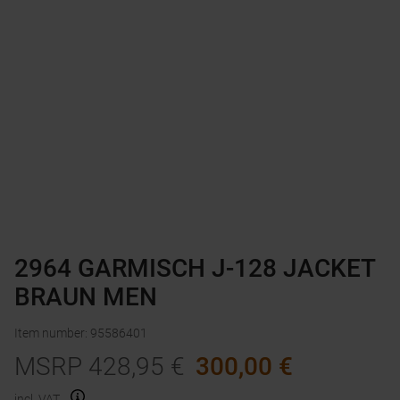
2964 GARMISCH J-128 JACKET
BRAUN MEN
Item number
:
95586401
MSRP
428,95
€
300,00
€
incl. VAT.