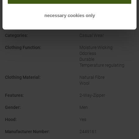
PRODUCT ATTRIBUTES
:
necessary cookies only
Brand
:
2964 Garmisch
Categories
:
Casual Wear
Clothing Function
:
Moisture Wicking
Odorless
Durable
Temperature regulating
Clothing Material
:
Natural Fibre
Wool
Features
:
2-Way-Zipper
Gender
:
Men
Hood
:
Yes
Manufacturer Number
:
2449161