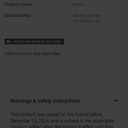
Original Colour
:
Braun
Sustainability
:
Made in Europe
Wir Denken Um
Worth knowing in our blog
2964 Garmisch Size Chart Men
Warnings & safety instructions
This product was placed on the market before
December 13, 2024, and is subject to the applicable
(product safety) legal regulations in effect until that