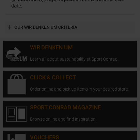
date.
OUR WIR DENKEN UM CRITERIA
WIR DENKEN UM
Learn all about sustainability at Sport Conrad.
CLICK & COLLECT
Order online and pick up items in your desired store.
SPORT CONRAD MAGAZINE
Browse online and find inspiration.
VOUCHERS