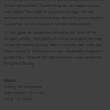
freedom of movement. The best thing that can happen to you in
cold weather. The mobility of a pure wool cardigan with the
technical maximum of wool insulation thanks to Lavalan results in
a jacket that not only looks good, but also works perfectly.
A 2-way zipper, slit pockets and a breast pocket round off the
cardigan perfectly. Elasticated cuffs and an elasticated hem keep
the warmth close to the body. Ideal for everyday wear, walks, light
hikes or simply for strolling around town. Sustainably produced in
Europe, the J-128 jacket from 2964 Garmisch is your companion
throughout the day.
Fabrics:
Quilting: 100 % polyamide
Outer material: 100 % wool
Lining: 100 % wool