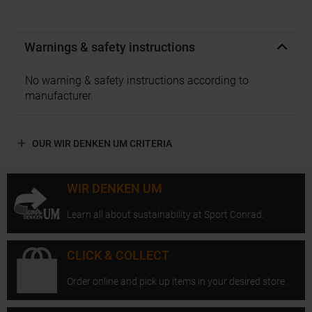
Warnings & safety instructions
No warning & safety instructions according to
manufacturer.
OUR WIR DENKEN UM CRITERIA
WIR DENKEN UM
Learn all about sustainability at Sport Conrad.
CLICK & COLLECT
Order online and pick up items in your desired store.