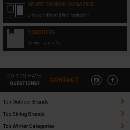
SPORT CONRAD MAGAZINE
Browse online and find inspiration.
VOUCHERS
Spread joy, risk free.
Open Instagram
Open F
DO YOU HAVE
CONTACT
QUESTIONS?
Top Outdoor Brands
Top Skiing Brands
Patagonia
Top Winter Categories
ATK Bindings
Maloja