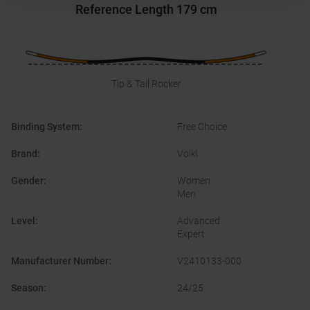
Reference Length
179 cm
Tip & Tail Rocker
Binding System
:
Free Choice
Brand
:
Völkl
Gender
:
Women
Men
Level
:
Advanced
Expert
Manufacturer Number
:
V2410133-000
Season
:
24/25