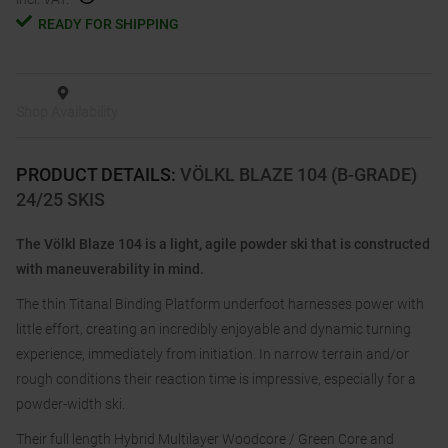
READY FOR SHIPPING
Shop Availability
PRODUCT DETAILS
:
VÖLKL BLAZE 104 (B-GRADE)
24/25 SKIS
The Völkl Blaze 104 is a light, agile powder ski that is constructed
with maneuverability in mind.
The thin Titanal Binding Platform underfoot harnesses power with
little effort, creating an incredibly enjoyable and dynamic turning
experience, immediately from initiation. In narrow terrain and/or
rough conditions their reaction time is impressive, especially for a
powder-width ski.
Their full length Hybrid Multilayer Woodcore / Green Core and