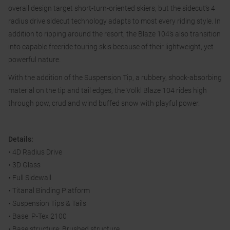
overall design target short-turn-oriented skiers, but the sidecut’s 4
radius drive sidecut technology adapts to most every riding style. In
addition to ripping around the resort, the Blaze 104’s also transition
into capable freeride touring skis because of their lightweight, yet
powerful nature.
With the addition of the Suspension Tip, a rubbery, shock-absorbing
material on the tip and tail edges, the Völkl Blaze 104 rides high
through pow, crud and wind buffed snow with playful power.
Details:
• 4D Radius Drive
• 3D Glass
• Full Sidewall
• Titanal Binding Platform
• Suspension Tips & Tails
• Base: P-Tex 2100
• Base structure: Brushed structure