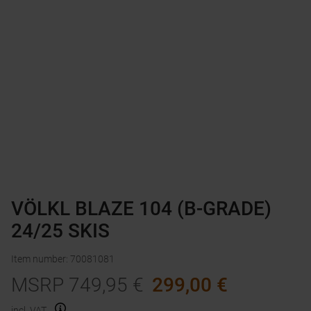
VÖLKL BLAZE 104 (B-GRADE)
24/25 SKIS
Item number
:
70081081
MSRP
749,95
€
299,00
€
incl. VAT.