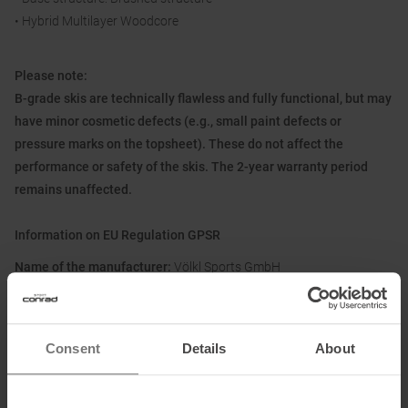
• Hybrid Multilayer Woodcore
Please note:
B-grade skis are technically flawless and fully functional, but may
have minor cosmetic defects (e.g., small paint defects or
pressure marks on the topsheet). These do not affect the
performance or safety of the skis. The 2-year warranty period
remains unaffected.
Information on EU Regulation GPSR
Name of the manufacturer:
Völkl Sports GmbH
Postal address of the manufacturer:
Europaring 8, 94315
Straubing, DE
Electronic address of the manufacturer:
info@voelkl.de
Consent
Details
About
Honored with
: