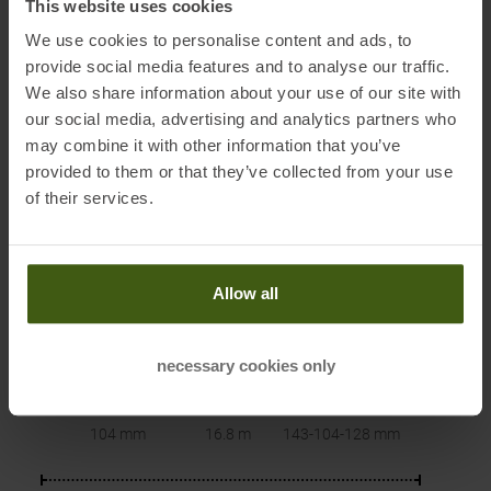
This website uses cookies
We use cookies to personalise content and ads, to
provide social media features and to analyse our traffic.
We also share information about your use of our site with
our social media, advertising and analytics partners who
may combine it with other information that you’ve
provided to them or that they’ve collected from your use
PRODUCT ATTRIBUTES
:
of their services.
Allow all
necessary cookies only
Waist
Radius
Sidecut
104 mm
16.8 m
143-104-128
mm