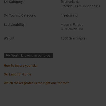
Ski Category
:
Telemarkskis
Freeride / Free Touring Skis
Ski Touring Category
:
Freetouring
Sustainability
:
Made in Europe
Wir Denken Um
Weight
:
1800 Grams/pce.
Worth knowing in our blog
How to insure your ski!
Ski Lenghth Guide
Which rocker profile is the right one for me?