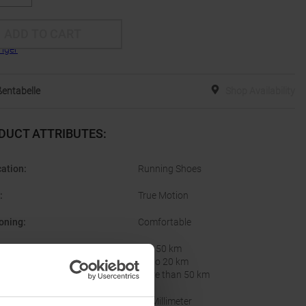
ADD TO CART
entabelle
Shop Availability
DUCT ATTRIBUTES
:
cation
:
Running Shoes
:
True Motion
oning
:
Comfortable
nce per Week
:
20 - 50 km
Up to 20 km
More than 50 km
10 Millimeter