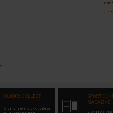
True 
Run b
r.
CLICK & COLLECT
SPORT CON
MAGAZINE
Order online and pick up items
Browse online a