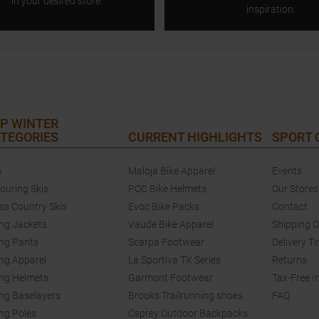
in your desired store.
inspiration.
P WINTER
TEGORIES
CURRENT HIGHLIGHTS
SPORT
s
Maloja Bike Apparel
Events
touring Skis
POC Bike Helmets
Our Stores
ss Country Skis
Evoc Bike Packs
Contact
ing Jackets
Vaude Bike Apparel
Shipping 
ing Pants
Scarpa Footwear
Delivery T
ing Apparel
La Sportiva TX Series
Returns
ing Helmets
Garmont Footwear
Tax-Free I
ing Baselayers
Brooks Trailrunning shoes
FAQ
ing Poles
Osprey Outdoor Backpacks