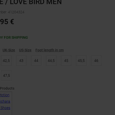
E / LOVE BIRD MEN
mber
:
41204324
,95
€
Y FOR SHIPPING
UK-Size
US-Size
Foot length in cm
42,5
43
44
44,5
45
45,5
46
47,5
 Products