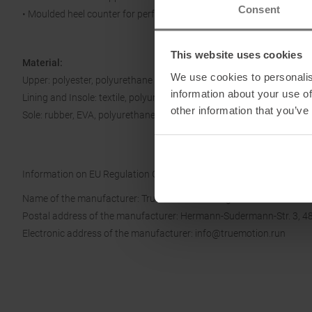
Consent
• Moulded heel counter for perfect fit
This website uses cookies
Material:
We use cookies to personalis
Upper: polyester, polyurethane
information about your use of
Lining and Insole: textile, polyurethane
other information that you’ve
Sole: rubber, EVA, polyurethane
Information on EU Regulation GPSR
Name of the manufacturer: True Motion Running GmbH
Postal address of the manufacturer: Hermann-Sudermann-Str. 3, 4
Electronic address of the manufacturer: info@truemotion.run