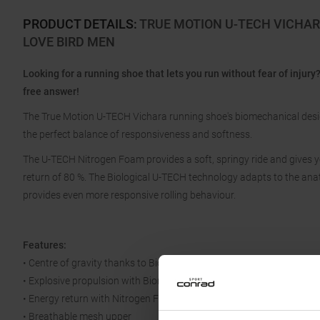
PRODUCT DETAILS
:
TRUE MOTION U-TECH VICHAR
LOVE BIRD MEN
Looking for a running shoe that lets you run without fear of inju
free answer!
The True Motion U-TECH Vichara running shoe's biomechanical design 
the perfect balance of responsiveness and softness.
The U-TECH Nitrogen Foam provides a soft, springy ride and gives y
return of 80 %. The Biological U-TECH technology adapts to the anat
provides even more responsive rolling behaviour.
Features:
• Centre of gravity thanks to Biological U-Tech midsole
• Explosive propulsion with Biomechanical TrueFlex
• Energy return with Nitrogen Foam
• Breathable mesh upper