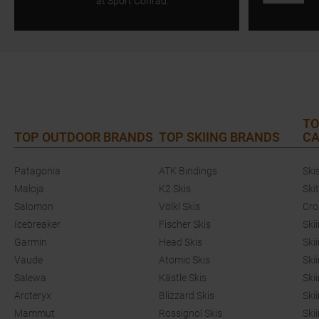
at Sport Conrad.
TO
TOP OUTDOOR BRANDS
TOP SKIING BRANDS
CA
Patagonia
ATK Bindings
Ski
Maloja
K2 Skis
Ski
Salomon
Völkl Skis
Cro
Icebreaker
Fischer Skis
Ski
Garmin
Head Skis
Ski
Vaude
Atomic Skis
Ski
Salewa
Kästle Skis
Ski
Arcteryx
Blizzard Skis
Ski
Mammut
Rossignol Skis
Ski