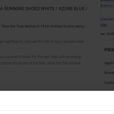
A RUNNING SHOES WHITE / AZURE BLUE /
ry? Then the True Motion U-TECH Vichara is your worry-
Größ
significantly reduces the risk of injury and provides
PRO
ou a powerful boost for the next step with an energy
Appli
omical structures of the foot, while the Flex Groove
Brand
Cushi
Dista
Drop
: