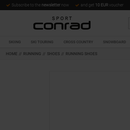
Subscribe to the
newsletter
now
and get
10 EUR
voucher
SKIING
SKI TOURING
CROSS COUNTRY
SNOWBOARD
HOME
//
RUNNING
//
SHOES
//
RUNNING SHOES