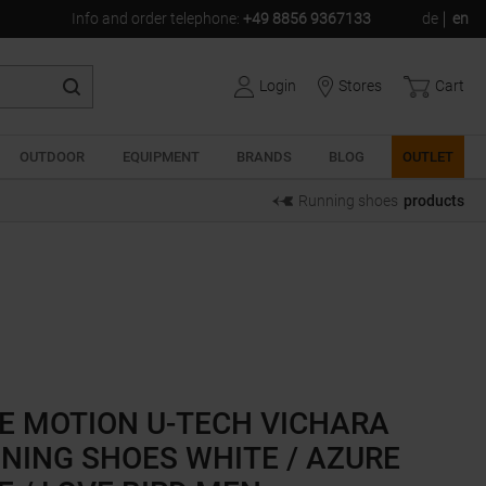
Info and order telephone
:
+49 8856 9367133
de
en
Login
Stores
Cart
OUTDOOR
EQUIPMENT
BRANDS
BLOG
OUTLET
Running shoes
products
E MOTION U-TECH VICHARA
NING SHOES WHITE / AZURE