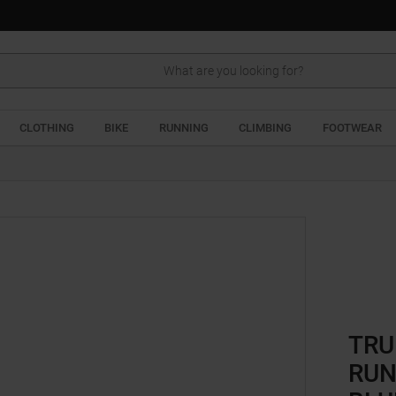
Search
CLOTHING
BIKE
RUNNING
CLIMBING
FOOTWEAR
TRU
RUN