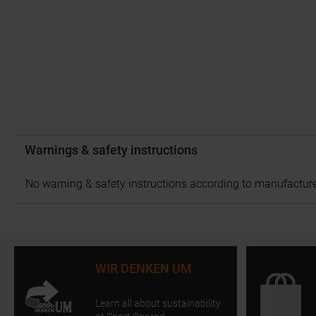
Warnings & safety instructions
No warning & safety instructions according to manufacture
WIR DENKEN UM
Learn all about sustainability