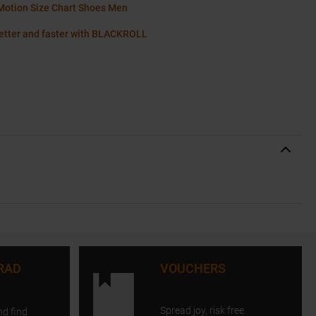
Motion Size Chart Shoes Men
etter and faster with BLACKROLL
RAD
VOUCHERS
Spread joy, risk free.
nd find