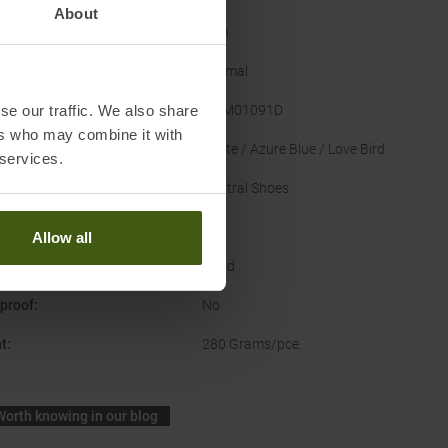
About
er
:
Men
Normal
se our traffic. We also share
acturer Number
:
TMM01091D
ers who may combine it with
nal Colour
:
White / Azure Blue / Love Bird
 services.
Type
:
Neutral Shoes
US
Allow all
ce
:
Road
proof
:
No
t
:
280 Grams/pce.
Worth knowing in our blog