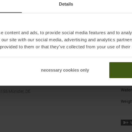
Details
Gend
Last
:
e content and ads, to provide social media features and to analy
Manuf
 our site with our social media, advertising and analytics partn
Origi
 provided to them or that they’ve collected from your use of their
Shoe 
Size
:
necessary cookies only
Surfa
Water
8155 Münster, DE
Weigh