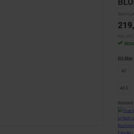
BLU
Item nu
219
incl. VAT.
READ
EU-Size
42
46,5
Related