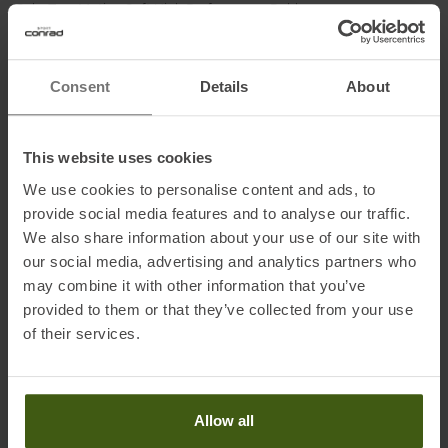
Sole: True Motion Soft High Performance Rubber
Consent
Details
About
Information on EU Regulation GPSR
Name of the manufacturer: True Motion Running GmbH
Postal address of the manufacturer: Hermann-Sudermann-Str. 3,
This website uses cookies
48155 Münster, DE
We use cookies to personalise content and ads, to
Electronic address of the manufacturer: info@truemotion.run
provide social media features and to analyse our traffic.
We also share information about your use of our site with
our social media, advertising and analytics partners who
may combine it with other information that you’ve
provided to them or that they’ve collected from your use
of their services.
PRODUCT ATTRIBUTES
:
Allow all
Application
:
Running Shoes