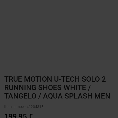
TRUE MOTION U-TECH SOLO 2
RUNNING SHOES WHITE /
TANGELO / AQUA SPLASH MEN
Item number
:
41204315
199,95
€