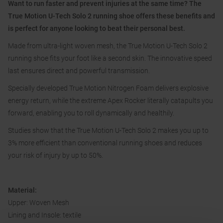
Want to run faster and prevent injuries at the same time? The
True Motion U-Tech Solo 2 running shoe offers these benefits and
is perfect for anyone looking to beat their personal best.
Made from ultra-light woven mesh, the True Motion U-Tech Solo 2
running shoe fits your foot like a second skin. The innovative speed
last ensures direct and powerful transmission.
Specially developed True Motion Nitrogen Foam delivers explosive
energy return, while the extreme Apex Rocker literally catapults you
forward, enabling you to roll dynamically and healthily.
Studies show that the True Motion U-Tech Solo 2 makes you up to
3% more efficient than conventional running shoes and reduces
your risk of injury by up to 50%.
Material:
Upper: Woven Mesh
Lining and Insole: textile