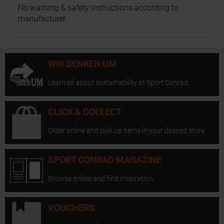
No warning & safety instructions according to
manufacturer.
WIR DENKEN UM
Learn all about sustainability at Sport Conrad.
CLICK & COLLECT
Order online and pick up items in your desired store.
SPORT CONRAD MAGAZINE
Browse online and find inspiration.
VOUCHERS