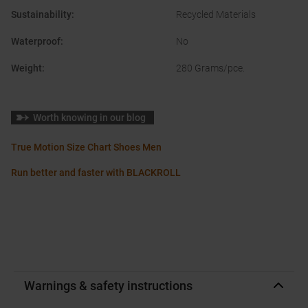
Sustainability
:
Recycled Materials
Waterproof
:
No
Weight
:
280 Grams/pce.
Worth knowing in our blog
True Motion Size Chart Shoes Men
Run better and faster with BLACKROLL
Warnings & safety instructions