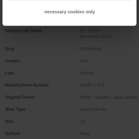
Brand
:
True Motion
necessary cookies only
Cushioning
:
Comfortable
Distance per Week
:
20 - 50 km
More than 50 km
Drop
:
8 Millimeter
Gender
:
Men
Last
:
Normal
Manufacturer Number
:
TMM01151D
Original Colour
:
White / Tangelo / Aqua Splash
Shoe Type
:
Neutral Shoes
Size
:
US
Surface
:
Road