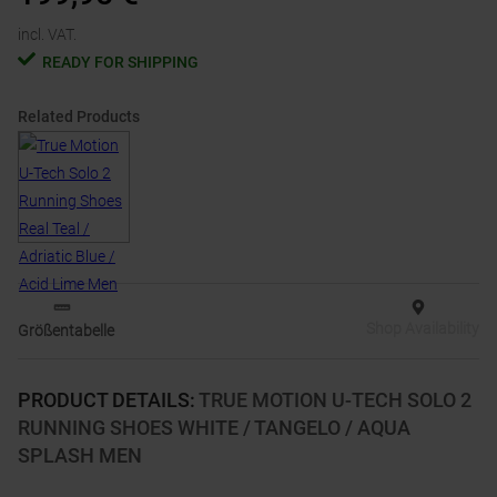
incl. VAT.
READY FOR SHIPPING
Related Products
Shop Availability
Größentabelle
PRODUCT DETAILS
:
TRUE MOTION U-TECH SOLO 2
RUNNING SHOES WHITE / TANGELO / AQUA
SPLASH MEN