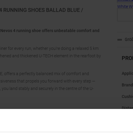
4 RUNNING SHOES BALLAD BLUE /
 Nevos 4 running shoe offers unbeatable comfort and
Größ
iner for every run, whether you're doing a relaxed 5 km
gthened and thickened U-TECH element in the rearfoot by
PRO
Appli
 offers a perfectly balanced mix of comfort and
onsiveness that propels you forward with every step —
Brand
you land stably and securely in the centre of the U-
Cushi
Dista
Drop
: