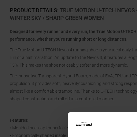
PRODUCT DETAILS
:
TRUE MOTION U-TECH NEVOS 
WINTER SKY / SHARP GREEN WOMEN
Designed for every runner and every run, the True Motion U-TECH
performance, whether you're running short or long distances.
The True Motion U-TECH Nevos 4 running shoe is your ideal daily tra
run or a half marathon. An update to the Nevos 3, it features a len
15%. This makes the shoe noticeably softer and more dynamic.
The innovative Transparent Hybrid Foam, made of EVA, TPU and TPE,
propulsion: it provides soft, 'heavenly' cushioning and strong resp
almost like a comfortable trampoline. Thanks to U-TECH technology, 
shaped construction and roll off in a controlled manner.
Features:
• Moulded heel cap for perfect support
• Ergonomically shaped insole