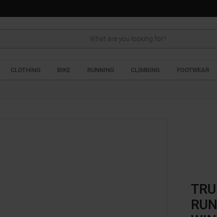
Search
CLOTHING
BIKE
RUNNING
CLIMBING
FOOTWEAR
TRU
RUN