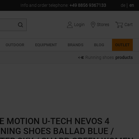
Info and order telephone
:
+49 8856 9367133
de
en
Login
Stores
Cart
OUTDOOR
EQUIPMENT
BRANDS
BLOG
OUTLET
Running shoes
products
E MOTION U-TECH NEVOS 4
NING SHOES BALLAD BLUE /