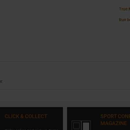
True 
Run b
r.
CLICK & COLLECT
SPORT CON
MAGAZINE