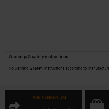
Warnings & safety instructions
No warning & safety instructions according to manufacture
WIR DENKEN UM