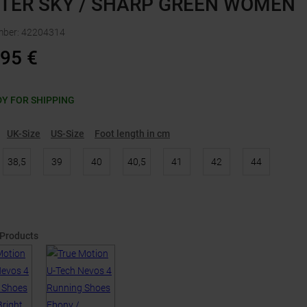
TER SKY / SHARP GREEN WOMEN
mber
:
42204314
,95
€
Y FOR SHIPPING
UK-Size
US-Size
Foot length in cm
38,5
39
40
40,5
41
42
44
 Products