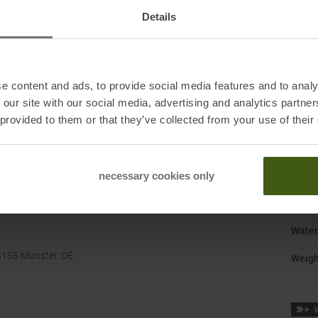
Gend
Details
Last
:
Manuf
e content and ads, to provide social media features and to analy
Origi
 our site with our social media, advertising and analytics partn
 provided to them or that they’ve collected from your use of their
Shoe 
Size
:
Surfa
necessary cookies only
Sustai
Water
8155 Münster, DE
Weigh