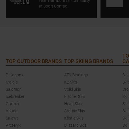
Learn all about sustainability
at Sport Conrad.
TO
TOP OUTDOOR BRANDS
TOP SKIING BRANDS
CA
Patagonia
ATK Bindings
Ski
Maloja
K2 Skis
Ski
Salomon
Völkl Skis
Cro
Icebreaker
Fischer Skis
Ski
Garmin
Head Skis
Ski
Vaude
Atomic Skis
Ski
Salewa
Kästle Skis
Ski
Arcteryx
Blizzard Skis
Ski