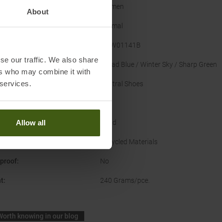
er
:
Women
About
Normal
acturer Number
:
TMW01141B
se our traffic. We also share
nal Colour
:
Ballad Blue / Winter Sky / Sharp Green
ers who may combine it with
 services.
Type
:
Neutral Shoes
US
ce
:
Road
Allow all
nability
:
Recycled Materials
proof
:
No
t
:
240 Grams/pce.
Worth knowing in our blog