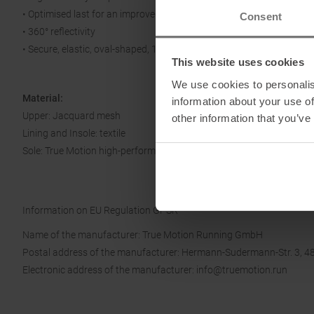
• Optimised last for an improved fit
Consent
• 360° reflectivity
• Secure, elastic, oval-shaped, 100% recycled laces
This website uses cookies
We use cookies to personalis
Material:
information about your use of
Upper: Jacquard mesh
other information that you’ve
Lining and Insole: textile
Sole: True Motion high-performance rubber
Information on EU Regulation GPSR
Name of the manufacturer: True Motion Running GmbH
Postal address of the manufacturer: Hermann-Sudermann-Str. 3, 4
Electronic address of the manufacturer: info@truemotion.run