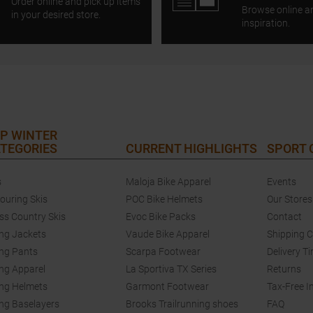
Order online and pick up items
Browse online a
in your desired store.
inspiration.
P WINTER
TEGORIES
CURRENT HIGHLIGHTS
SPORT
s
Maloja Bike Apparel
Events
touring Skis
POC Bike Helmets
Our Stores
ss Country Skis
Evoc Bike Packs
Contact
ing Jackets
Vaude Bike Apparel
Shipping 
ing Pants
Scarpa Footwear
Delivery T
ing Apparel
La Sportiva TX Series
Returns
ing Helmets
Garmont Footwear
Tax-Free I
ing Baselayers
Brooks Trailrunning shoes
FAQ