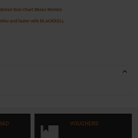
Motion Size Chart Shoes Women
etter and faster with BLACKROLL
RAD
VOUCHERS