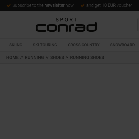
Subscribe to the
newsletter
now
and get
10 EUR
voucher
SKIING
SKI TOURING
CROSS COUNTRY
SNOWBOARD
HOME
//
RUNNING
//
SHOES
//
RUNNING SHOES