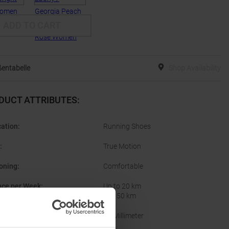
ADD TO CART
entabelle
Shop Availability
DUCT ATTRIBUTES
:
cation
:
Running Shoes
:
True Motion
oning
:
Comfortable
nce per Week
:
Up to 20 km
20 - 50 km
10 Millimeter