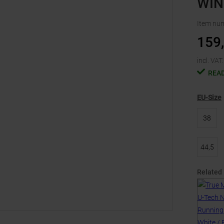
WIN
Item nu
159
incl. VAT.
READ
EU-Size
38
44,5
Related