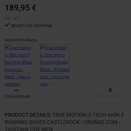
189,95
€
incl. VAT.
READY FOR SHIPPING
Related Products
Shop Availability
Größentabelle
PRODUCT DETAILS
:
TRUE MOTION U-TECH AION 3
RUNNING SHOES CASTLEROCK / ORANGE.COM /
TAHITIAN TIDE MEN