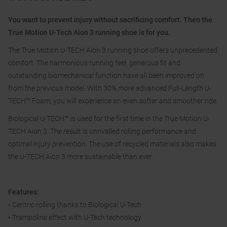
You want to prevent injury without sacrificing comfort. Then the
True Motion U-Tech Aion 3 running shoe is for you.
The True Motion U-TECH Aion 3 running shoe offers unprecedented
comfort. The harmonious running feel, generous fit and
outstanding biomechanical function have all been improved on
from the previous model. With 30% more advanced Full-Length U-
TECH™ Foam, you will experience an even softer and smoother ride.
Biological U-TECH™ is used for the first time in the True Motion U-
TECH Aion 3. The result is unrivalled rolling performance and
optimal injury prevention. The use of recycled materials also makes
the U-TECH Aion 3 more sustainable than ever.
Features:
• Centric rolling thanks to Biological U-Tech
• Trampoline effect with U-Tech technology