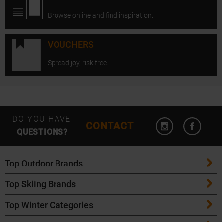
Browse online and find inspiration.
VOUCHERS
Spread joy, risk free.
Open Instagram
Open F
DO YOU HAVE
CONTACT
QUESTIONS?
Top Outdoor Brands
Top Skiing Brands
Patagonia
Top Winter Categories
ATK Bindings
Maloja