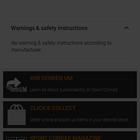
Warnings & safety instructions
No warning & safety instructions according to
manufacturer.
WIR DENKEN UM
Learn all about sustainability at Sport Conrad.
CLICK & COLLECT
Order online and pick up items in your desired store.
SPORT CONRAD MAGAZINE