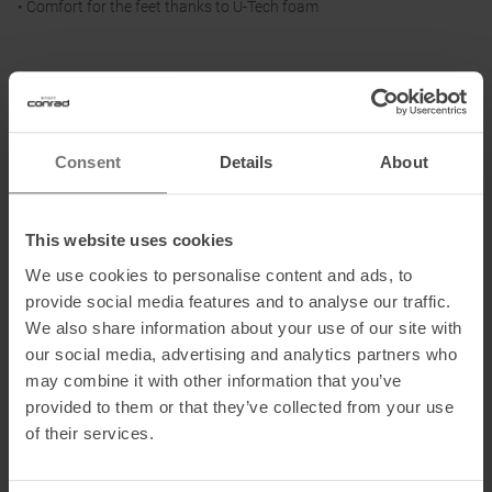
• Comfort for the feet thanks to U-Tech foam
Materials:
Upper: textile
Lining and insole: textile
Consent
Details
About
Sole: other material
This website uses cookies
Information on EU Regulation GPSR
We use cookies to personalise content and ads, to
Name of the manufacturer: True Motion Running GmbH
provide social media features and to analyse our traffic.
Postal address of the manufacturer: Hermann-Sudermann-Str. 3,
We also share information about your use of our site with
48155 Münster, DE
our social media, advertising and analytics partners who
may combine it with other information that you’ve
Electronic address of the manufacturer: info@truemotion.run
provided to them or that they’ve collected from your use
of their services.