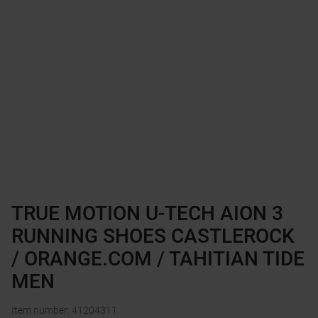
TRUE MOTION U-TECH AION 3
RUNNING SHOES CASTLEROCK
/ ORANGE.COM / TAHITIAN TIDE
MEN
Item number
:
41204311