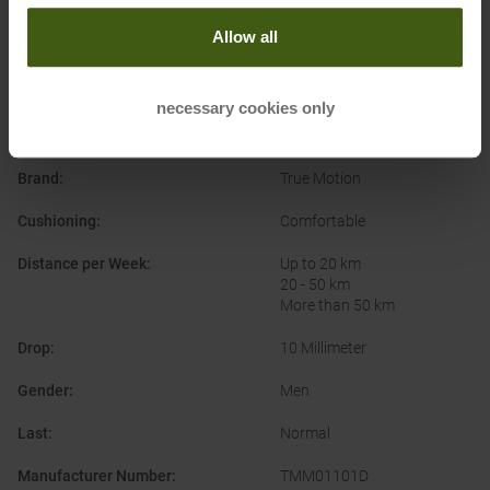
Allow all
PRODUCT ATTRIBUTES
:
necessary cookies only
Application
:
Running Shoes
Brand
:
True Motion
Cushioning
:
Comfortable
Distance per Week
:
Up to 20 km
20 - 50 km
More than 50 km
Drop
:
10 Millimeter
Gender
:
Men
Last
:
Normal
Manufacturer Number
:
TMM01101D