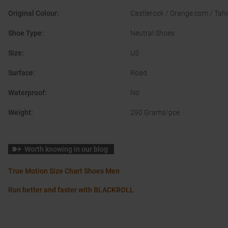
Original Colour
:
Castlerock / Orange.com / Tahi
Shoe Type
:
Neutral Shoes
Size
:
US
Surface
:
Road
Waterproof
:
No
Weight
:
290 Grams/pce.
Worth knowing in our blog
True Motion Size Chart Shoes Men
Run better and faster with BLACKROLL