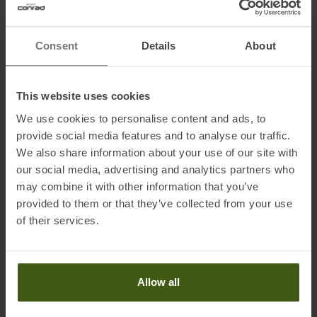
Consent
Details
About
Information on EU Regulation GPSR
Name of the manufacturer:
Top Sales GmbH
This website uses cookies
Postal address of the manufacturer:
Zum Quellenpark 38, 65812
We use cookies to personalise content and ads, to
Bad Soden, Germany
provide social media features and to analyse our traffic.
Electronic address of the manufacturer:
service@trollkids.com
We also share information about your use of our site with
our social media, advertising and analytics partners who
may combine it with other information that you’ve
provided to them or that they’ve collected from your use
of their services.
PRODUCT ATTRIBUTES
:
Brand
:
Trollkids
Allow all
Categories
:
Casual Wear
Outdoor