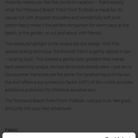
instantly makes you feel like you're on vacation — that's exactly
what the Yttersand Beach T-shirt from Trollkids is made for. Its
casual cut with dropped shoulders and wonderfully soft pure
cotton fabric make it the perfect companion for warm days at the
beach, in the garden, or out and about with friends.
The absolute highlight is the unique dip-dye design. With this
special dyeing technique, the finished T-shirt is gently dipped in dye
– layer by layer. This creates a gentle color gradient that makes
each piece truly unique. No two shirts look exactly alike – just as no
two summer memories are the same. For carefree hours in the sun,
the shirt offers a sun protection factor (UPF) of 30+, which provides
additional protection for children's sensitive skin.
The Yttersand Beach T-shirt from Trollkids: Just put it on, feel good,
and jump into your next adventure!
Fabric:
100 % cotton