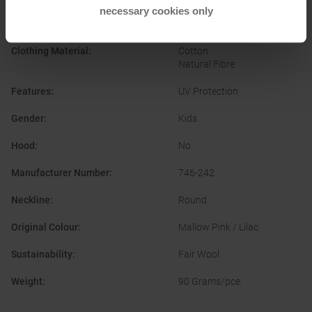
necessary cookies only
Clothing Function
:
Breathable
Clothing Material
:
Cotton
Natural Fibre
Features
:
UV Protection
Gender
:
Kids
Hood
:
No
Manufacturer Number
:
746-242
Neckline
:
Round
Original Colour
:
Mallow Pink / Lilac
Sustainability
:
Fair Wool
Weight
:
90 Grams/pce.