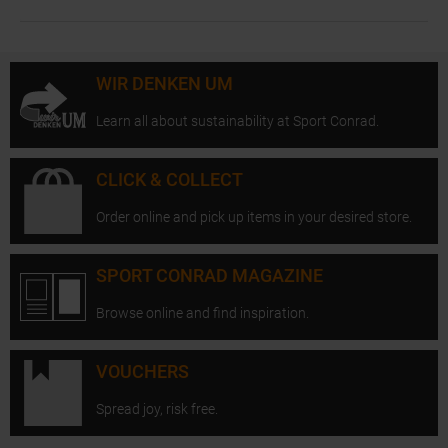
WIR DENKEN UM
Learn all about sustainability at Sport Conrad.
CLICK & COLLECT
Order online and pick up items in your desired store.
SPORT CONRAD MAGAZINE
Browse online and find inspiration.
VOUCHERS
Spread joy, risk free.