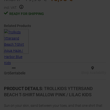
incl. VAT.
READY FOR SHIPPING
Related Products
Shop Availability
Größentabelle
PRODUCT DETAILS
:
TROLLKIDS YTTERSAND
BEACH T-SHIRT MALLOW PINK / LILAC KIDS
Sun on your skin, sand between your toes, and that one shirt that