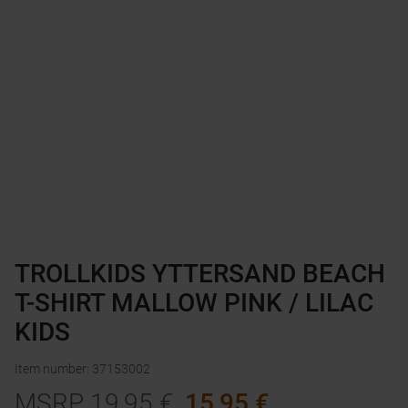
TROLLKIDS YTTERSAND BEACH
T-SHIRT MALLOW PINK / LILAC
KIDS
Item number
:
37153002
MSRP
19,95
€
15,95
€