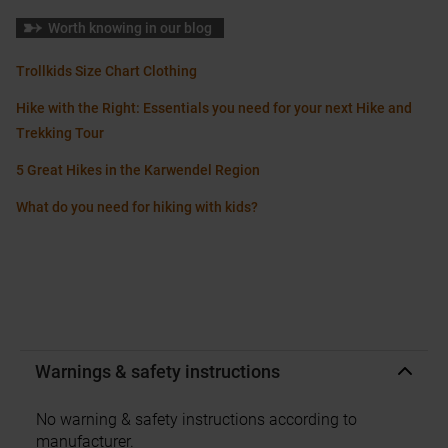
Worth knowing in our blog
Trollkids Size Chart Clothing
Hike with the Right: Essentials you need for your next Hike and
Trekking Tour
5 Great Hikes in the Karwendel Region
What do you need for hiking with kids?
Warnings & safety instructions
No warning & safety instructions according to
manufacturer.