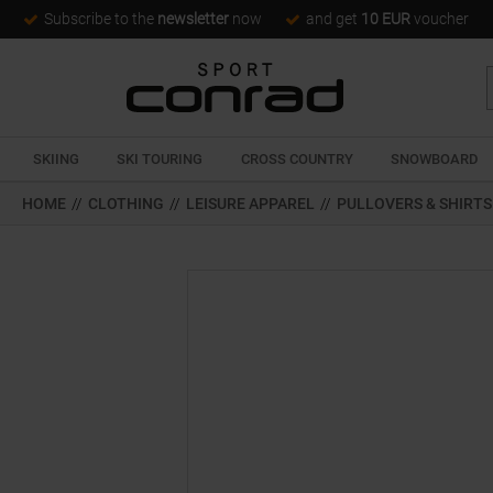
Subscribe to the
newsletter
now
and get
10 EUR
voucher
SKIING
SKI TOURING
CROSS COUNTRY
SNOWBOARD
HOME
//
CLOTHING
//
LEISURE APPAREL
//
PULLOVERS & SHIRTS