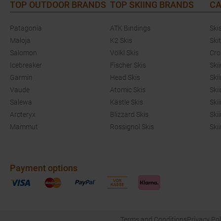
TOP OUTDOOR BRANDS
TOP SKIING BRANDS
CA
Patagonia
ATK Bindings
Ski
Maloja
K2 Skis
Ski
Salomon
Völkl Skis
Cro
Icebreaker
Fischer Skis
Ski
Garmin
Head Skis
Ski
Vaude
Atomic Skis
Ski
Salewa
Kästle Skis
Ski
Arcteryx
Blizzard Skis
Ski
Mammut
Rossignol Skis
Ski
Payment options
Terms and Conditions
Privacy Pol