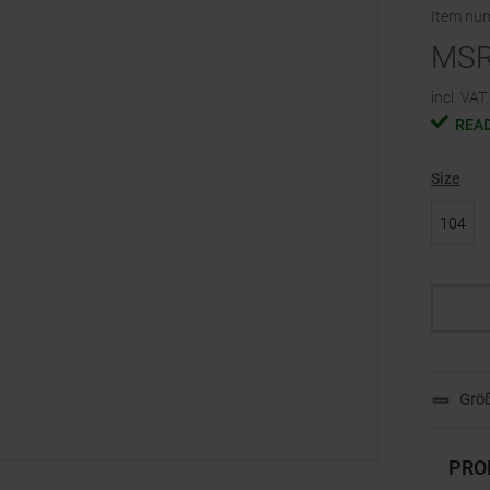
Item nu
MS
incl. VAT.
READ
Size
104
Größ
PRO