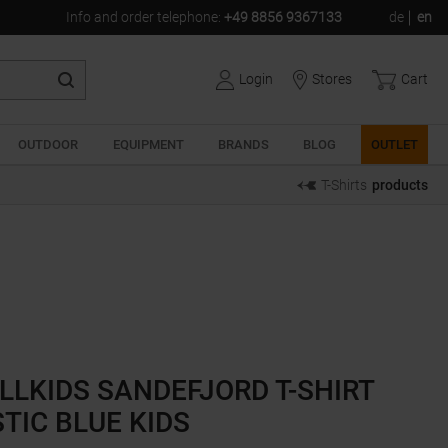
Info and order telephone
:
+49 8856 9367133
de
en
Login
Stores
Cart
OUTDOOR
EQUIPMENT
BRANDS
BLOG
OUTLET
T-Shirts
products
LLKIDS SANDEFJORD T-SHIRT
TIC BLUE KIDS