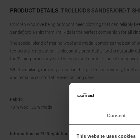
PRODUCT DETAILS
:
TROLLKIDS SANDEFJORD T-SHI
Children who love being outdoors need clothing that can reliably 
Sandefjord T-shirt from Trollkids is the perfect companion for all kind
The special blend of merino wool and modal combines the best of bo
temperature regulation, is pleasantly breathable, and is naturally 
the T-shirt particularly hard-wearing and durable — ideal for active
Whether hiking, romping around in the garden, or traveling, the Sandef
and remains comfortable even on long days.
Fabric:
70 % wool, 30 % modal
Consent
Information on EU Regulation GPSR
This website uses cookies