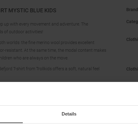
RT MYSTIC BLUE KIDS
Brand
Categ
keep up with every movement and adventure. The
s of outdoor activities!
Cloth
th worlds: the fine merino wool provides excellent
odor-resistant. At the same time, the modal content makes
 children who are always on the move.
jord T-shirt from Trollkids offers a soft, natural feel
Cloth
Gend
Hood
:
Details
Manuf
Neckl