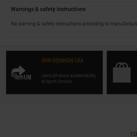
Warnings & safety instructions
No warning & safety instructions according to manufacture
WIR DENKEN UM
Learn all about sustainability
at Sport Conrad.
TO