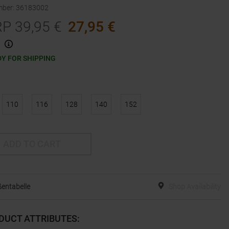
mber
:
36183002
RP
39,95
€
27,95
€
Y FOR SHIPPING
110
116
128
140
152
ADD TO CART
entabelle
Shop Availability
DUCT ATTRIBUTES
: