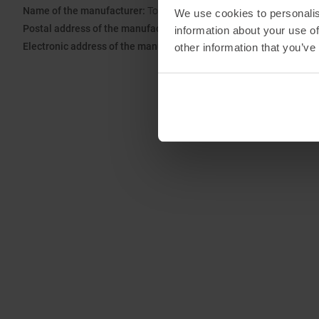
Name of the manufacturer:
Top Sales GmbH
We use cookies to personalis
Postal address of the manufacturer:
Zum Quellenpark 38, 65812 
information about your use of
Electronic address of the manufacturer:
service@trollkids.com
other information that you’ve