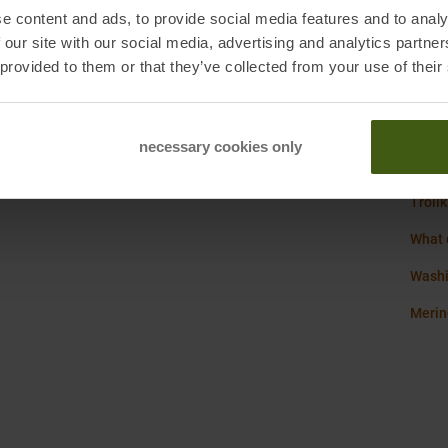
Origi
e content and ads, to provide social media features and to analy
Bad Soden, Germany
 our site with our social media, advertising and analytics partn
Sustai
 provided to them or that they’ve collected from your use of their
Weigh
necessary cookies only
Trollk
What 
Washi
Merin