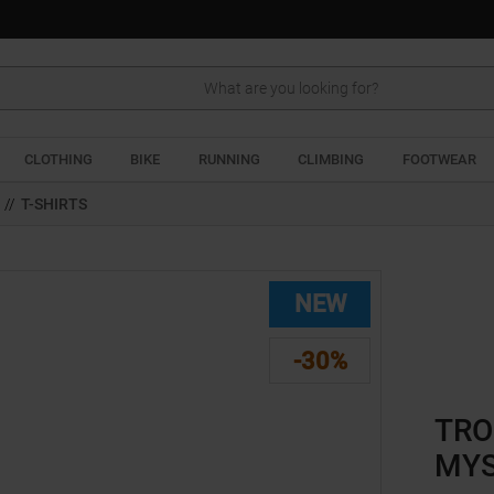
Search
CLOTHING
BIKE
RUNNING
CLIMBING
FOOTWEAR
//
T-SHIRTS
NEW
-30%
TRO
MYS