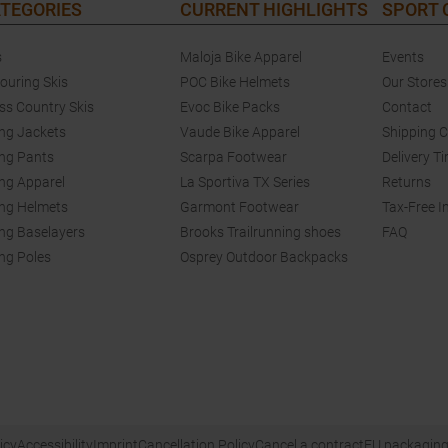
TEGORIES
CURRENT HIGHLIGHTS
SPORT
s
Maloja Bike Apparel
Events
touring Skis
POC Bike Helmets
Our Stores
ss Country Skis
Evoc Bike Packs
Contact
ing Jackets
Vaude Bike Apparel
Shipping 
ing Pants
Scarpa Footwear
Delivery T
ing Apparel
La Sportiva TX Series
Returns
ing Helmets
Garmont Footwear
Tax-Free I
ing Baselayers
Brooks Trailrunning shoes
FAQ
ing Poles
Osprey Outdoor Backpacks
icy
Accessibility
Imprint
Cancellation Policy
Cancel a contract
EU packaging