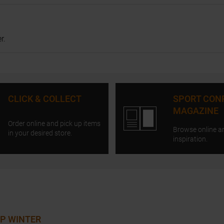
r.
CLICK & COLLECT
SPORT CON
MAGAZINE
Order online and pick up items
Browse online a
in your desired store.
inspiration.
P WINTER