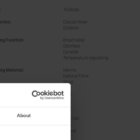
:
Trollkids
ories
:
Casual Wear
Outdoor
ing Function
:
Breathable
Odorless
Durable
Temperature regulating
ing Material
:
Merino
Natural Fibre
Wool
er
:
Kids
No
About
acturer Number
:
625-142
ine
:
Round