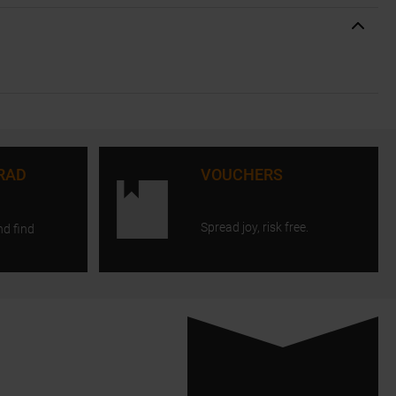
RAD
VOUCHERS
Spread joy, risk free.
nd find