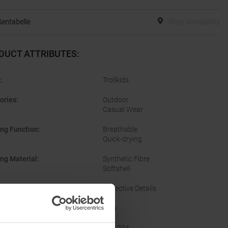
entabelle
Shop Availability
DUCT ATTRIBUTES
:
:
Trollkids
ories
:
Outdoor
Casual Wear
ing Function
:
Breathable
Quick-drying
ing Material
:
Synthetic Fibre
Softshell
res
:
Reflective Details
er
:
Kids