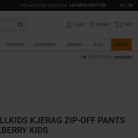
Info and order telephone
:
+49 8856 9367133
de
en
Login
Stores
Cart
OUTDOOR
EQUIPMENT
BRANDS
BLOG
OUTLET
Zip-Off Pants
products
LLKIDS KJERAG ZIP-OFF PANTS
BERRY KIDS