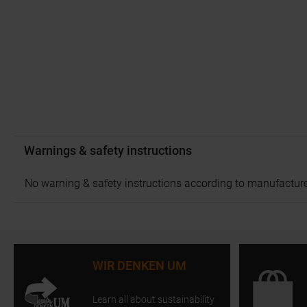
Warnings & safety instructions
No warning & safety instructions according to manufacture
WIR DENKEN UM
Learn all about sustainability