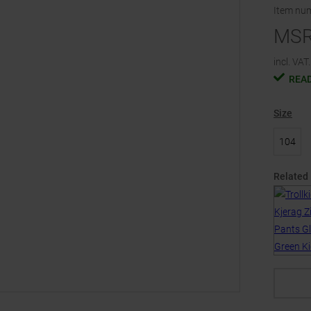
Item nu
MS
incl. VAT.
READ
Size
104
Related