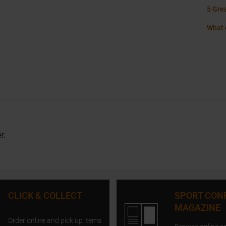
5 Gre
What 
r.
CLICK & COLLECT
SPORT CON
MAGAZINE
Order online and pick up items