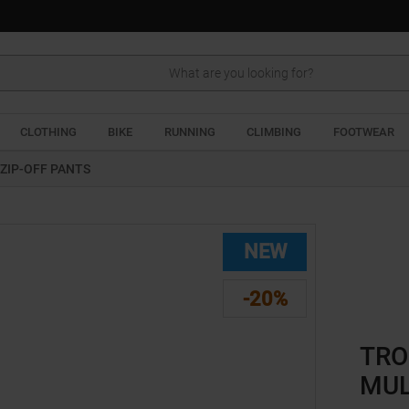
Search
CLOTHING
BIKE
RUNNING
CLIMBING
FOOTWEAR
ZIP-OFF PANTS
NEW
-20%
TRO
MUL