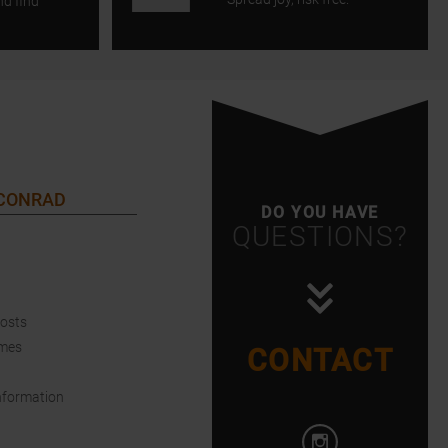
nd find
 CONRAD
DO YOU HAVE
QUESTIONS?
Costs
imes
CONTACT
nformation
Open Instagram i