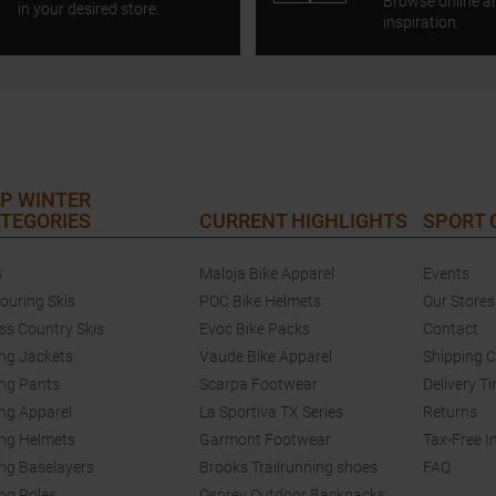
Browse online a
in your desired store.
inspiration.
P WINTER
TEGORIES
CURRENT HIGHLIGHTS
SPORT
s
Maloja Bike Apparel
Events
touring Skis
POC Bike Helmets
Our Stores
ss Country Skis
Evoc Bike Packs
Contact
ing Jackets
Vaude Bike Apparel
Shipping 
ing Pants
Scarpa Footwear
Delivery T
ing Apparel
La Sportiva TX Series
Returns
ing Helmets
Garmont Footwear
Tax-Free I
ing Baselayers
Brooks Trailrunning shoes
FAQ
ing Poles
Osprey Outdoor Backpacks