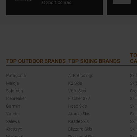
at Sport Conrad.
TO
TOP OUTDOOR BRANDS
TOP SKIING BRANDS
CA
Patagonia
ATK Bindings
Ski
Maloja
K2 Skis
Ski
Salomon
Völkl Skis
Cro
Icebreaker
Fischer Skis
Ski
Garmin
Head Skis
Ski
Vaude
Atomic Skis
Ski
Salewa
Kästle Skis
Ski
Arcteryx
Blizzard Skis
Ski
Mammut
Rossignol Skis
Ski