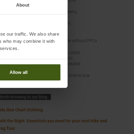
acturer Number
:
177-224
About
nal Colour
:
Mulberry
ts
:
Front
Leg
se our traffic. We also share
nability
:
Made without PFCs
ers who may combine it with
 services.
band
:
Belt Loops
Elastic
Adjustable
Allow all
t
:
240 Grams/pce.
Worth knowing in our blog
ids Size Chart Clothing
ith the Right: Essentials you need for your next Hike and
ing Tour