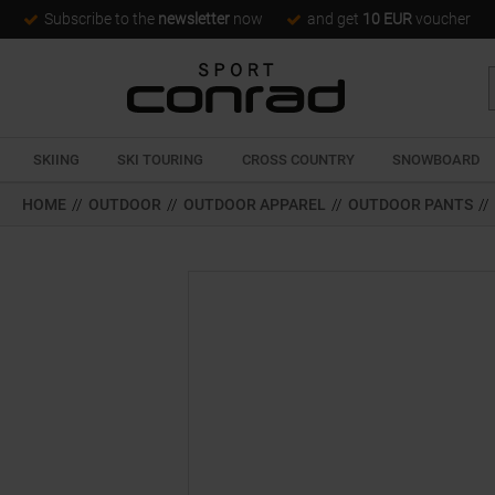
Subscribe to the
newsletter
now
and get
10 EUR
voucher
SKIING
SKI TOURING
CROSS COUNTRY
SNOWBOARD
HOME
//
OUTDOOR
//
OUTDOOR APPAREL
//
OUTDOOR PANTS
//