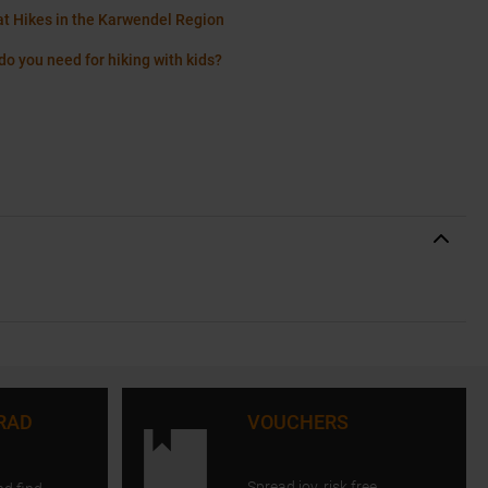
at Hikes in the Karwendel Region
do you need for hiking with kids?
RAD
VOUCHERS
Spread joy, risk free.