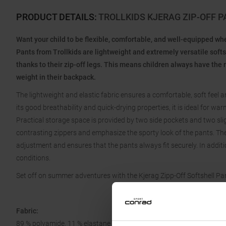
PRODUCT DETAILS
:
TROLLKIDS KJERAG ZIP-OFF 
Want your child to be flexible, comfortable, and well-equipped w
Pants from Trollkids are lightweight and extremely versatile softs
thanks to their zip-off legs. This means children always have the 
weight in their backpack.
The lightweight and elastic fabric ensures a comfortable, soft feel
its good breathability and quick-drying properties, it is ideal for
Practical storage space is provided by two side pockets and two sli
contrasting zippers and emphasize the sporty look of the pants. The 
adjustment and ensures that the pants always fit securely. In addition,
conditions.
Set off on summer adventures with the Kjerag Zipp-Off Softshell Pan
Fabric:
89 % polyamide, 11 % elastane