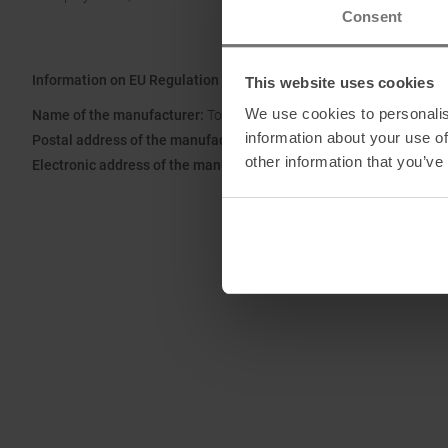
Consent
Information on EU Regulation GPSR
This website uses cookies
We use cookies to personalis
Name of the manufacturer:
Top Sales GmbH
information about your use of
Postal address of the manufacturer:
Zum Quellenpark 38, 65812 
other information that you’ve
Electronic address of the manufacturer:
service@trollkids.com