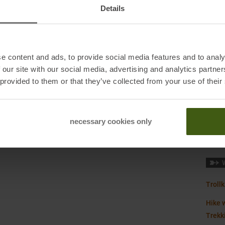
Manuf
Details
Origi
Pocke
e content and ads, to provide social media features and to analy
Sustai
 our site with our social media, advertising and analytics partn
Bad Soden, Germany
 provided to them or that they’ve collected from your use of their
Waist
necessary cookies only
Weigh
Trollk
Hike w
Trekk