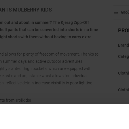
PANTS MULBERRY KIDS
Größ
hen out and about in summer? The Kjerag Zipp-Off
hell pants that can be converted into shorts in no time
PRO
right shorts with them without having to carry extra
Brand
 and allows for plenty of freedom of movement. Thanks to
Categ
 warm summer days and active outdoor adventures.
ghtly slanted thigh pockets, which are equipped with
Cloth
elastic and adjustable waist allows for individual
 reflective details increase visibility in poor lighting
Cloth
ts from Trollkids!
Featu
Gend