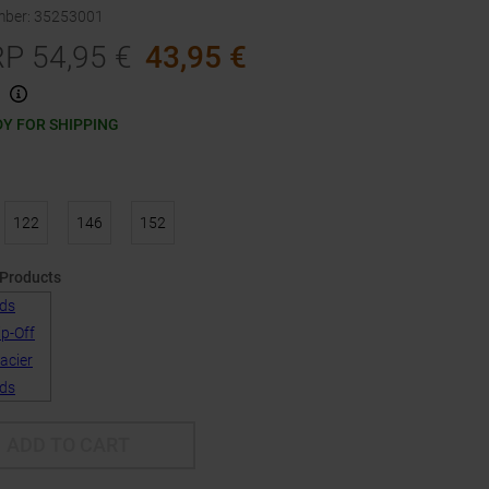
mber
:
35253001
RP
54,95
€
43,95
€
Y FOR SHIPPING
122
146
152
 Products
ADD TO CART