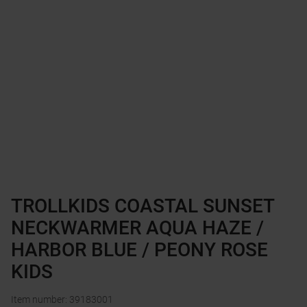
TROLLKIDS COASTAL SUNSET
NECKWARMER AQUA HAZE /
HARBOR BLUE / PEONY ROSE
KIDS
Item number
:
39183001