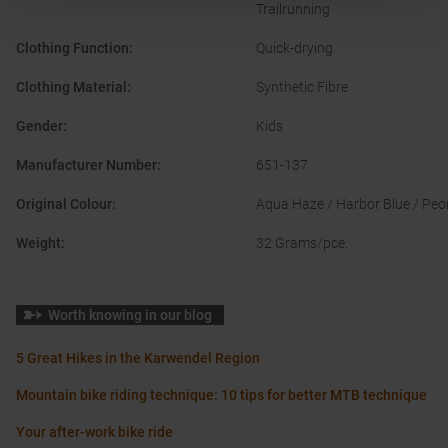
Trailrunning
Clothing Function
:
Quick-drying
Clothing Material
:
Synthetic Fibre
Gender
:
Kids
Manufacturer Number
:
651-137
Original Colour
:
Aqua Haze / Harbor Blue / Pe
Weight
:
32 Grams/pce.
Worth knowing in our blog
5 Great Hikes in the Karwendel Region
Mountain bike riding technique: 10 tips for better MTB technique
Your after-work bike ride