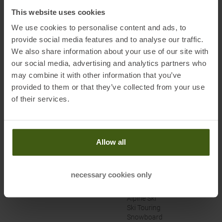
Bad Soden, Germany
This website uses cookies
Electronic address of the manufacturer:
service@trollkids.com
We use cookies to personalise content and ads, to
provide social media features and to analyse our traffic.
We also share information about your use of our site with
our social media, advertising and analytics partners who
may combine it with other information that you’ve
PRODUCT ATTRIBUTES
:
provided to them or that they’ve collected from your use
of their services.
Brand
:
Trollkids
Categories
:
Downhill/Park
Allow all
Climbing
Cross-Country
Mountainbike/Enduro
Outdoor
necessary cookies only
Racing Bike/Gravel
Running
Alpine Ski
Ski Touring
Snowboard