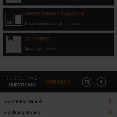
SPORT CONRAD MAGAZINE
Browse online and find inspiration.
VOUCHERS
Spread joy, risk free.
Open Instagram
Open F
DO YOU HAVE
CONTACT
QUESTIONS?
Top Outdoor Brands
Top Skiing Brands
Patagonia