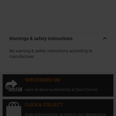
Warnings & safety instructions
No warning & safety instructions according to
manufacturer.
WIR DENKEN UM
Learn all about sustainability at Sport Conrad.
CLICK & COLLECT
Order online and pick up items in your desired store.