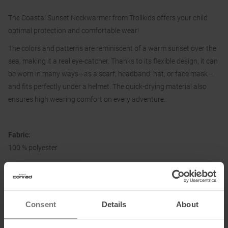
The Coastal Sunset Neckwarmer from Trollkids offers your child
optimal protection and comfortable wear!
The colors and patterns are reminiscent of a warm sunset over the
sea, making it a real eye-catcher. Thanks to its flexible design, it can
be worn in many ways—as a scarf, headband, hat, or face mask—
and fits perfectly under a helmet. The quick-drying material also
ensures high wearing comfort on every adventure.
Fabric:
100 % polyester
Information on EU Regulation GPSR
Consent
Details
About
Name of the manufacturer:
Top Sales GmbH
Postal address of the manufacturer:
Zum Quellenpark 38, 65812