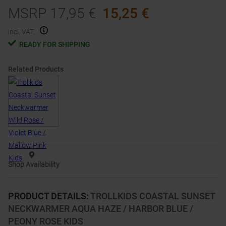
MSRP
17,95
€
15,25
€
incl. VAT.
READY FOR SHIPPING
Related Products
Shop Availability
PRODUCT DETAILS
:
TROLLKIDS COASTAL SUNSET
NECKWARMER AQUA HAZE / HARBOR BLUE /
PEONY ROSE KIDS