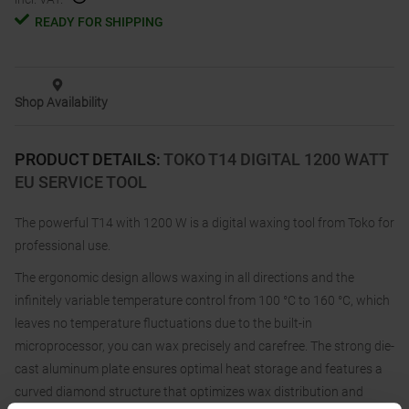
READY FOR SHIPPING
Shop Availability
PRODUCT DETAILS
:
TOKO T14 DIGITAL 1200 WATT
EU SERVICE TOOL
The powerful T14 with 1200 W is a digital waxing tool from Toko for
professional use.
The ergonomic design allows waxing in all directions and the
infinitely variable temperature control from 100 °C to 160 °C, which
leaves no temperature fluctuations due to the built-in
microprocessor, you can wax precisely and carefree. The strong die-
cast aluminum plate ensures optimal heat storage and features a
curved diamond structure that optimizes wax distribution and