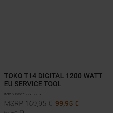
TOKO T14 DIGITAL 1200 WATT
EU SERVICE TOOL
Item number
:
77907759
MSRP
169,95
€
99,95
€
incl. VAT.