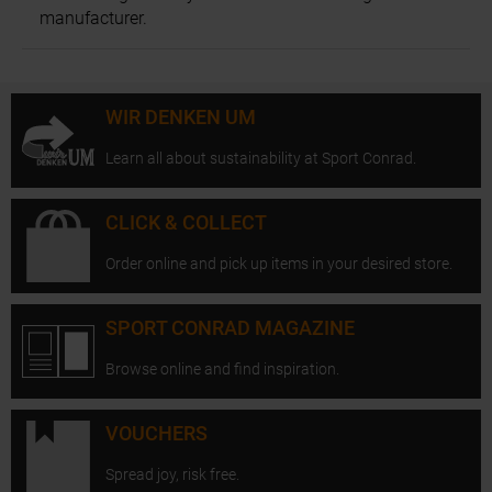
manufacturer.
WIR DENKEN UM
Learn all about sustainability at Sport Conrad.
CLICK & COLLECT
Order online and pick up items in your desired store.
SPORT CONRAD MAGAZINE
Browse online and find inspiration.
VOUCHERS
Spread joy, risk free.