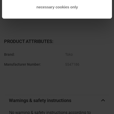
manufacturer:
customerservice.germany@brav.com
necessary cookies only
PRODUCT ATTRIBUTES
:
Brand
:
Toko
Manufacturer Number
:
5547186
Warnings & safety instructions
No warning & safety instructions according to