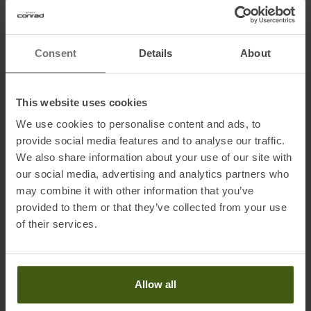
compression.
Consent
Details
About
Details:
• Ergonomic design allows waxing in all directions
• Infinitely variable temperature control from 100 °C to 160 °C
This website uses cookies
• Built-in microprocessor controls temperature fluctuations
• Strong die-cast aluminum plate for optimal heat retention
We use cookies to personalise content and ads, to
• Curved diamond structure which optimizes wax distribution and
provide social media features and to analyse our traffic.
We also share information about your use of our site with
compression
our social media, advertising and analytics partners who
• EU - plug
may combine it with other information that you’ve
provided to them or that they’ve collected from your use
of their services.
Information on EU Regulation GPSR
Name of the manufacturer:
Brav Germany GmbH
Postal address of the manufacturer:
Benzstraße 36, 82178
Allow all
Puchheim, Deutschland
Electronic address of the