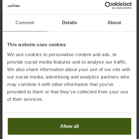
Features:
Consent
Details
About
• Breathable protection
• Freedom of movement
• Revised fit and materials
This website uses cookies
• Waterproof 10K/10K fabric, windproof
We use cookies to personalise content and ads, to
• Zippered leg closure: to make your pants or tights easier to put on
provide social media features and to analyse our traffic.
or take off, especially over shoes
We also share information about your use of our site with
• Semi-elastic adjustable waist
our social media, advertising and analytics partners who
• 1 storage pocket
may combine it with other information that you’ve
• Reflective details
provided to them or that they’ve collected from your use
• Weight: 123 g (M)
of their services.
Fabrics:
100 % polyamide
Allow all