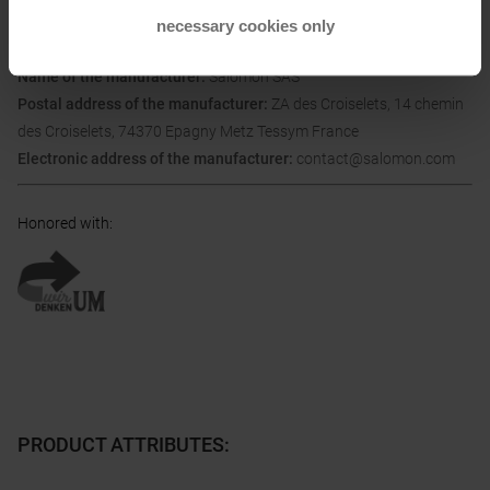
necessary cookies only
Information on EU Regulation GPSR
Name of the manufacturer:
Salomon SAS
Postal address of the manufacturer:
ZA des Croiselets, 14 chemin
des Croiselets, 74370 Epagny Metz Tessym France
Electronic address of the manufacturer:
contact@salomon.com
Honored with
:
PRODUCT ATTRIBUTES
: