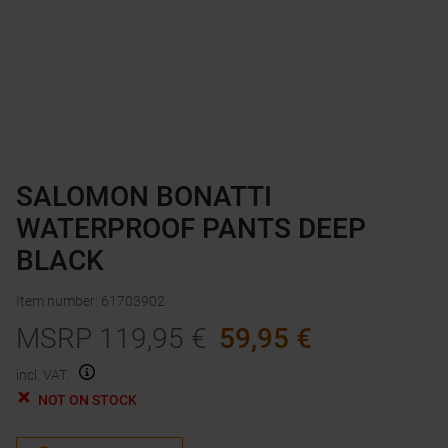
SALOMON BONATTI
WATERPROOF PANTS DEEP
BLACK
Item number
:
61703902
MSRP
119,95
€
59,95
€
incl. VAT.
NOT ON STOCK