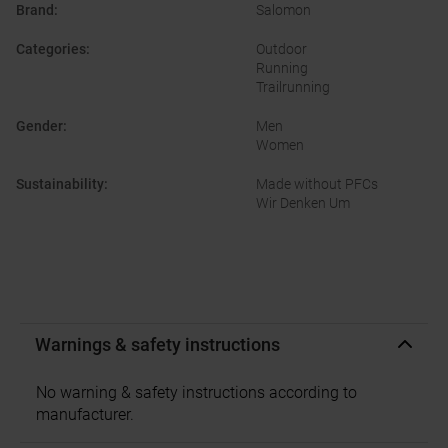
Brand
:
Salomon
Categories
:
Outdoor
Running
Trailrunning
Gender
:
Men
Women
Sustainability
:
Made without PFCs
Wir Denken Um
Warnings & safety instructions
No warning & safety instructions according to
manufacturer.