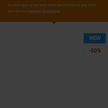
But don't give up, we have some alternatives for you: Click
here four our
Salomon Brandstore.
NEW
-50%