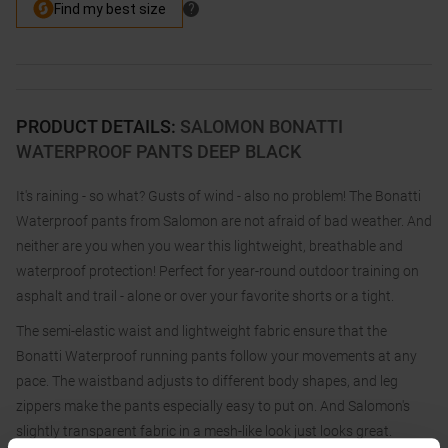
PRODUCT DETAILS
:
SALOMON BONATTI
WATERPROOF PANTS DEEP BLACK
It's raining - so what? Gusts of wind - also no problem! The Bonatti
Waterproof pants from Salomon are not afraid of bad weather. And
neither are you when you wear this lightweight, breathable and
waterproof protection! Perfect for year-round outdoor training on
asphalt and trail - alone or over your favorite shorts or a tight.
The semi-elastic waist and lightweight fabric ensure that the
Bonatti Waterproof running pants follow your movements at any
pace. The waistband adjusts to different body shapes, and leg
zippers make the pants especially easy to put on. And Salomon's
slightly transparent fabric in a mesh-like look just looks great.