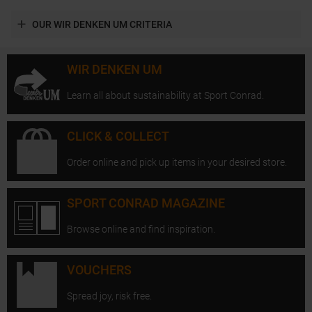
OUR WIR DENKEN UM CRITERIA
WIR DENKEN UM
Learn all about sustainability at Sport Conrad.
CLICK & COLLECT
Order online and pick up items in your desired store.
SPORT CONRAD MAGAZINE
Browse online and find inspiration.
VOUCHERS
Spread joy, risk free.