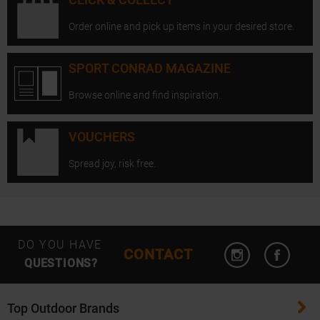
Order online and pick up items in your desired store.
SPORT CONRAD MAGAZINE
Browse online and find inspiration.
VOUCHERS
Spread joy, risk free.
Open Instagram
Open F
DO YOU HAVE
CONTACT
QUESTIONS?
Top Outdoor Brands