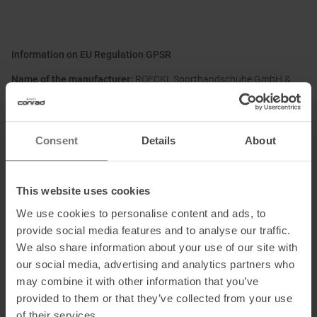
Information on EU Regulation GPSR
Name of the manufacturer:
ROECKL Sporthandschuhe GmbH &
Co. KG
Postal address of the manufacturer:
Brienner Str. 53a, 80333
München, DE
Consent
Details
About
Electronic address of the manufacturer:
info@roeckl.de
This website uses cookies
We use cookies to personalise content and ads, to
Honored with
:
provide social media features and to analyse our traffic.
We also share information about your use of our site with
our social media, advertising and analytics partners who
may combine it with other information that you’ve
provided to them or that they’ve collected from your use
of their services.