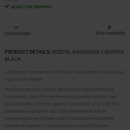
READY FOR SHIPPING
Shop Availability
Größentabelle
PRODUCT DETAILS
:
ROECKL KAUKASUS 2 GLOVES
BLACK
A lightweight companion on the trails: that describes the Kaukasus
2 gloves from Roeckl!
The gloves combine a simple, sporty design with outstanding
functionality. Made from hard-wearing polyester softshell, they
provide reliable protection against moisture and wind, while the
permanently waterproof and highly breathable Roeck-tex
membrane ensures the best weather protection and excellent
climate management. A siliconized palm made of Duradero