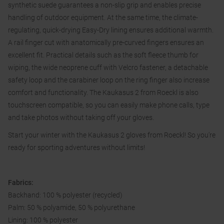
synthetic suede guarantees a non-slip grip and enables precise
handling of outdoor equipment. At the same time, the climate-
regulating, quick-drying Easy-Dry lining ensures additional warmth.
A rail finger cut with anatomically pre-curved fingers ensures an
excellent fit. Practical details such as the soft fleece thumb for
wiping, the wide neoprene cuff with Velcro fastener, a detachable
safety loop and the carabiner loop on the ring finger also increase
comfort and functionality. The Kaukasus 2 from Roeckl is also
touchscreen compatible, so you can easily make phone calls, type
and take photos without taking off your gloves.
Start your winter with the Kaukasus 2 gloves from Roeckl! So you're
ready for sporting adventures without limits!
Fabrics:
Backhand: 100 % polyester (recycled)
Palm: 50 % polyamide, 50 % polyurethane
Lining: 100 % polyester