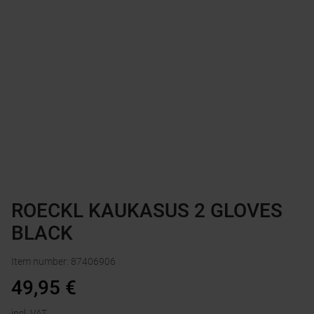
ROECKL KAUKASUS 2 GLOVES
BLACK
Item number
:
87406906
49,95
€
incl. VAT.