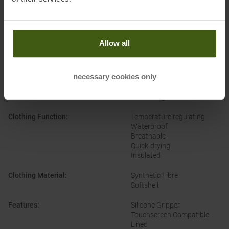
PRODUCT ATTRIBUTES
:
Allow all
Brand
:
Roeckl
necessary cookies only
Categories
:
Casual Wear
Outdoor
Ski Touring
Clothing Function
:
Temperature regulating
Waterproof
Breathable
Quick-drying
Insulated
Clothing Material
:
Synthetic Fibre
Softshell
Features
:
Silicone Gripper
Touchscreen Compatible
Lined