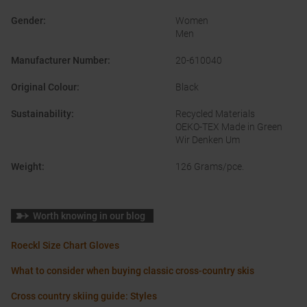
Gender
:
Women
Men
Manufacturer Number
:
20-610040
Original Colour
:
Black
Sustainability
:
Recycled Materials
OEKO-TEX Made in Green
Wir Denken Um
Weight
:
126 Grams/pce.
Worth knowing in our blog
Roeckl Size Chart Gloves
What to consider when buying classic cross-country skis
Cross country skiing guide: Styles