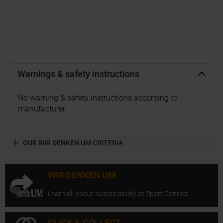
Warnings & safety instructions
No warning & safety instructions according to
manufacturer.
OUR WIR DENKEN UM CRITERIA
WIR DENKEN UM
Learn all about sustainability at Sport Conrad.
CLICK & COLLECT