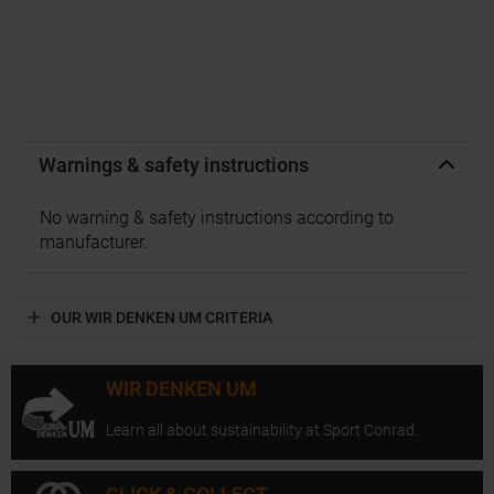
Warnings & safety instructions
No warning & safety instructions according to
manufacturer.
OUR WIR DENKEN UM CRITERIA
WIR DENKEN UM
Learn all about sustainability at Sport Conrad.