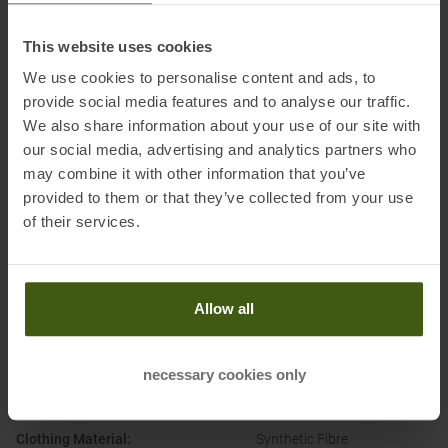
Honored with
:
This website uses cookies
We use cookies to personalise content and ads, to
provide social media features and to analyse our traffic.
We also share information about your use of our site with
our social media, advertising and analytics partners who
may combine it with other information that you’ve
provided to them or that they’ve collected from your use
of their services.
PRODUCT ATTRIBUTES
:
Brand
:
ON
Allow all
Categories
:
Running
Trailrunning
necessary cookies only
Clothing Function
:
Moisture Wicking
Temperature regulating
Clothing Material
:
Synthetic Fibre