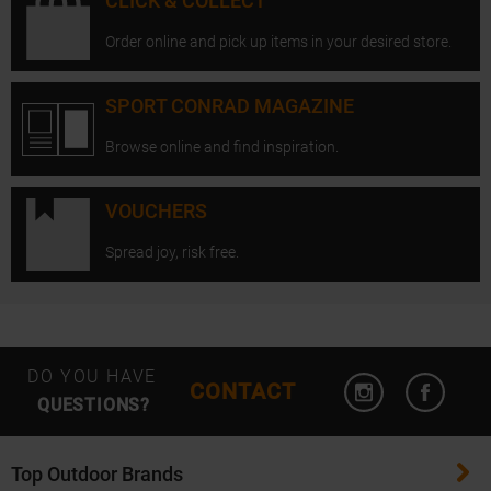
CLICK & COLLECT
Order online and pick up items in your desired store.
SPORT CONRAD MAGAZINE
Browse online and find inspiration.
VOUCHERS
Spread joy, risk free.
Open Instagram
Open F
DO YOU HAVE
CONTACT
QUESTIONS?
Top Outdoor Brands