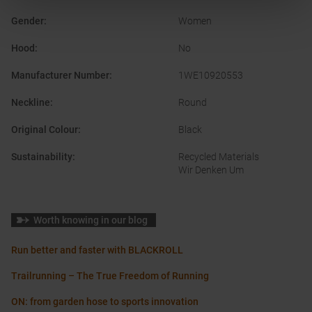
Gender
:
Women
Hood
:
No
Manufacturer Number
:
1WE10920553
Neckline
:
Round
Original Colour
:
Black
Sustainability
:
Recycled Materials
Wir Denken Um
Worth knowing in our blog
Run better and faster with BLACKROLL
Trailrunning – The True Freedom of Running
ON: from garden hose to sports innovation