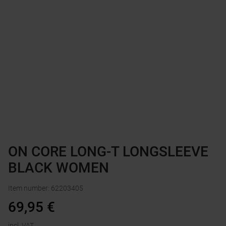
ON CORE LONG-T LONGSLEEVE
BLACK WOMEN
Item number
:
62203405
69,95
€
incl. VAT.