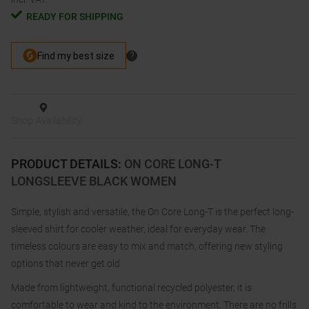
READY FOR SHIPPING
Shop Availability
PRODUCT DETAILS
:
ON CORE LONG-T
LONGSLEEVE BLACK WOMEN
Simple, stylish and versatile, the On Core Long-T is the perfect long-
sleeved shirt for cooler weather, ideal for everyday wear. The
timeless colours are easy to mix and match, offering new styling
options that never get old.
Made from lightweight, functional recycled polyester, it is
comfortable to wear and kind to the environment. There are no frills