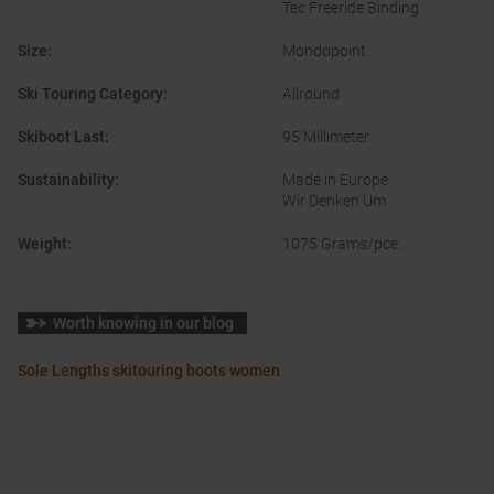
Tec Freeride Binding
Size
:
Mondopoint
Ski Touring Category
:
Allround
Skiboot Last
:
95 Millimeter
Sustainability
:
Made in Europe
Wir Denken Um
Weight
:
1075 Grams/pce.
Worth knowing in our blog
Sole Lengths skitouring boots women