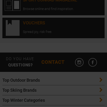
Browse online and find inspiration.
VOUCHERS
Spread joy, risk free.
Open Instagram
Open F
DO YOU HAVE
CONTACT
QUESTIONS?
Top Outdoor Brands
Top Skiing Brands
Patagonia
Top Winter Categories
ATK Bindings
Maloja