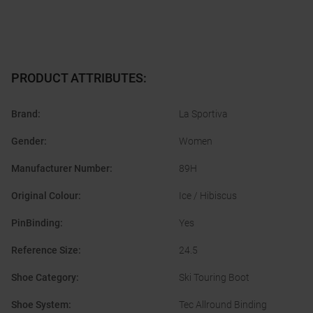
PRODUCT ATTRIBUTES
:
Brand
:
La Sportiva
Gender
:
Women
Manufacturer Number
:
89H
Original Colour
:
Ice / Hibiscus
PinBinding
:
Yes
Reference Size
:
24.5
Shoe Category
:
Ski Touring Boot
Shoe System
:
Tec Allround Binding