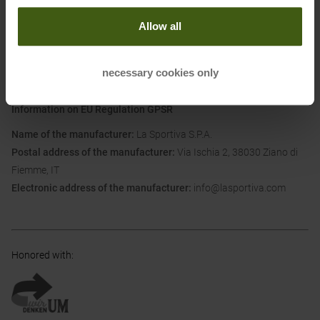
with the shell and upper: Allows for an ergonomic and enveloping fit
Allow all
and optimal comfort. Ankle protection thanks to shells made with
materials with differentiated thicknesses.
necessary cookies only
Information on EU Regulation GPSR
Name of the manufacturer:
La Sportiva S.P.A.
Postal address of the manufacturer:
Via Ischia 2, 38030 Ziano di
Fiemme, IT
Electronic address of the manufacturer:
info@lasportiva.com
Honored with
: