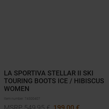
LA SPORTIVA STELLAR II SKI
TOURING BOOTS ICE / HIBISCUS
WOMEN
Item number
:
74500407
MSRP
549,95
€
199,00
€