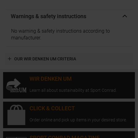
Warnings & safety instructions
No warning & safety instructions according to
manufacturer.
OUR WIR DENKEN UM CRITERIA
WIR DENKEN UM
Learn all about sustainability at Sport Conrad.
CLICK & COLLECT
Order online and pick up items in your desired store.
SPORT CONRAD MAGAZINE