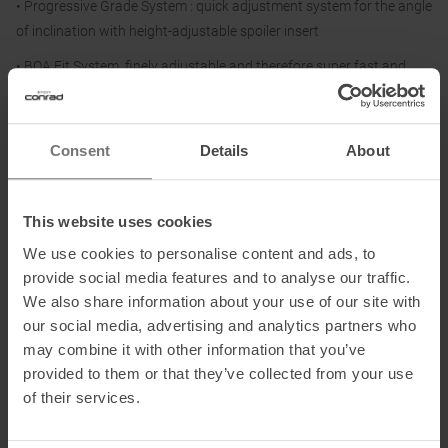
• Progressive Grade System : quick adjustment system for the angle
of inclination with height-adjustable spoiler insert
• BOA Fit System, finely adjustable and therefore super fast and
precise
• SWING-LOCK Closure System: rear ski/walk system with swivel
Consent
Details
About
rotation: guarantees maximum speed closure and avoids and
mechanical parts being exposed to shocks, weather conditions and
any kind of external stresses
This website uses cookies
• EASY 2 WEAR system: upper closure system for easy donning
We use cookies to personalise content and ads, to
thanks to the single lever closure and quick release system,
provide social media features and to analyse our traffic.
complemented by the finely adjustable Velcro strap.
We also share information about your use of our site with
• Power Strap: additional Velcro strap for further adjustment of
our social media, advertising and analytics partners who
front tension
may combine it with other information that you’ve
provided to them or that they’ve collected from your use
• La Sportiva Grip Guard: outsole with abrasion-resistant inserts in
of their services.
the heel and toe area. Compatible with TECH bindings
• Stellar II Liner: thermoformable liner specially designed to interact