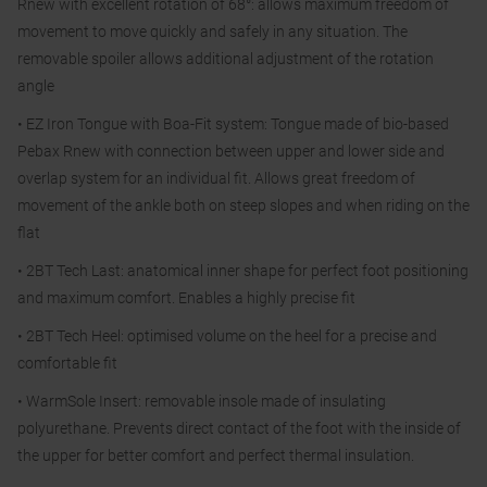
Rnew with excellent rotation of 68°: allows maximum freedom of
movement to move quickly and safely in any situation. The
removable spoiler allows additional adjustment of the rotation
angle
• EZ Iron Tongue with Boa-Fit system: Tongue made of bio-based
Pebax Rnew with connection between upper and lower side and
overlap system for an individual fit. Allows great freedom of
movement of the ankle both on steep slopes and when riding on the
flat
• 2BT Tech Last: anatomical inner shape for perfect foot positioning
and maximum comfort. Enables a highly precise fit
• 2BT Tech Heel: optimised volume on the heel for a precise and
comfortable fit
• WarmSole Insert: removable insole made of insulating
polyurethane. Prevents direct contact of the foot with the inside of
the upper for better comfort and perfect thermal insulation.