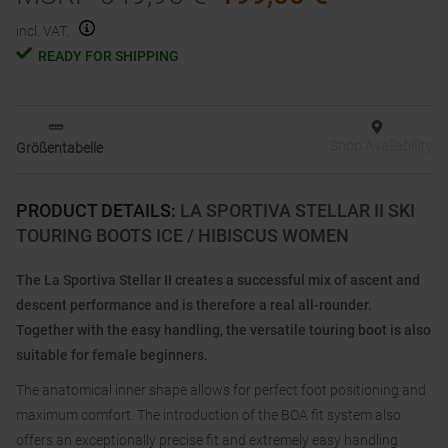
incl. VAT.
READY FOR SHIPPING
Shop Availability
Größentabelle
PRODUCT DETAILS
:
LA SPORTIVA STELLAR II SKI
TOURING BOOTS ICE / HIBISCUS WOMEN
The La Sportiva Stellar II creates a successful mix of ascent and
descent performance and is therefore a real all-rounder.
Together with the easy handling, the versatile touring boot is also
suitable for female beginners.
The anatomical inner shape allows for perfect foot positioning and
maximum comfort. The introduction of the BOA fit system also
offers an exceptionally precise fit and extremely easy handling