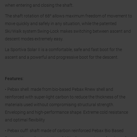
when entering and closing the shaft.
The shaft rotation of 68° allows maximum freedom of movement to
move quickly and safely in any situation, while the patented
Ski/Walk system Swing-Lock makes switching between ascent and
descent modes extremely easy.
La Sportiva Solar II is a comfortable, safe and fast boot for the
ascent and a powerful and progressive boot for the descent.
Features:
• Pebax shell: made from bio-based Pebax Rnew shell and
reinforced with super-light carbon to reduce the thickness of the
materials used without compromising structural strength.
Enveloping and high-performance shape. Extreme cold resistance
and optimal flexibility
• Pebax cuff: shaft made of carbon reinforced Pebax Bio Based