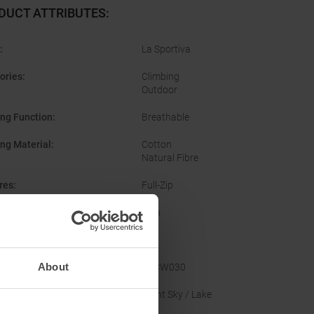
DUCT ATTRIBUTES
:
:
La Sportiva
ories
:
Climbing
Outdoor
ing Function
:
Breathable
ing Material
:
Cotton
Natural Fibre
res
:
Full-Zip
er
:
Men
Yes
About
acturer Number
:
ZACW030
nal Colour
:
Night Sky / Lake