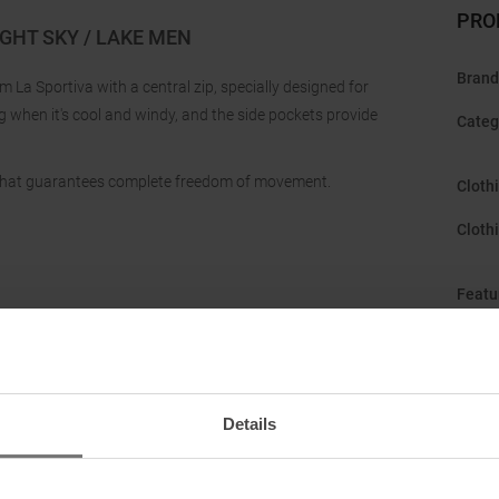
PRO
GHT SKY / LAKE MEN
Brand
La Sportiva with a central zip, specially designed for
g when it's cool and windy, and the side pockets provide
Categ
 that guarantees complete freedom of movement.
Cloth
Cloth
Featu
Gend
Hood
:
Details
Manuf
Origi