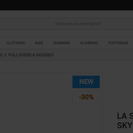
Search
CLOTHING
BIKE
RUNNING
CLIMBING
FOOTWEAR
TS
//
PULLOVERS & HOODIES
NEW
-30%
LA 
SKY