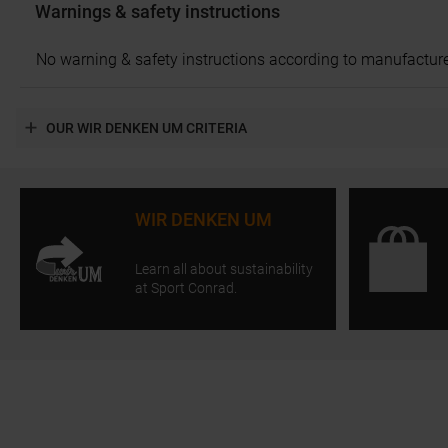
Warnings & safety instructions
No warning & safety instructions according to manufacture
OUR WIR DENKEN UM CRITERIA
WIR DENKEN UM
Learn all about sustainability
at Sport Conrad.