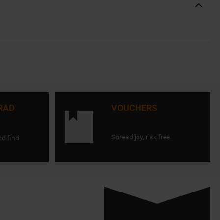
RAD
VOUCHERS
Spread joy, risk free.
nd find