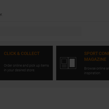
r.
CLICK & COLLECT
SPORT CON
MAGAZINE
Order online and pick up items
Browse online a
in your desired store.
inspiration.