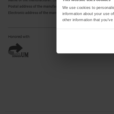
Name of the manufacturer:
La Sportiva S.P.A.
Postal address of the manufacturer:
Via Ischia 2, 38030 Ziano di F
We use cookies to personalis
Electronic address of the manufacturer:
info@lasportiva.com
information about your use of
other information that you’ve
Honored with
: