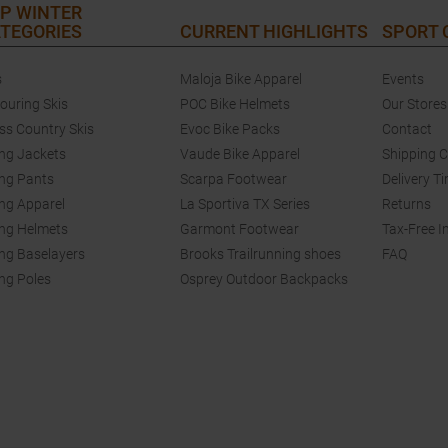
P WINTER
TEGORIES
CURRENT HIGHLIGHTS
SPORT
s
Maloja Bike Apparel
Events
touring Skis
POC Bike Helmets
Our Stores
ss Country Skis
Evoc Bike Packs
Contact
ing Jackets
Vaude Bike Apparel
Shipping 
ing Pants
Scarpa Footwear
Delivery T
ing Apparel
La Sportiva TX Series
Returns
ing Helmets
Garmont Footwear
Tax-Free I
ing Baselayers
Brooks Trailrunning shoes
FAQ
ing Poles
Osprey Outdoor Backpacks