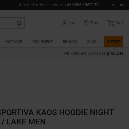
Info and order telephone
:
+49 8856 9367133
de
en
Login
Stores
Cart
OUTDOOR
EQUIPMENT
BRANDS
BLOG
OUTLET
Pullovers & Hoodies
products
SPORTIVA KAOS HOODIE NIGHT
 / LAKE MEN