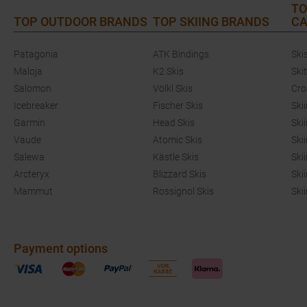
TO
TOP OUTDOOR BRANDS
TOP SKIING BRANDS
CA
Patagonia
ATK Bindings
Ski
Maloja
K2 Skis
Ski
Salomon
Völkl Skis
Cro
Icebreaker
Fischer Skis
Ski
Garmin
Head Skis
Ski
Vaude
Atomic Skis
Ski
Salewa
Kästle Skis
Ski
Arcteryx
Blizzard Skis
Ski
Mammut
Rossignol Skis
Ski
Payment options