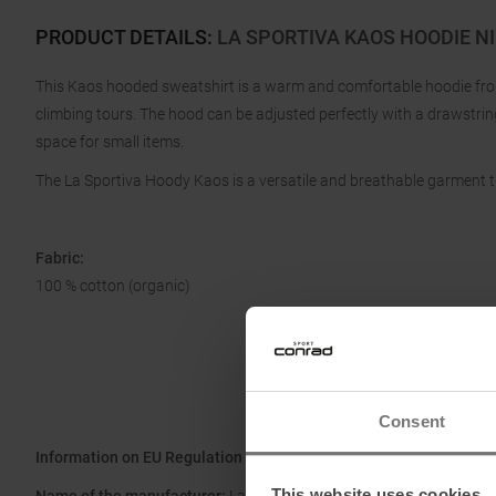
PRODUCT DETAILS
:
LA SPORTIVA KAOS HOODIE NI
This Kaos hooded sweatshirt is a warm and comfortable hoodie from 
climbing tours. The hood can be adjusted perfectly with a drawstrin
space for small items.
The La Sportiva Hoody Kaos is a versatile and breathable garment
Fabric:
100 % cotton (organic)
Consent
Information on EU Regulation GPSR
This website uses cookies