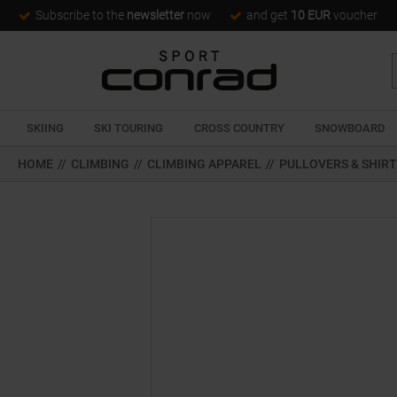
Subscribe to the
newsletter
now
and get
10 EUR
voucher
SKIING
SKI TOURING
CROSS COUNTRY
SNOWBOARD
HOME
//
CLIMBING
//
CLIMBING APPAREL
//
PULLOVERS & SHIR