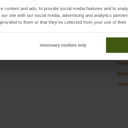
Sustai
iemme, IT
e content and ads, to provide social media features and to analy
 our site with our social media, advertising and analytics partn
Weigh
 provided to them or that they’ve collected from your use of their
necessary cookies only
La Sp
Organi
Best 
Climb