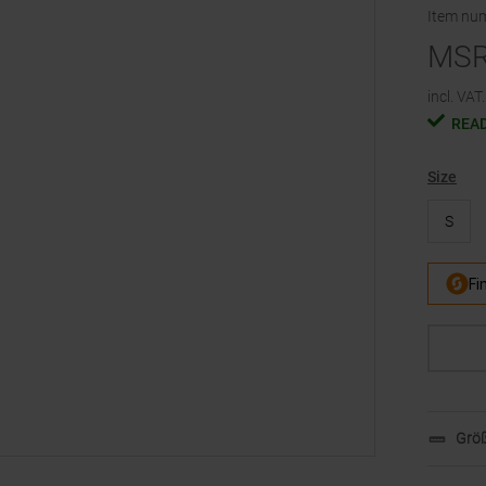
Item nu
MS
incl. VAT.
READ
Size
S
Größ