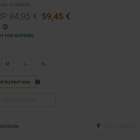
mber
:
91980404
RP
84,95
€
59,45
€
Y FOR SHIPPING
M
L
XL
ADD TO CART
entabelle
Shop Availability