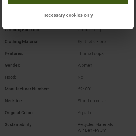
Running
Alpine Ski
Ski Touring
necessary cookies only
Snowboard
Clothing Function
:
Quick-drying
Clothing Material
:
Synthetic Fibre
Features
:
Thumb Loops
Gender
:
Women
Hood
:
No
Manufacturer Number
:
624001
Neckline
:
Stand-up collar
Original Colour
:
Aquatic
Sustainability
:
Recycled Materials
Wir Denken Um