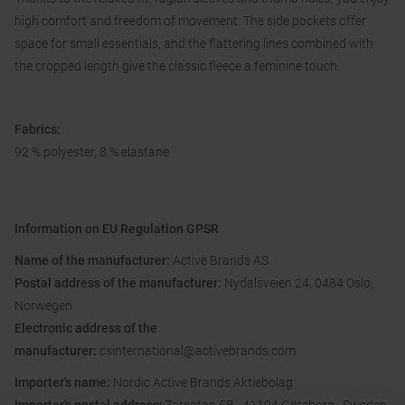
high comfort and freedom of movement. The side pockets offer
space for small essentials, and the flattering lines combined with
the cropped length give the classic fleece a feminine touch.
Fabrics:
92 % polyester, 8 % elastane
Information on EU Regulation GPSR
Name of the manufacturer:
Active Brands AS
Postal address of the manufacturer:
Nydalsveien 24, 0484 Oslo,
Norwegen
Electronic address of the
manufacturer:
csinternational@activebrands.com
Importer's name:
Nordic Active Brands Aktiebolag