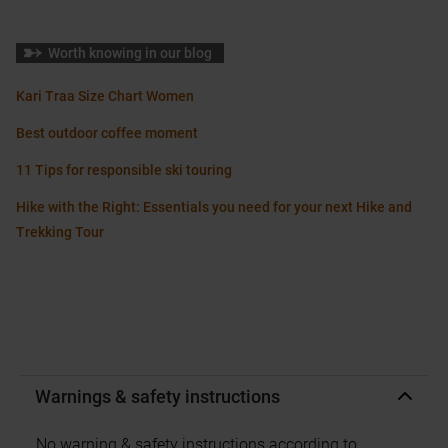
Worth knowing in our blog
Kari Traa Size Chart Women
Best outdoor coffee moment
11 Tips for responsible ski touring
Hike with the Right: Essentials you need for your next Hike and
Trekking Tour
Warnings & safety instructions
No warning & safety instructions according to