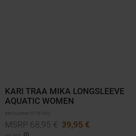
KARI TRAA MIKA LONGSLEEVE
AQUATIC WOMEN
Item number
:
97181902
MSRP
68,95
€
39,95
€
incl. VAT.