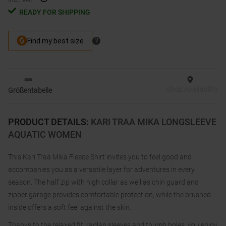
READY FOR SHIPPING
Shop Availability
Größentabelle
PRODUCT DETAILS
:
KARI TRAA MIKA LONGSLEEVE
AQUATIC WOMEN
This Kari Traa Mika Fleece Shirt invites you to feel good and
accompanies you as a versatile layer for adventures in every
season. The half zip with high collar as well as chin guard and
zipper garage provides comfortable protection, while the brushed
inside offers a soft feel against the skin.
Thanks to the relaxed fit, raglan sleeves and thumb holes, you enjoy