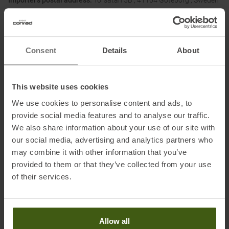
Importer's postal address:
Torsatan 5B , 41104 Göteborg , Sweden
Importer's electronic address:
post@activebrands.com
Consent
Details
About
Honored with
:
This website uses cookies
We use cookies to personalise content and ads, to
provide social media features and to analyse our traffic.
We also share information about your use of our site with
our social media, advertising and analytics partners who
may combine it with other information that you’ve
PRODUCT ATTRIBUTES
:
provided to them or that they’ve collected from your use
of their services.
Brand
:
Kari Traa
Categories
:
Outdoor
Casual Wear
Allow all