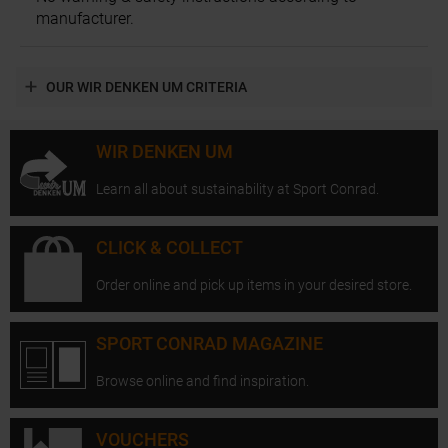
manufacturer.
OUR WIR DENKEN UM CRITERIA
WIR DENKEN UM
Learn all about sustainability at Sport Conrad.
CLICK & COLLECT
Order online and pick up items in your desired store.
SPORT CONRAD MAGAZINE
Browse online and find inspiration.
VOUCHERS