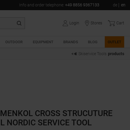
Info and order telephone
:
+49 8856 9367133
de
en
Login
Stores
Cart
OUTDOOR
EQUIPMENT
BRANDS
BLOG
OUTLET
Skiservice Tools
products
MENKOL CROSS STRUCUTURE
L NORDIC SERVICE TOOL