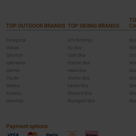
TO
TOP OUTDOOR BRANDS
TOP SKIING BRANDS
CA
Patagonia
ATK Bindings
Ski
Maloja
K2 Skis
Ski
Salomon
Völkl Skis
Cro
Icebreaker
Fischer Skis
Ski
Garmin
Head Skis
Ski
Vaude
Atomic Skis
Ski
Salewa
Kästle Skis
Ski
Arcteryx
Blizzard Skis
Ski
Mammut
Rossignol Skis
Ski
Payment options