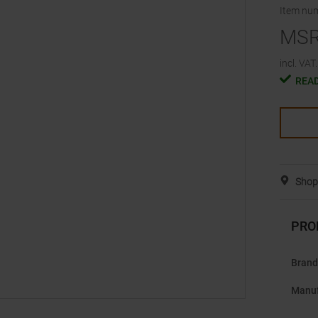
Item nu
MS
incl. VAT.
READ
Shop 
PRO
Brand
Manuf