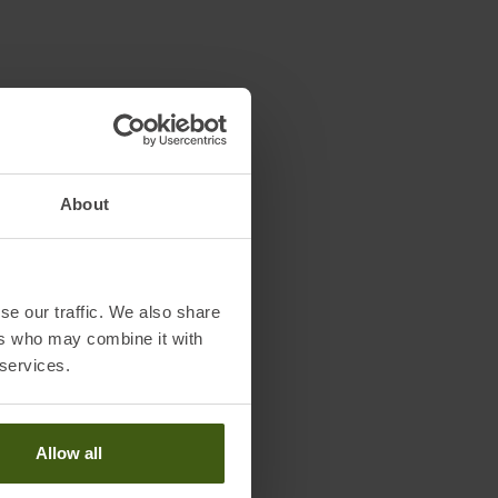
About
se our traffic. We also share
ers who may combine it with
 services.
Allow all