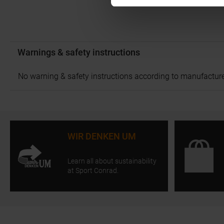
Warnings & safety instructions
No warning & safety instructions according to manufacture
WIR DENKEN UM
Learn all about sustainability
at Sport Conrad.