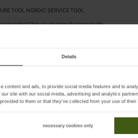
RE TOOL NORDIC SERVICE TOOL
ide even better? Then you are optimally equipped with
o rollers that provide a cross Structure. It greatly
 tip in zero or 0° conditions.
Details
e content and ads, to provide social media features and to analy
 our site with our social media, advertising and analytics partn
urg, DE
 provided to them or that they’ve collected from your use of their
necessary cookies only