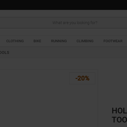
Search
CLOTHING
BIKE
RUNNING
CLIMBING
FOOTWEAR
TOOLS
-20%
HOL
TOO