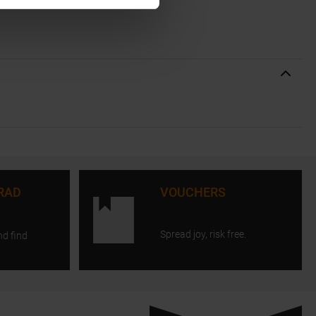
RAD
VOUCHERS
Spread joy, risk free.
nd find