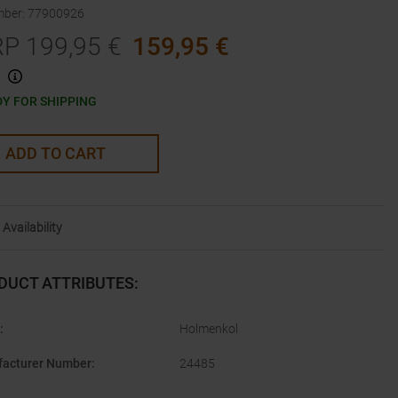
mber
:
77900926
RP
199,95
€
159,95
€
Y FOR SHIPPING
ADD TO CART
Availability
DUCT ATTRIBUTES
:
:
Holmenkol
acturer Number
:
24485