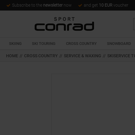
Subscribe to the
newsletter
now
and get
10 EUR
voucher
SKIING
SKI TOURING
CROSS COUNTRY
SNOWBOARD
HOME
//
CROSS COUNTRY
//
SERVICE & WAXING
//
SKISERVICE 