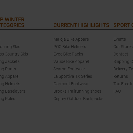
P WINTER
TEGORIES
CURRENT HIGHLIGHTS
SPORT
s
Maloja Bike Apparel
Events
touring Skis
POC Bike Helmets
Our Stores
ss Country Skis
Evoc Bike Packs
Contact
ing Jackets
Vaude Bike Apparel
Shipping 
ing Pants
Scarpa Footwear
Delivery T
ing Apparel
La Sportiva TX Series
Returns
ing Helmets
Garmont Footwear
Tax-Free I
ing Baselayers
Brooks Trailrunning shoes
FAQ
ing Poles
Osprey Outdoor Backpacks