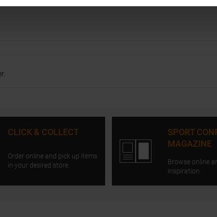
r.
CLICK & COLLECT
SPORT CON
MAGAZINE
Order online and pick up items
Browse online a
in your desired store.
inspiration.