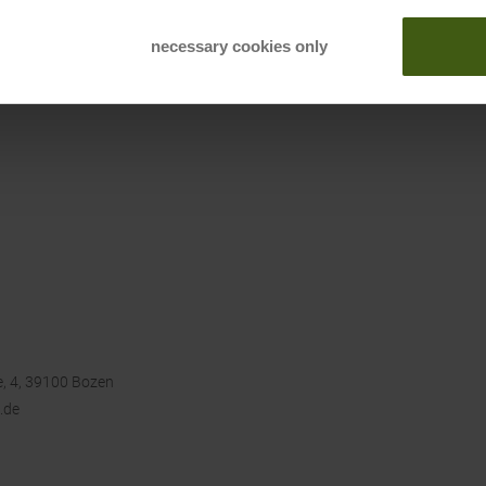
necessary cookies only
, 4, 39100 Bozen
.de