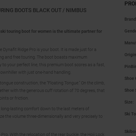
PRO
URING BOOTS BLACK OUT / NIMBUS
Brand
Gend
ski touring boot for women is the ultimate partner for
Manuf
Dynafit Ridge Pro is your boot. It is made just for a
Origi
ing and free touring. The boot boasts maximum
to your perfect line, this premium boot scores as a fast,
PinBi
downhiller with just one-hand handling.
Shoe 
 tongue construction, the “Floating Tongue.” On the climb,
Shoe 
ether with the generous cuff rotation of 70 degrees, that
nts or friction.
Size
:
 long-lasting comfort down to the last meters of
Ski T
ze the volume three-dimensionally and very precisely to
Skibo
 Pro. With the relocation of the rear buckle, the Hoji Lock