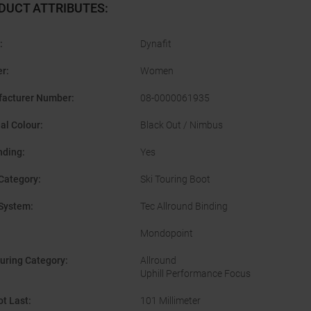
DUCT ATTRIBUTES
:
:
Dynafit
er
:
Women
acturer Number
:
08-0000061935
nal Colour
:
Black Out / Nimbus
nding
:
Yes
Category
:
Ski Touring Boot
System
:
Tec Allround Binding
Mondopoint
ouring Category
:
Allround
Uphill Performance Focus
ot Last
:
101 Millimeter