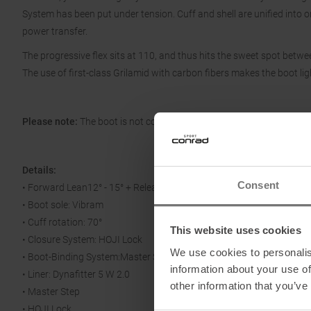
System has been put under tension. Cuff and shell are unified into on
power transfer.
The progressive flex sits at 110, and thus hits the sweet spot betwe
The use of first-class Grilamid with carbon fibers makes the boot lig
Please note:
The boot is not compatible with hybrid bindings!
Details:
Consent
• Forward Lean12° - 15° + Release for Walking
• Boot sole: Vibram
• Cuff rotation: 70°
This website uses cookies
• Closure System: HOJI Lock
We use cookies to personalis
• Boot-Binding System:Master Step
information about your use of
• Liner: Dynafitter 5 W 2.0
other information that you’ve
• Master Step
• HOJI Lock