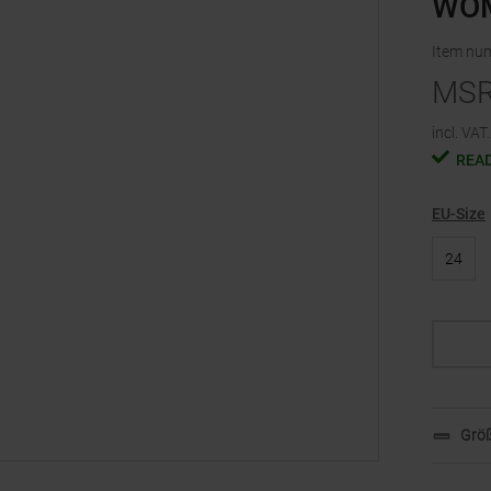
WO
Item nu
MS
incl. VAT.
READ
EU-Size
24
Größ