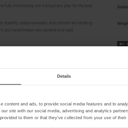
e fully interlocking unit without any play for the best
Sustai
en stability, responsiveness, and smooth ski handling.
Weigh
ht, but nevertheless very durable and rigid.
Sole 
Details
e content and ads, to provide social media features and to analy
 our site with our social media, advertising and analytics partn
 provided to them or that they’ve collected from your use of their