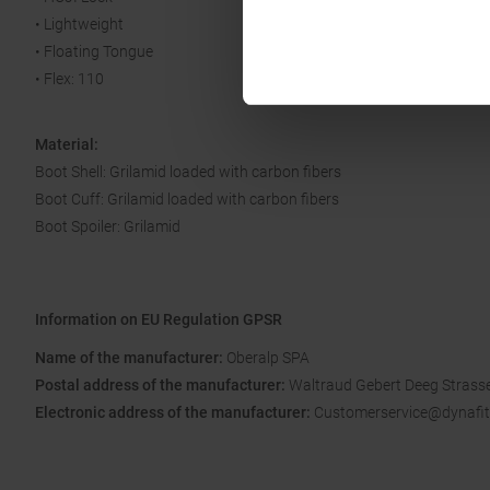
• Lightweight
• Floating Tongue
• Flex: 110
Material:
Boot Shell: Grilamid loaded with carbon fibers
Boot Cuff: Grilamid loaded with carbon fibers
Boot Spoiler: Grilamid
Information on EU Regulation GPSR
Name of the manufacturer:
Oberalp SPA
Postal address of the manufacturer:
Waltraud Gebert Deeg Strasse
Electronic address of the manufacturer:
Customerservice@dynafit