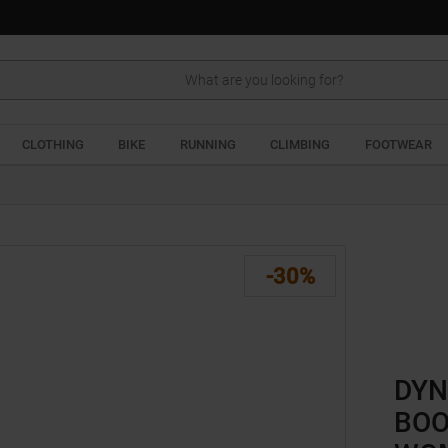
Search
CLOTHING
BIKE
RUNNING
CLIMBING
FOOTWEAR
-30%
DYN
BOO