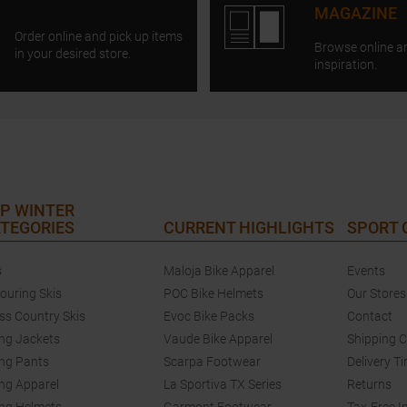
MAGAZINE
Order online and pick up items
Browse online a
in your desired store.
inspiration.
P WINTER
TEGORIES
CURRENT HIGHLIGHTS
SPORT
s
Maloja Bike Apparel
Events
touring Skis
POC Bike Helmets
Our Stores
ss Country Skis
Evoc Bike Packs
Contact
ing Jackets
Vaude Bike Apparel
Shipping 
ing Pants
Scarpa Footwear
Delivery T
ing Apparel
La Sportiva TX Series
Returns