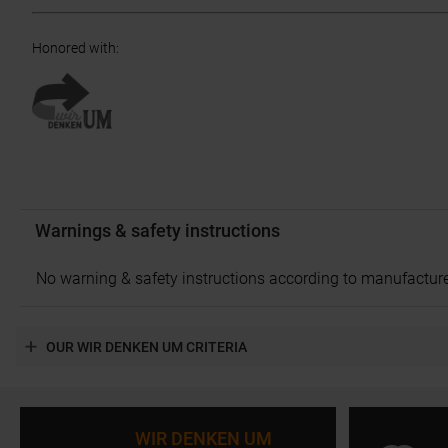
Honored with
:
Warnings & safety instructions
No warning & safety instructions according to manufacture
OUR WIR DENKEN UM CRITERIA
WIR DENKEN UM