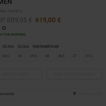
MEN
mber
:
74503015
RP
889,95
€
619,00
€
Y FOR SHIPPING
UK-Size
US-Size
Foot length in cm
24,5
25
25,5
26
26,5
27
27,5
ADD TO CART
ADD TO SET
619,00
€
entabelle
Shop Availability