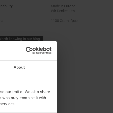
nability
:
Made in Europe
Wir Denken Um
t
:
1130 Grams/pce.
Worth knowing in our blog
Lengths skitouring boots women
About
se our traffic. We also share
ers who may combine it with
 services.