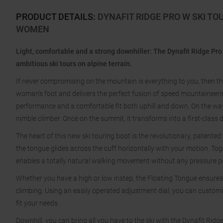
PRODUCT DETAILS
:
DYNAFIT RIDGE PRO W SKI TO
WOMEN
Light, comfortable and a strong downhiller: The Dynafit Ridge Pro 
ambitious ski tours on alpine terrain.
If never compromising on the mountain is everything to you, then the 
woman’s foot and delivers the perfect fusion of speed mountaineer
performance and a comfortable fit both uphill and down. On the way 
nimble climber. Once on the summit, it transforms into a first-class 
The heart of this new ski touring boot is the revolutionary, patented
the tongue glides across the cuff horizontally with your motion. Tog
enables a totally natural walking movement without any pressure poi
Whether you have a high or low instep, the Floating Tongue ensures
climbing. Using an easily operated adjustment dial, you can customi
fit your needs.
Downhill, you can bring all you have to the ski with the Dynafit Ridge