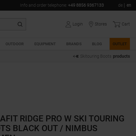
Info and order telephone
:
+49 8856 9367133
de
en
Login
Stores
Cart
OUTDOOR
EQUIPMENT
BRANDS
BLOG
OUTLET
Skitouring Boots
products
AFIT RIDGE PRO W SKI TOURING
TS BLACK OUT / NIMBUS