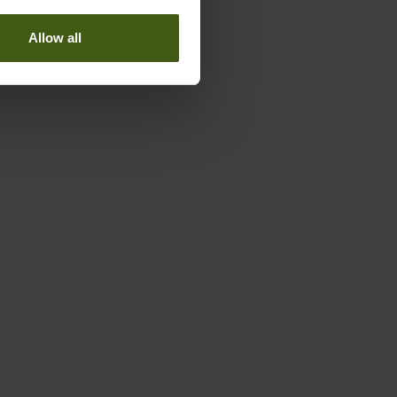
Allow all