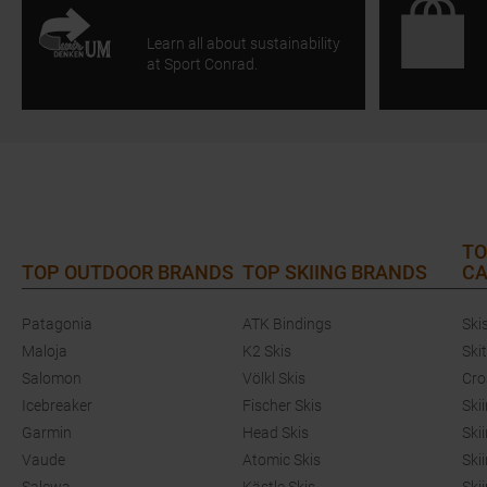
Learn all about sustainability
at Sport Conrad.
TO
TOP OUTDOOR BRANDS
TOP SKIING BRANDS
CA
Patagonia
ATK Bindings
Ski
Maloja
K2 Skis
Ski
Salomon
Völkl Skis
Cro
Icebreaker
Fischer Skis
Ski
Garmin
Head Skis
Ski
Vaude
Atomic Skis
Ski