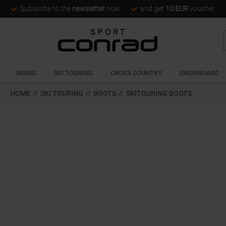
Subscribe to the
newsletter
now
and get
10 EUR
voucher
SKIING
SKI TOURING
CROSS COUNTRY
SNOWBOARD
HOME
//
SKI TOURING
//
BOOTS
//
SKITOURING BOOTS