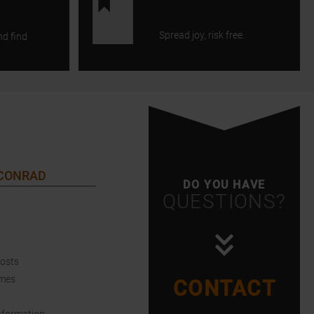
Spread joy, risk free.
nd find
 CONRAD
DO YOU HAVE
QUESTIONS?
Costs
imes
CONTACT