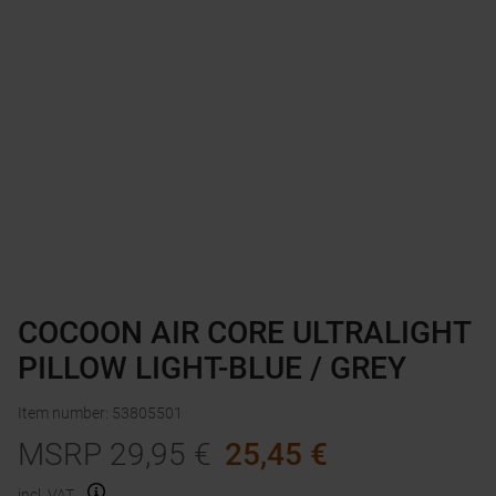
COCOON AIR CORE ULTRALIGHT
PILLOW LIGHT-BLUE / GREY
Item number
:
53805501
MSRP
29,95
€
25,45
€
incl. VAT.