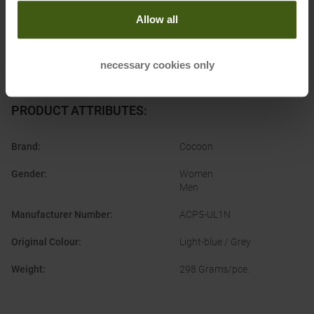
Allow all
necessary cookies only
PRODUCT ATTRIBUTES
:
Brand
:
Cocoon
Gender
:
Women
Men
Manufacturer Number
:
ACP5-UL1N
Original Colour
:
Light-blue / Grey
Weight
:
298 Grams/pce.