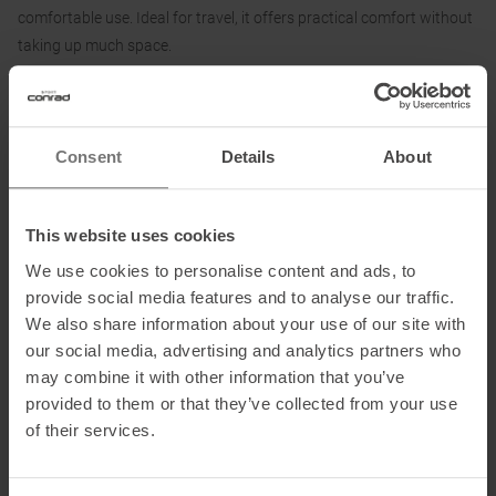
comfortable use. Ideal for travel, it offers practical comfort without
taking up much space.
Material
:
The shell is made of 100% Polyester Microfiber (top) and 20 Denier
Consent
Details
About
Nylon (bottom). The inflatable air core lies under a layer of premium
synthetic filling.
This website uses cookies
We use cookies to personalise content and ads, to
provide social media features and to analyse our traffic.
Information on EU Regulation GPSR
We also share information about your use of our site with
Name of the manufacturer:
Design Salt Outdoor GmbH
our social media, advertising and analytics partners who
Postal address of the manufacturer:
Gewerbepark 8, 8510 Stainz,
may combine it with other information that you’ve
AT
provided to them or that they’ve collected from your use
Electronic address of the manufacturer:
cocoon@cocoon.at
of their services.