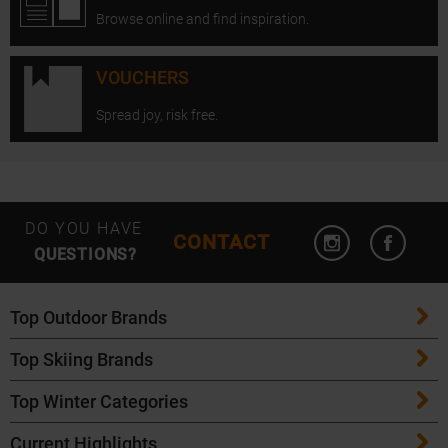
Browse online and find inspiration.
VOUCHERS
Spread joy, risk free.
Open Instagram
Open F
DO YOU HAVE
CONTACT
QUESTIONS?
Top Outdoor Brands
Top Skiing Brands
Patagonia
Top Winter Categories
ATK Bindings
Maloja
Current Highlights
Skis
K2 Skis
Salomon