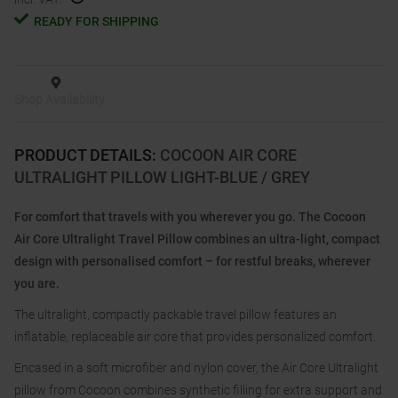
READY FOR SHIPPING
Shop Availability
PRODUCT DETAILS
:
COCOON AIR CORE
ULTRALIGHT PILLOW LIGHT-BLUE / GREY
For comfort that travels with you wherever you go. The Cocoon
Air Core Ultralight Travel Pillow combines an ultra-light, compact
design with personalised comfort – for restful breaks, wherever
you are.
The ultralight, compactly packable travel pillow features an
inflatable, replaceable air core that provides personalized comfort.
Encased in a soft microfiber and nylon cover, the Air Core Ultralight
pillow from Cocoon combines synthetic filling for extra support and