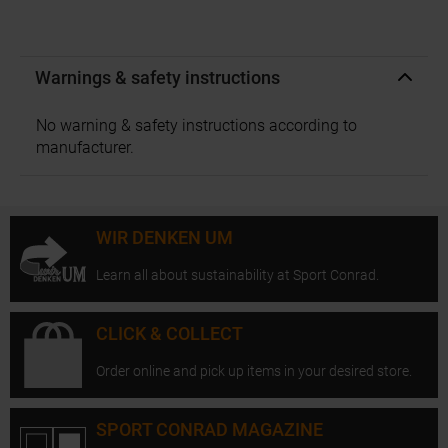
Warnings & safety instructions
No warning & safety instructions according to
manufacturer.
WIR DENKEN UM
Learn all about sustainability at Sport Conrad.
CLICK & COLLECT
Order online and pick up items in your desired store.
SPORT CONRAD MAGAZINE