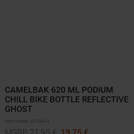
CAMELBAK 620 ML PODIUM
CHILL BIKE BOTTLE REFLECTIVE
GHOST
Item number
:
54706454
MSRP
21,95
€
19,75
€