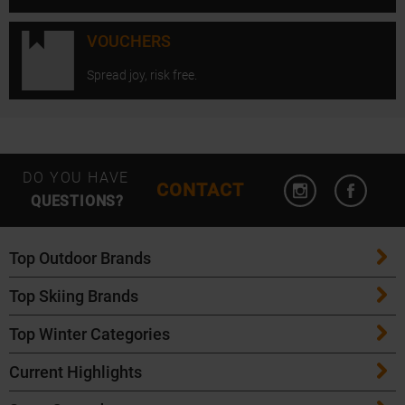
VOUCHERS
Spread joy, risk free.
Open Instagram
Open F
DO YOU HAVE
CONTACT
QUESTIONS?
Top Outdoor Brands
Top Skiing Brands
Patagonia
Top Winter Categories
ATK Bindings
Maloja
Current Highlights
Skis
K2 Skis
Salomon