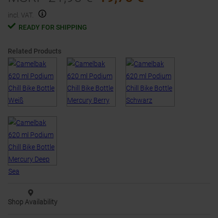
incl. VAT.
READY FOR SHIPPING
Related Products
Shop Availability