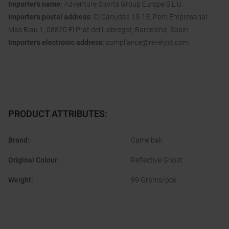
Importer's name:
Adventure Sports Group Europe S.L.U.
Importer's postal address:
C/Canudas 13-15, Parc Empresarial
Mas Blau 1, 08820 El Prat del Liobregat, Barcelona, Spain
Importer's electronic address:
compliance@revelyst.com
PRODUCT ATTRIBUTES
:
Brand
:
Camelbak
Original Colour
:
Reflective Ghost
Weight
:
99 Grams/pce.