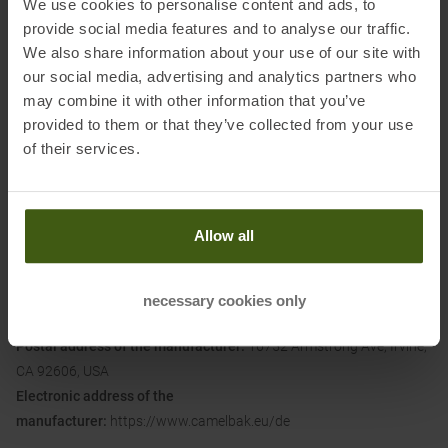
We use cookies to personalise content and ads, to
splatters and spills
provide social media features and to analyse our traffic.
• 100 % free of BPA, BPS and BPF: ride clean, drink clean
We also share information about your use of our site with
our social media, advertising and analytics partners who
may combine it with other information that you’ve
Dimensions (L/B/H):
7.3 x 7.3 x 23.8 cm
provided to them or that they’ve collected from your use
of their services.
Material:
BPA-Free TruTaste Polypropylene
Allow all
Information on EU Regulation GPSR
necessary cookies only
Name of the manufacturer:
CAMELBAK PRODUCTS, LLC
Postal address of the manufacturer:
16752 Armstrong Ave, Irvine,
CA 92606, USA
Electronic address of the
manufacturer:
https://www.camelbak.eu/de