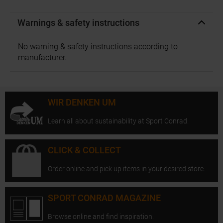
Warnings & safety instructions
No warning & safety instructions according to
manufacturer.
WIR DENKEN UM
Learn all about sustainability at Sport Conrad.
CLICK & COLLECT
Order online and pick up items in your desired store.
SPORT CONRAD MAGAZINE
Browse online and find inspiration.