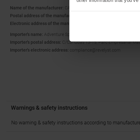
other information that you’ve
Name of the manufacturer:
CAMELBAK PRODUCTS, LLC
Postal address of the manufacturer:
16752 Armstrong Ave, Irvine,
Electronic address of the manufacturer:
https://www.camelbak.eu
Importer's name:
Adventure Sports Group Europe S.L.U.
Importer's postal address:
C/Canudas 13-15, Parc Empresarial Mas B
Importer's electronic address:
compliance@revelyst.com
Warnings & safety instructions
No warning & safety instructions according to manufacture