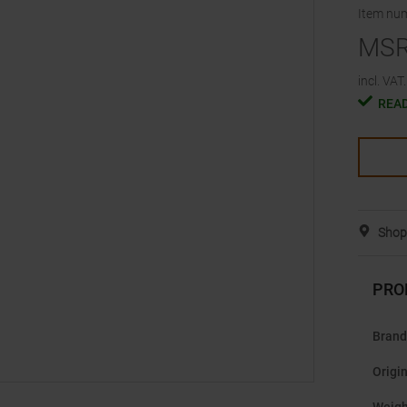
Item nu
MS
incl. VAT.
READ
Shop 
PRO
Brand
Origi