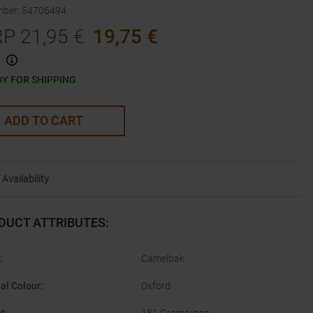
mber
:
54706494
RP
21,95
€
19,75
€
Y FOR SHIPPING
ADD TO CART
Availability
DUCT ATTRIBUTES
:
:
Camelbak
nal Colour
:
Oxford