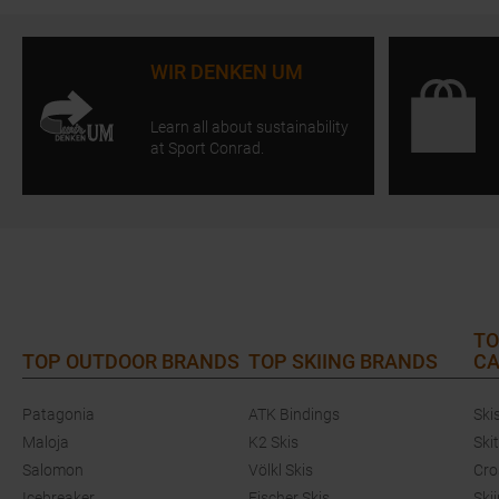
WIR DENKEN UM
Learn all about sustainability
at Sport Conrad.
TO
TOP OUTDOOR BRANDS
TOP SKIING BRANDS
CA
Patagonia
ATK Bindings
Ski
Maloja
K2 Skis
Ski
Salomon
Völkl Skis
Cro
Icebreaker
Fischer Skis
Ski