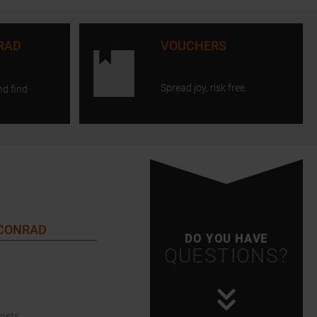
RAD
VOUCHERS
Spread joy, risk free.
nd find
 CONRAD
DO YOU HAVE
QUESTIONS?
Costs