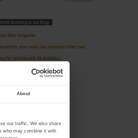
t
:
181 Grams/pce.
Worth knowing in our blog
ain Bike Etiquette
haves for your multi-day mountain bike tour
ing for cyclists with BLACKROLL
About
se our traffic. We also share
ers who may combine it with