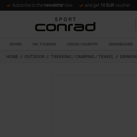
Subscribe to the
newsletter
now
and get
10 EUR
voucher
SKIING
SKI TOURING
CROSS COUNTRY
SNOWBOARD
HOME
//
OUTDOOR
//
TREKKING / CAMPING / TRAVEL
//
DRINKIN