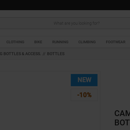
Search
CLOTHING
BIKE
RUNNING
CLIMBING
FOOTWEAR
G BOTTLES & ACCESS.
//
BOTTLES
NEW
-10%
CAM
BOT