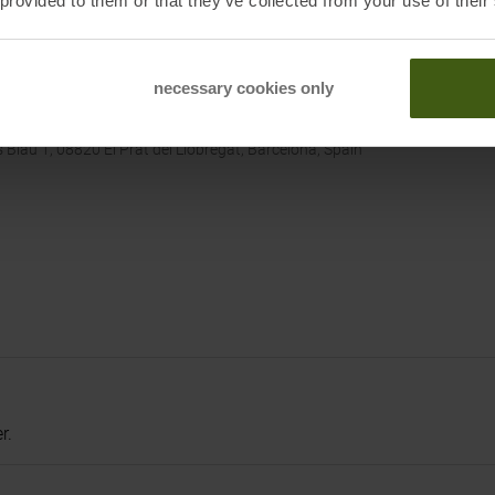
 provided to them or that they’ve collected from your use of their
 CA 92606, USA
/de
necessary cookies only
lau 1, 08820 El Prat del Liobregat, Barcelona, Spain
r.