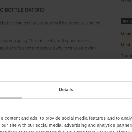
Weigh
UG BOTTLE OXFORD
ug bottle ensures that you stay well hydrated even on the
Mount
 to keep you going. The soft, leak-proof spout makes
Must-
ress. Stay refreshed and focused wherever you are with
Train
Details
e content and ads, to provide social media features and to analy
 our site with our social media, advertising and analytics partn