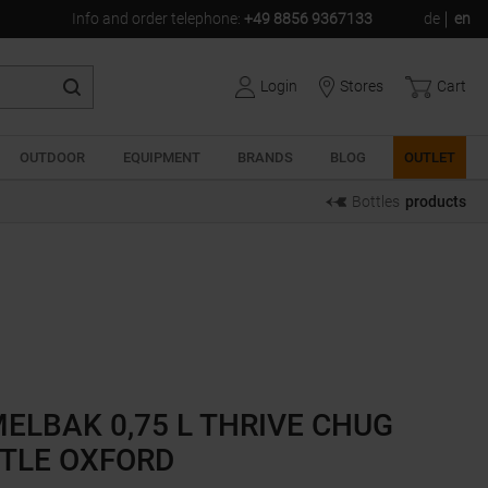
Info and order telephone
:
+49 8856 9367133
de
en
Login
Stores
Cart
OUTDOOR
EQUIPMENT
BRANDS
BLOG
OUTLET
Bottles
products
ELBAK 0,75 L THRIVE CHUG
TLE OXFORD