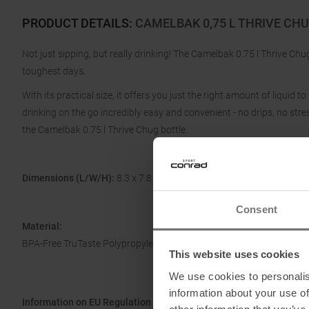
PRODUCT DETAILS
:
CAMELBAK 0,75 L THRIVE CH
Not just sipping, but really drinking! The Camelbak 0.75 l Thrive Ch
toughest days.
With its practical size, it offers you just the right amount of liquid
drinking on the go incredibly easy and convenient - no drips, no st
the Camelbak 0.75 l Thrive Chug bottle.
Dimensions (L/W/H):
8.3 x 7.8 x 27.2 cm
Consent
Material:
BPA-Free TruTaste Polypropylene
This website uses cookies
We use cookies to personalis
information about your use of
Information on EU Regulation GPSR