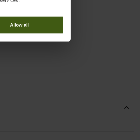
 services.
Allow all