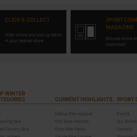
CLICK & COLLECT
SPORT CON
MAGAZINE
Order online and pick up items
Browse online a
in your desired store.
inspiration.
P WINTER
TEGORIES
CURRENT HIGHLIGHTS
SPORT
s
Maloja Bike Apparel
Events
touring Skis
POC Bike Helmets
Our Stores
ss Country Skis
Evoc Bike Packs
Contact
ing Jackets
Vaude Bike Apparel
Shipping 