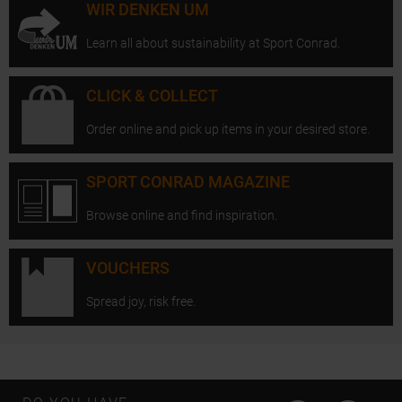
WIR DENKEN UM
Learn all about sustainability at Sport Conrad.
CLICK & COLLECT
Order online and pick up items in your desired store.
SPORT CONRAD MAGAZINE
Browse online and find inspiration.
VOUCHERS
Spread joy, risk free.
Open Instagram
Open F