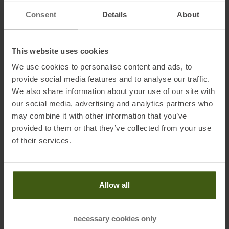
Consent
Details
About
This website uses cookies
We use cookies to personalise content and ads, to
provide social media features and to analyse our traffic.
PRODUCT ATTRIBUTES
:
We also share information about your use of our site with
our social media, advertising and analytics partners who
Application
:
Trailrunning Shoes
may combine it with other information that you’ve
provided to them or that they’ve collected from your use
Brand
:
Brooks
of their services.
Cushioning
:
Comfortable
Drop
:
6 Millimeter
Allow all
Gender
:
Men
Last
:
Normal
necessary cookies only