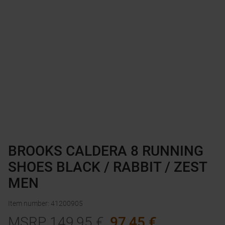
BROOKS CALDERA 8 RUNNING
SHOES BLACK / RABBIT / ZEST
MEN
Item number
:
41200905
MSRP
149,95
€
97,45
€