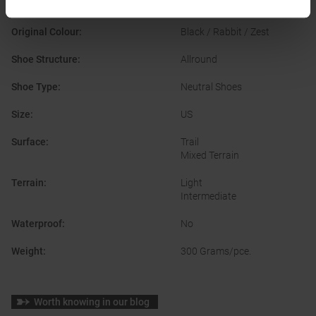
Manufacturer Number
:
1104401D
Original Colour
:
Black / Rabbit / Zest
Shoe Structure
:
Allround
Shoe Type
:
Neutral Shoes
Size
:
US
Surface
:
Trail
Mixed Terrain
Terrain
:
Light
Intermediate
Waterproof
:
No
Weight
:
300 Grams/pce.
Worth knowing in our blog