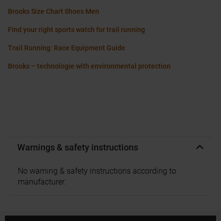
Brooks Size Chart Shoes Men
Find your right sports watch for trail running
Trail Running: Race Equipment Guide
Brooks – technologie with environmental protection
Warnings & safety instructions
No warning & safety instructions according to
manufacturer.