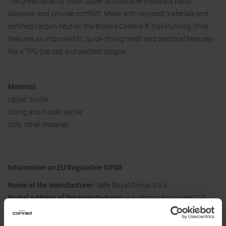
The breathable Air Mesh upper and durable materials resist
abrasion and provide comfort. Made with recycled materials and
certified carbon neutral, the Brooks Caldera 8 Trail Running Shoe
features an improved fit, quick-drying mesh and practical features
like a TPU toe cap and padded tongue.
Material:
Upper: textile
Lining and Insole: textile
Sole: other material
Information on EU Regulation GPSR
Name of the manufacturer:
Selle Royal Group S.p.A
Postal address of the manufacturer:
Via Vittorio Emanuele 119,
36050 Pozzoleone, IT
Electronic address of the manufacturer:
mai@selleroyalgroup.com