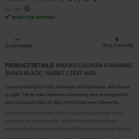
incl. VAT.
READY FOR SHIPPING
Shop Availability
Größentabelle
PRODUCT DETAILS
:
BROOKS CALDERA 8 RUNNING
SHOES BLACK / RABBIT / ZEST MEN
You love hitting the trails, kilometre after kilometre, with no end
in sight. The Brooks Caldera 8 trailrunning shoe is designed for
ultra trails and offers all-day comfort with every kilometre.
The nitrogen-injected DNA LOFT v3 cushioning provides gentle
protection on uneven terrain, while the raised sidewalls and
widened shank provide stability and flexibility on challenging trails.