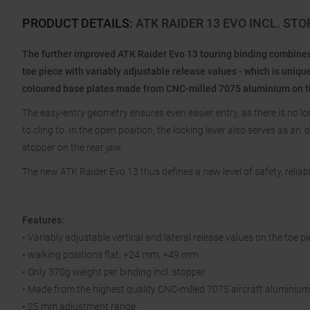
PRODUCT DETAILS
:
ATK RAIDER 13 EVO INCL. ST
The further improved ATK Raider Evo 13 touring binding combines t
toe piece with variably adjustable release values - which is uniqu
coloured base plates made from CNC-milled 7075 aluminium on the
The easy-entry geometry ensures even easier entry, as there is no lo
to cling to. In the open position, the locking lever also serves as an 
stopper on the rear jaw.
The new ATK Raider Evo 13 thus defines a new level of safety, reliabi
Features:
• Variably adjustable vertical and lateral release values on the toe p
• walking positions flat, +24 mm, +49 mm
• Only 370g weight per binding incl. stopper
• Made from the highest quality CNC-milled 7075 aircraft aluminium
• 25 mm adjustment range