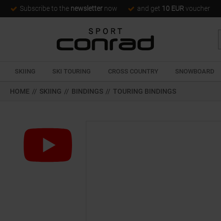
Subscribe to the
newsletter
now
and get
10 EUR
voucher
SKIING
SKI TOURING
CROSS COUNTRY
SNOWBOARD
HOME
//
SKIING
//
BINDINGS
//
TOURING BINDINGS