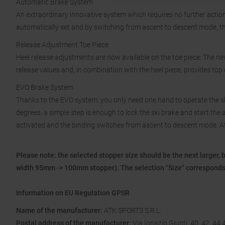
Automatic Brake System
An extraordinary innovative system which requires no further action
automatically set and by switching from ascent to descent mode, the
Release Adjustment Toe Piece
Heel release adjustments are now available on the toe piece: The n
release values and, in combination with the heel piece, provides top c
EVO Brake System
Thanks to the EVO system, you only need one hand to operate the s
degrees, a simple step is enough to lock the ski brake and start the asc
activated and the binding switches from ascent to descent mode. At t
Please note: the selected stopper size should be the next larger, 
width 95mm -> 100mm stopper). The selection "Size" corresponds 
Information on EU Regulation GPSR
Name of the manufacturer:
ATK SPORTS S.R.L.
Postal address of the manufacturer:
Via Ignazio Giunti, 40, 42, 44