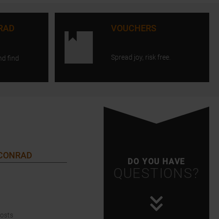
RAD
VOUCHERS
Spread joy, risk free.
nd find
 CONRAD
DO YOU HAVE
QUESTIONS?
Costs