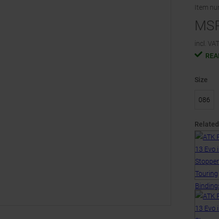
Item n
MS
incl. VAT
REA
Size
086
Related