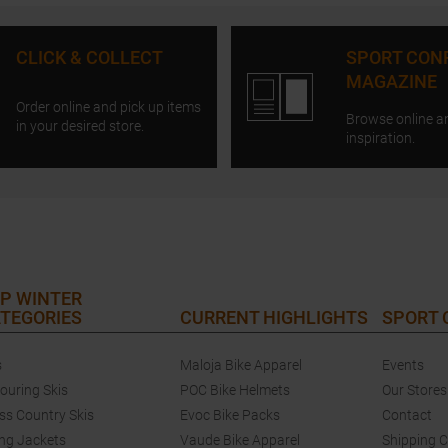
CLICK & COLLECT
SPORT CON
MAGAZINE
Order online and pick up items
Browse online a
in your desired store.
inspiration.
P WINTER
TEGORIES
CURRENT HIGHLIGHTS
SPORT
s
Maloja Bike Apparel
Events
touring Skis
POC Bike Helmets
Our Stores
ss Country Skis
Evoc Bike Packs
Contact
ing Jackets
Vaude Bike Apparel
Shipping 