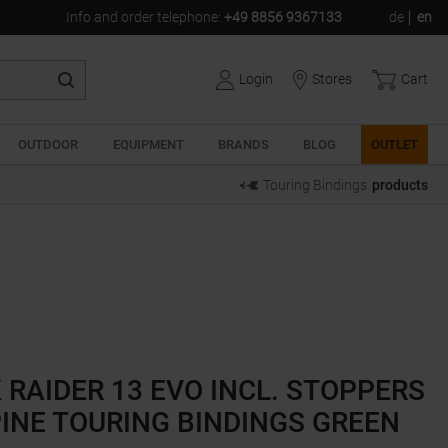
Info and order telephone
:
+49 8856 9367133
de
en
Login
Stores
Cart
OUTDOOR
EQUIPMENT
BRANDS
BLOG
OUTLET
Touring Bindings
products
 RAIDER 13 EVO INCL. STOPPERS
INE TOURING BINDINGS GREEN