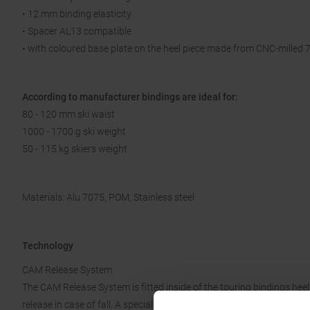
• 12 mm binding elasticity
• Spacer AL13 compatible
• with coloured base plate on the heel piece made from CNC-milled
According to manufacturer bindings are ideal for:
80 - 120 mm ski waist
1000 - 1700 g ski weight
50 - 115 kg skiers weight
Materials: Alu 7075, POM, Stainless steel
Technology
CAM Release System
The CAM Release System is fitted inside of the touring bindings heel p
release in case of fall. A special CAM profile is pressed towards the 