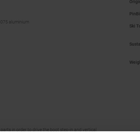
Origi
PinB
 7075 aluminium
Ski T
Susta
Weig
arts in order to drive the boot step-in and vertical
heel pins by a pre-tensioned spring: when the step-in or a