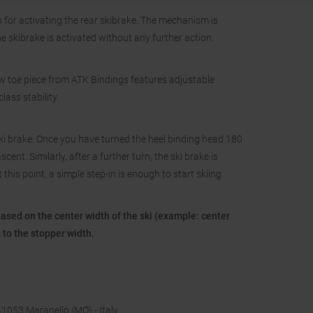
 for activating the rear skibrake. The mechanism is
 skibrake is activated without any further action.
ew toe piece from ATK Bindings features adjustable
lass stability.
ki brake. Once you have turned the heel binding head 180
ent. Similarly, after a further turn, the ski brake is
his point, a simple step-in is enough to start skiing.
based on the center width of the ski (example: center
to the stopper width.
 41053 Maranello (MO) - Italy