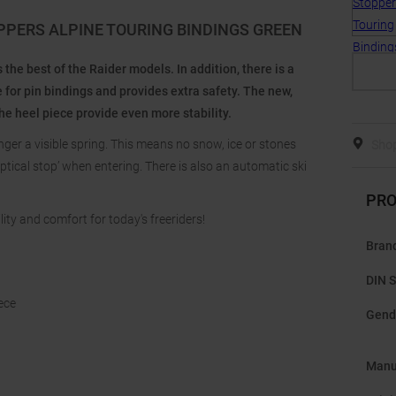
OPPERS ALPINE TOURING BINDINGS GREEN
he best of the Raider models. In addition, there is a
e for pin bindings and provides extra safety. The new,
 heel piece provide even more stability.
nger a visible spring. This means no snow, ice or stones
Shop
‘optical stop’ when entering. There is also an automatic ski
PRO
lity and comfort for today's freeriders!
Bran
DIN S
iece
Gend
Manu