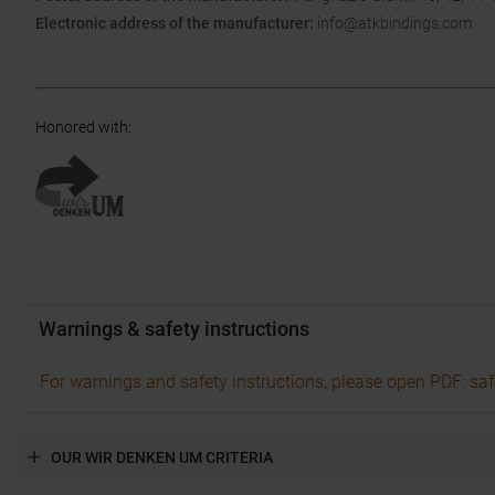
Electronic address of the manufacturer:
info@atkbindings.com
Honored with
:
Warnings & safety instructions
For warnings and safety instructions, please open PDF: saf
OUR WIR DENKEN UM CRITERIA