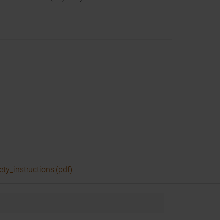
ety_instructions (pdf)