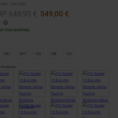
umber
:
72602988
RP
648,95
€
549,00
€
.
DY FOR SHIPPING
091
097
102
108
120
 Products