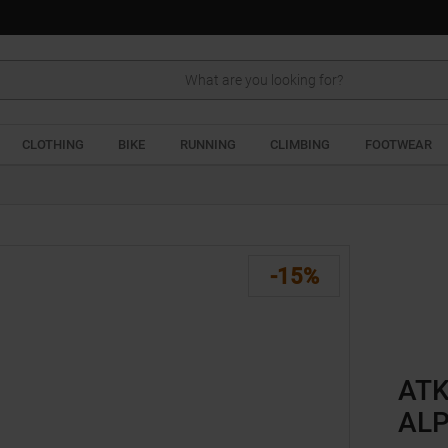
Search
CLOTHING
BIKE
RUNNING
CLIMBING
FOOTWEAR
-15%
ATK
ALP