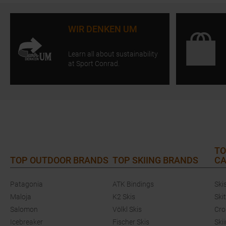
WIR DENKEN UM
Learn all about sustainability
at Sport Conrad.
TO
TOP OUTDOOR BRANDS
TOP SKIING BRANDS
CA
Patagonia
ATK Bindings
Ski
Maloja
K2 Skis
Ski
Salomon
Völkl Skis
Cro
Icebreaker
Fischer Skis
Ski