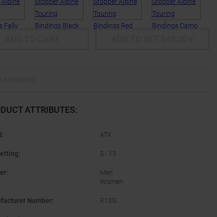
ADD TO CART
ADD TO SET
549,00
€
 Availability
DUCT ATTRIBUTES
:
d
:
ATK
etting
:
5 - 13
er
:
Men
Women
facturer Number
:
R13G