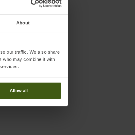
About
se our traffic. We also share
ers who may combine it with
 services.
Allow all