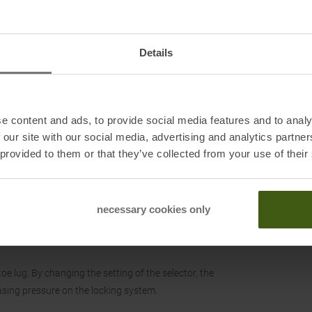
which provides a precise resistance to the pin release,
Details
nse System the heel piece slides towards the tail and
e content and ads, to provide social media features and to analy
h step-in which is safe and easy to fit, available on all
 our site with our social media, advertising and analytics partn
 provided to them or that they’ve collected from your use of their
ilization of the heel flaps.
necessary cookies only
ild-up under the hooking elements.
toe lug. By changing the setting of the selector, the
easing pressure on the locking system.