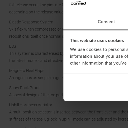
fall release occur, the pins are forced to go through the CAM profile 
depending on the release value set on the binding.
Consent
Elastic Response System
Skis flex when compressed or while jumping, thanks to Elastic Respo
repositions itself once normal conditions are restored.
This website uses cookies
ESS
We use cookies to personalis
This system is characterised by a new design of the toe part. A smoot
information about your use of
the latest models and effective even if the soles are worn.
other information that you’ve
Magneto Heel Flaps
An ingenious as simple magnet system provides the handling and stab
Snow Pack Proof
A special design of the toe part that avoids any snow/ice/debris bu
Uphill Hardness Variator
A multi-position selector is inserted between the front lever and the 
stiffness of the toe-lug lock in up-hill mode can be adjusted by incr