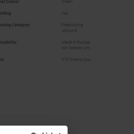
nal Colour
:
Green
inding
:
Yes
ouring Category
:
Freetouring
Allround
inability
:
Made in Europe
Wir Denken Um
ht
:
370 Grams/pce.