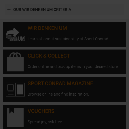
OUR WIR DENKEN UM CRITERIA
WIR DENKEN UM
Learn all about sustainability at Sport Conrad.
CLICK & COLLECT
Order online and pick up items in your desired store.
SPORT CONRAD MAGAZINE
Browse online and find inspiration.
VOUCHERS
Spread joy, risk free.