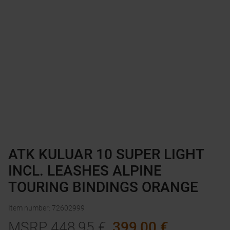
ATK KULUAR 10 SUPER LIGHT
INCL. LEASHES ALPINE
TOURING BINDINGS ORANGE
Item number
:
72602999
MSRP
448,95
€
399,00
€