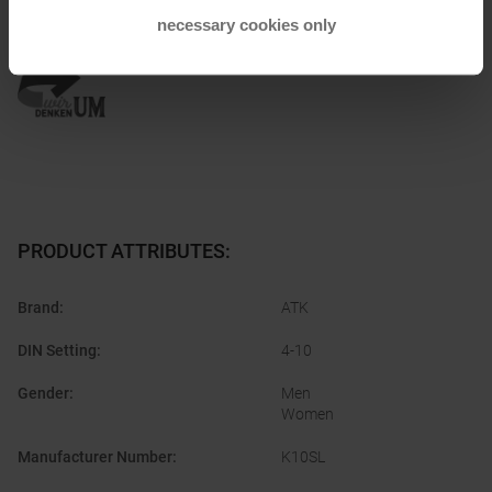
necessary cookies only
Honored with
:
PRODUCT ATTRIBUTES
:
Brand
:
ATK
DIN Setting
:
4-10
Gender
:
Men
Women
Manufacturer Number
:
K10SL