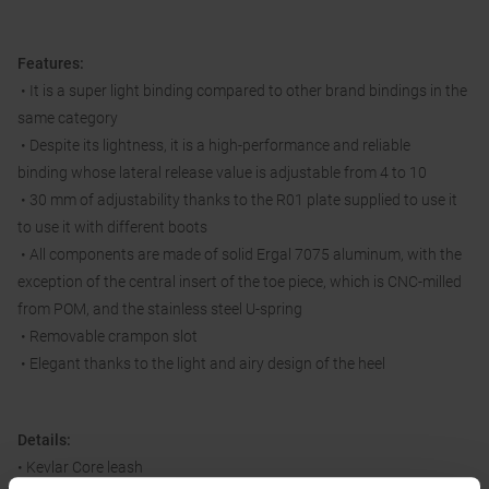
Features:
• It is a super light binding compared to other brand bindings in the
same category
• Despite its lightness, it is a high-performance and reliable
binding whose lateral release value is adjustable from 4 to 10
• 30 mm of adjustability thanks to the R01 plate supplied to use it
to use it with different boots
• All components are made of solid Ergal 7075 aluminum, with the
exception of the central insert of the toe piece, which is CNC-milled
from POM, and the stainless steel U-spring
• Removable crampon slot
• Elegant thanks to the light and airy design of the heel
Details:
• Kevlar Core leash