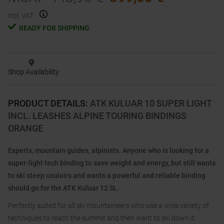
incl. VAT.
READY FOR SHIPPING
Shop Availability
PRODUCT DETAILS
:
ATK KULUAR 10 SUPER LIGHT
INCL. LEASHES ALPINE TOURING BINDINGS
ORANGE
Experts, mountain guides, alpinists. Anyone who is looking for a
super-light tech binding to save weight and energy, but still wants
to ski steep couloirs and wants a powerful and reliable binding
should go for the ATK Kuluar 12 SL.
Perfectly suited for all ski mountaineers who use a wide variety of
techniques to reach the summit and then want to ski down it.