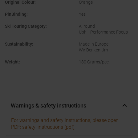
Original Colour
:
Orange
PinBinding
:
Yes
Ski Touring Category
:
Allround
Uphill Performance Focus
Sustainability
:
Made in Europe
Wir Denken Um
Weight
:
180 Grams/pce.
Warnings & safety instructions
For warnings and safety instructions, please open
PDF: safety_instructions (pdf)