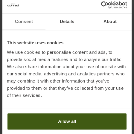
• Running modes: Flat, +34, +48mm
Consent
Details
About
According to the manufacturer, the binding is ideal for
Skis from 60 - 97 mm centre width
650 - 1500 g ski weight
This website uses cookies
Skier weight: 60 - 105 kg
We use cookies to personalise content and ads, to
Materials: Aluminium 7075, POM, stainless steel
provide social media features and to analyse our traffic.
We also share information about your use of our site with
our social media, advertising and analytics partners who
may combine it with other information that you’ve
Information on EU Regulation GPSR
provided to them or that they’ve collected from your use
Name of the manufacturer:
ATK SPORTS S.R.L.
of their services.
Postal address of the manufacturer:
Via della Fisica, 36/38/40,
41042 Fiorano Modenese, Modena, IT
Electronic address of the manufacturer:
info@atkbindings.com
Allow all