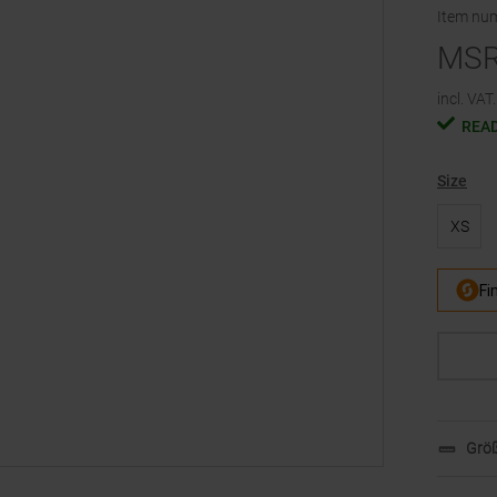
Item nu
MS
incl. VAT.
READ
Size
XS
Größ