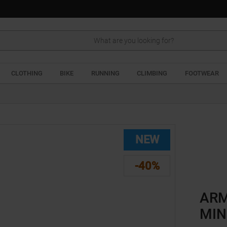
Search
CLOTHING
BIKE
RUNNING
CLIMBING
FOOTWEAR
NEW
-40%
ARM
MIN