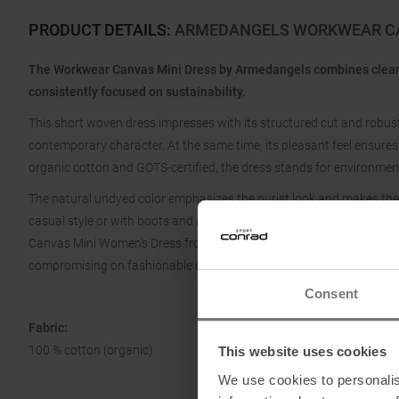
PRODUCT DETAILS
:
ARMEDANGELS WORKWEAR CA
The Workwear Canvas Mini Dress by Armedangels combines clean 
consistently focused on sustainability.
This short woven dress impresses with its structured cut and robust
contemporary character. At the same time, its pleasant feel ensure
organic cotton and GOTS-certified, the dress stands for environment
The natural undyed color emphasizes the purist look and makes the 
casual style or with boots and a jacket for an urban look. Easy to ca
Canvas Mini Women's Dress from Armedangels is the perfect choic
compromising on fashionable design.
Consent
Fabric:
100 % cotton (organic)
This website uses cookies
We use cookies to personalis