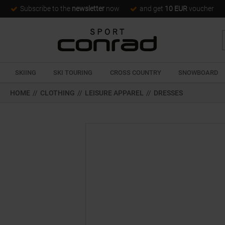
Subscribe to the
newsletter
now
and get
10 EUR
voucher
SKIING
SKI TOURING
CROSS COUNTRY
SNOWBOARD
HOME
//
CLOTHING
//
LEISURE APPAREL
//
DRESSES