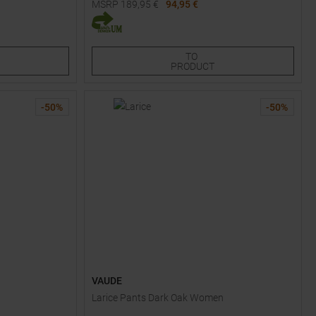
MSRP
189,95
€
94,95 €
Available Sizes:
48S
50S
50
52S
52
TO
PRODUCT
-
50
%
-
50
%
VAUDE
Larice Pants Dark Oak Women