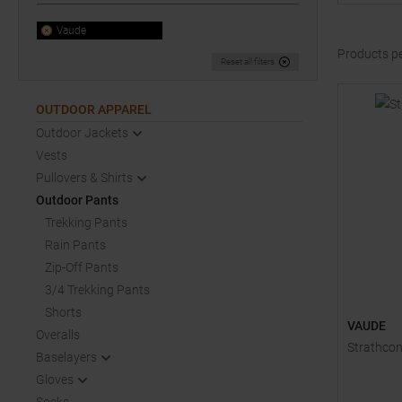
Vaude
Products p
Reset all filters
OUTDOOR APPAREL
Outdoor Jackets
Vests
Pullovers & Shirts
Outdoor Pants
Trekking Pants
Rain Pants
Zip-Off Pants
3/4 Trekking Pants
Shorts
VAUDE
Overalls
Strathcon
Baselayers
Gloves