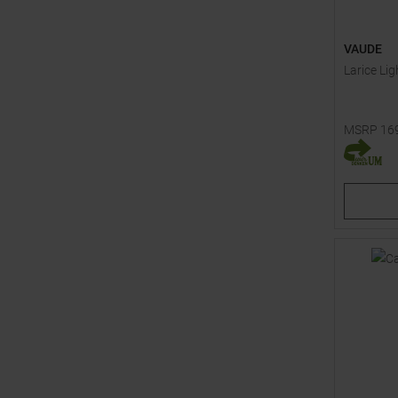
VAUDE
Larice Lig
MSRP
16
Available 
48S
54