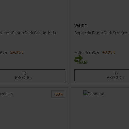
VAUDE
timos Shorts Dark Sea Uni Kids
Capacida Pants Dark Sea Kids
,95
€
24,95 €
MSRP
99,95
€
49,95 €
Sizes:
Available Sizes:
128
TO
TO
PRODUCT
PRODUCT
-
50
%