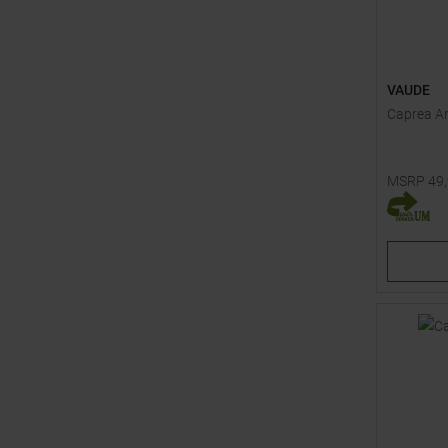
VAUDE
Caprea An
MSRP
49
Available 
104