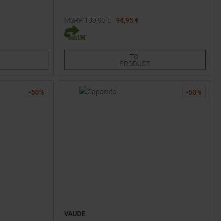
MSRP
189,95
€
94,95 €
Available Sizes:
34
38
40
42
TO
PRODUCT
-
50
%
-
50
%
VAUDE