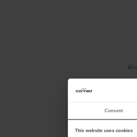
Consent
This website uses cookies