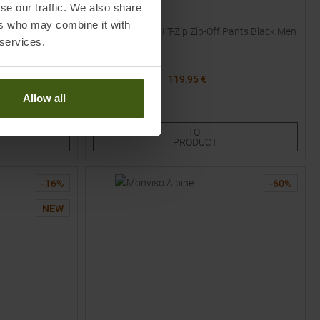
se our traffic. We also share
VAUDE
ers who may combine it with
Pants Black
Farley Stretch III T-Zip Zip-Off Pants Black Men
 services.
MSRP
139,95
€
119,95 €
Available Sizes:
Allow all
48
48L
48S
50
50L
TO
PRODUCT
-
16
%
-
60
%
NEW