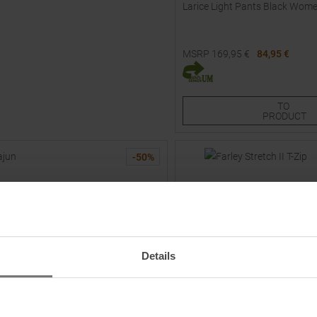
Larice Light Pants Black Wom
MSRP
169,95
€
84,95 €
Available Sizes:
38
42
TO
PRODUCT
-
50
%
Details