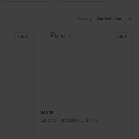
Sort by:
-
50
%
-
50
%
VAUDE
Larice IV Pants Black Uni Men