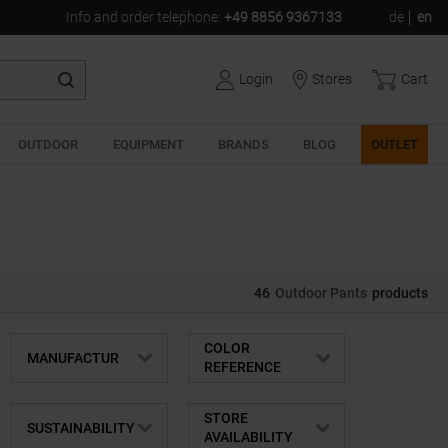
Info and order telephone
:
+49 8856 9367133
de
en
Login
Stores
Cart
OUTDOOR
EQUIPMENT
BRANDS
BLOG
OUTLET
46
Outdoor Pants
products
COLOR
MANUFACTUR
REFERENCE
STORE
SUSTAINABILITY
AVAILABILITY