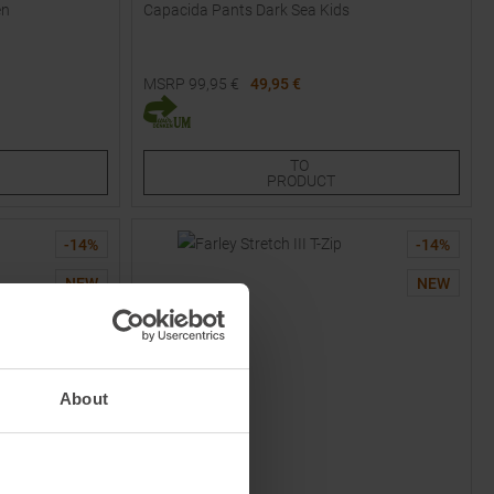
en
Capacida Pants Dark Sea Kids
MSRP
99,95
€
49,95 €
Available Sizes:
128
164
TO
PRODUCT
-
14
%
-
14
%
NEW
NEW
About