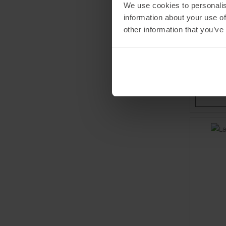
We use cookies to personalis
VAUDE
information about your use of
Najun Pa
other information that you’ve
MSRP
11
Available 
40