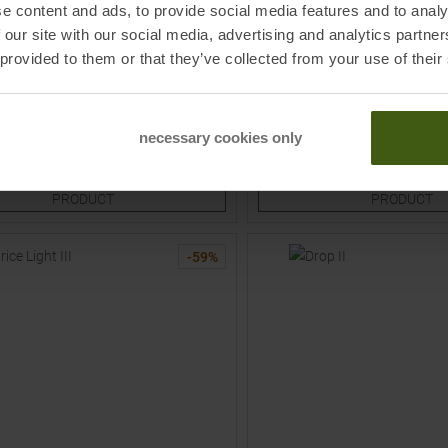
e content and ads, to provide social media features and to analy
VAUDE
 our site with our social media, advertising and analytics partn
nts Oat Women
Farley Stretch II T-Zip Zip-Off 
 provided to them or that they’ve collected from your use of their
Women
9,95
€
59,95 €
MSRP
139,95
€
119,95 €
Sizes:
Available Sizes:
necessary cookies only
34
34S
36
36L
36S
TO
TO
PRODUCT
PRODUCT
-
59
%