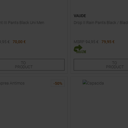
VAUDE
ht III Pants Black Uni Men
Drop II Rain Pants Black / Bl
9,95
€
70,00 €
MSRP
94,95
€
79,95 €
Sizes:
Available Sizes:
36
36S
38
38S
40
TO
TO
PRODUCT
PRODUCT
-
50
%