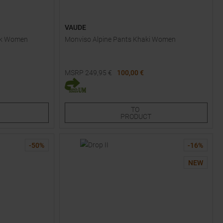
VAUDE
ack Women
Monviso Alpine Pants Khaki Women
MSRP
249,95
€
100,00 €
Available Sizes:
34
TO
PRODUCT
-
50
%
-
16
%
NEW