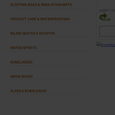
SLEEPING BAGS & INSULATION MATS
MSRP
14
Available 
PRODUCT CARE & WATERPROOFING
34
34
INLINE SKATES & SCOOTER
WATER SPORTS
SUNGLASSES
SNOW SHOES
SLEDS & BOBSLEIGHS