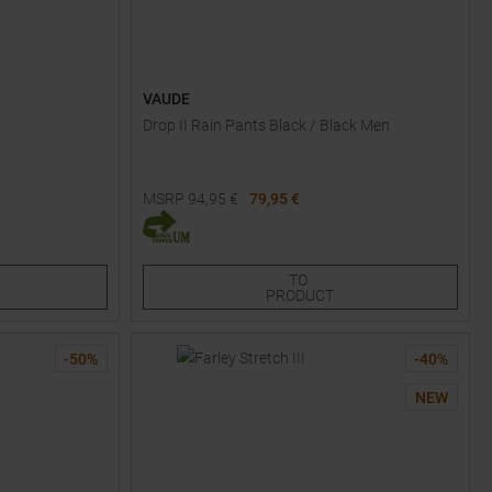
VAUDE
Drop II Rain Pants Black / Black Men
MSRP
94,95
€
79,95 €
Available Sizes:
S
M
L
XL
XXL
TO
PRODUCT
-
50
%
-
40
%
NEW