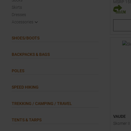
Socks
MSRP
15
Skirts
Available 
Dresses
48
48
Accessories
SHOES/BOOTS
BACKPACKS & BAGS
POLES
SPEED HIKING
TREKKING / CAMPING / TRAVEL
VAUDE
TENTS & TARPS
Skomer II