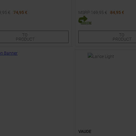
9,95
€
74,95 €
MSRP
169,95
€
84,95 €
Sizes:
Available Sizes:
S
36
36S
38S
48S
48
50S
52S
54S
TO
TO
PRODUCT
PRODUCT
VAUDE