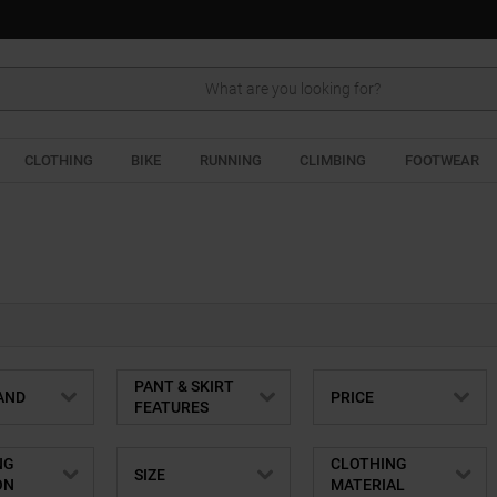
Search
CLOTHING
BIKE
RUNNING
CLIMBING
FOOTWEAR
PANT & SKIRT
AND
PRICE
FEATURES
NG
CLOTHING
SIZE
ON
MATERIAL