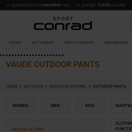
Subscribe to the
newsletter
now
and get
10 EUR
voucher
SKIING
SKI TOURING
CROSS COUNTRY
SNOWBOARD
VAUDE OUTDOOR PANTS
HOME
//
OUTDOOR
//
OUTDOOR APPAREL
//
OUTDOOR PANTS
WOMEN
MEN
KIDS
WAISTB
CLOTHI
FUNCTI
ACTIVE FILTERS
: