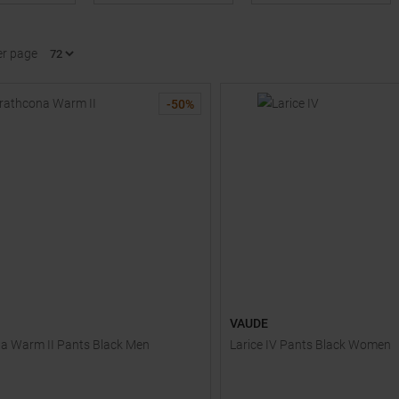
er page
-
50
%
VAUDE
a Warm II Pants Black Men
Larice IV Pants Black Women