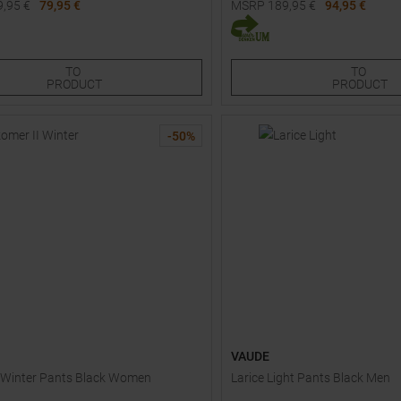
9,95
€
79,95 €
MSRP
189,95
€
94,95 €
Sizes:
Available Sizes:
S
50S
54S
34S
36
38S
40S
40
TO
TO
PRODUCT
PRODUCT
-
50
%
VAUDE
 Winter Pants Black Women
Larice Light Pants Black Men