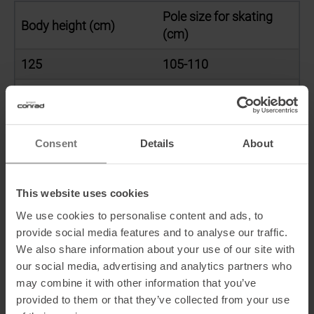
Pole size for skating
Body height (cm)
(cm)
125
105-110
130
110-115
135
115-120
Consent
Details
About
140
120-125
145
125-130
This website uses cookies
150
130-135
We use cookies to personalise content and ads, to
provide social media features and to analyse our traffic.
155
135-140
We also share information about your use of our site with
our social media, advertising and analytics partners who
160
140-145
may combine it with other information that you’ve
provided to them or that they’ve collected from your use
165
145-150