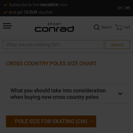
Subscribe to the
newsletter
now
de
en
and get
10 EUR
voucher
Search
Cart
Search
Search
CROSS COUNTRY POLES SIZE CHART
What you should take into consideration
when buying new cross country poles
POLE SIZE FOR SKATING (CM)