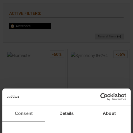
ACTIVE FILTERS
:
Advenate
Reset all filters
-
60
%
-
56
%
ADVENATE
ADVENATE
Consent
Details
About
Hipmaster Hip Bag Nature
Symphony 8+2+4 Bike
Beige
Backpack Pure Black