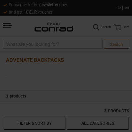
Subscribe to the
newsletter
now
de
en
and get
10 EUR
voucher
Search
Cart
Search
Search
ADVENATE BACKPACKS
.
3
products
3
PRODUCTS
FILTER & SORT BY
ALL CATEGORIES