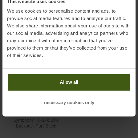
This website uses cookies
MSRP
149,90
€
MSRP
179,90
€
59,95 €
79,95 €
We use cookies to personalise content and ads, to
One size
One size
provide social media features and to analyse our traffic.
We also share information about your use of our site with
our social media, advertising and analytics partners who
TO
PRODUCT
TO
PRODUCT
may combine it with other information that you’ve
provided to them or that they’ve collected from your use
of their services.
-
70
%
Allow all
necessary cookies only
ADVENATE
Symphony 18+2+6 Bike
Backpack Pure Black