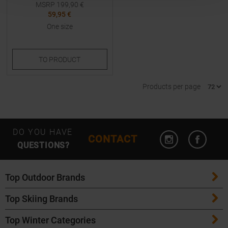
MSRP
199,90
€
59,95 €
One size
TO
PRODUCT
Products per page
Open Instagram
Open F
DO YOU HAVE
CONTACT
QUESTIONS?
Top Outdoor Brands
Top Skiing Brands
Patagonia
Top Winter Categories
ATK Bindings
Maloja