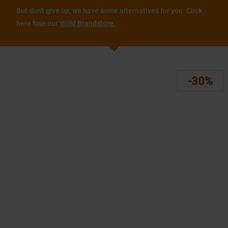
But don't give up, we have some alternatives for you: Click
here four our
Völkl Brandstore.
-30%