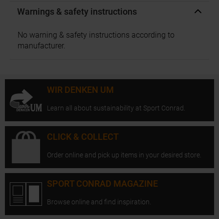
Warnings & safety instructions
No warning & safety instructions according to
manufacturer.
WIR DENKEN UM
Learn all about sustainability at Sport Conrad.
CLICK & COLLECT
Order online and pick up items in your desired store.
SPORT CONRAD MAGAZINE
Browse online and find inspiration.