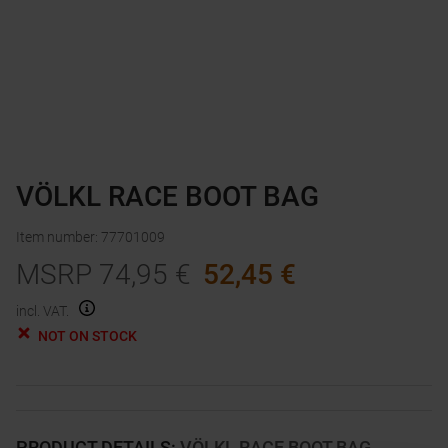
VÖLKL RACE BOOT BAG
Item number
:
77701009
MSRP
74,95
€
52,45
€
incl. VAT.
NOT ON STOCK
PRODUCT DETAILS
:
VÖLKL RACE BOOT BAG