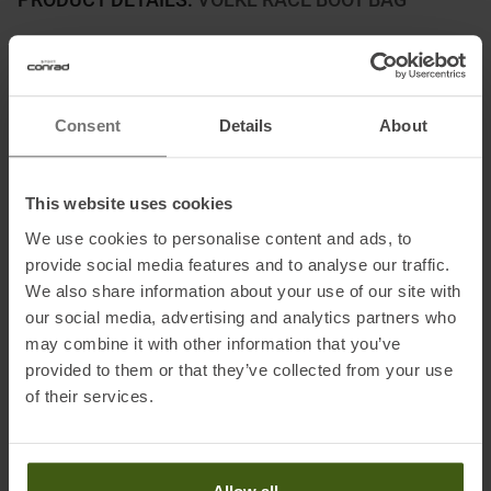
The Völkl Race Boot Pack is the ideal companion for racers and
skiers looking for a reliable and practical solution to transport
their ski boots.
Consent
Details
About
This high-quality boot pack was developed specifically for racing
use and offers numerous thoughtful features. The main feature of
the Völkl Race Boot Pack is its high functionality. It has a spacious
This website uses cookies
main compartment that offers enough space for ski boots of most
We use cookies to personalise content and ads, to
sizes.
provide social media features and to analyse our traffic.
The compartment is equipped with a durable and water-repellent
We also share information about your use of our site with
our social media, advertising and analytics partners who
outer shell, which ensures that the ski boots can be transported
may combine it with other information that you’ve
safely and dry.
provided to them or that they’ve collected from your use
of their services.
Information on EU Regulation GPSR
Name of the manufacturer:
Völkl Sports GmbH