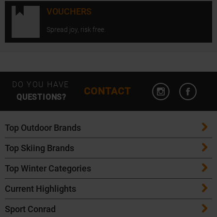
VOUCHERS
Spread joy, risk free.
Open Instagram
Open F
DO YOU HAVE
CONTACT
QUESTIONS?
Top Outdoor Brands
Top Skiing Brands
Patagonia
Top Winter Categories
ATK Bindings
Maloja
Current Highlights
Skis
K2 Skis
Salomon
Sport Conrad
Maloja Bike Apparel
Skitouring Skis
Völkl Skis
Icebreaker