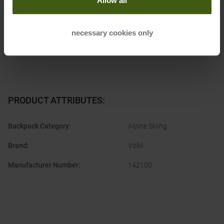
Allow all
Postal address of the manufacturer:
Europaring 8, 94315
Straubing, DE
Electronic address of the manufacturer:
info@voelkl.de
necessary cookies only
PRODUCT ATTRIBUTES
:
Backpack Category
:
Alpine Skiing
Brand
:
Völkl
Manufacturer Number
:
142100