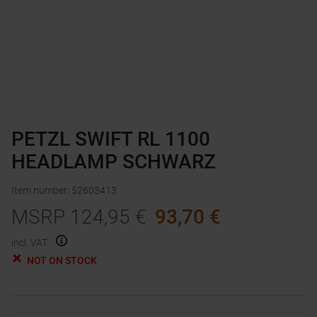
PETZL SWIFT RL 1100
HEADLAMP SCHWARZ
Item number
:
52603413
MSRP
124,95
€
93,70
€
incl. VAT.
NOT ON STOCK