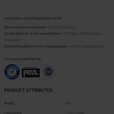
Information on EU Regulation GPSR
Name of the manufacturer:
Petzl Distribution
Postal address of the manufacturer:
ZI Crolles, 38920 Crolles,
Frankreich
Electronic address of the manufacturer:
info.france@petzl.com
TÜV authorized Partner
:
PRODUCT ATTRIBUTES
:
Brand
:
Petzl
Luminance
:
1100 Lumen