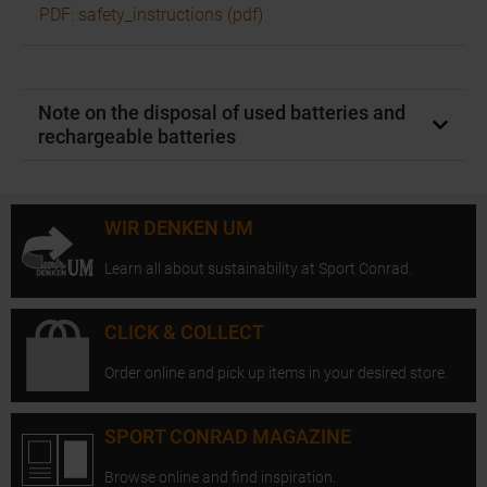
PDF: safety_instructions (pdf)
Note on the disposal of used batteries and
rechargeable batteries
WIR DENKEN UM
Learn all about sustainability at Sport Conrad.
CLICK & COLLECT
Order online and pick up items in your desired store.
SPORT CONRAD MAGAZINE
Browse online and find inspiration.