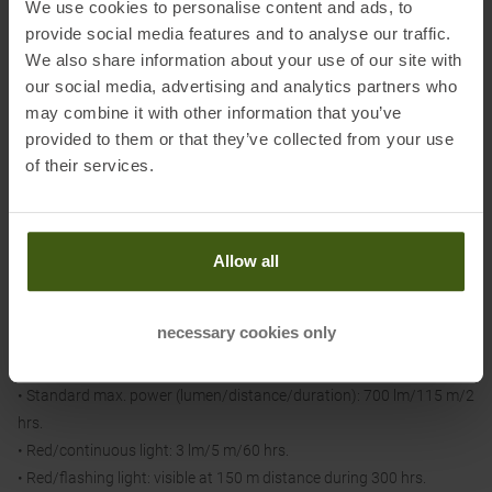
We use cookies to personalise content and ads, to
• Waterproof: IPX4 (weatherproof)- Certification(s): CE, UKCA
provide social media features and to analyse our traffic.
We also share information about your use of our site with
our social media, advertising and analytics partners who
Light output:
may combine it with other information that you’ve
• Reactive Lighting max light duration (lumens/distance/luminous
provided to them or that they’ve collected from your use
duration): 100 lm/35 m /10-50 hrs.
of their services.
• Reactive Lighting standard (lumen/distance/duration): 25-275
lm/75 m/7 to 45 hrs.
• Reactive Lighting max. power (lumen/distance/duration): 30-1100
lm/155 m/2 to 35 hrs.
Allow all
• Standard Lighting max. power (lumens/distance/duration): 10
lm/12 m/100 hrs.
necessary cookies only
• Standard Lighting Standard (lumens/distance/duration): 160
lm/50 m/7 hrs.
• Standard max. power (lumen/distance/duration): 700 lm/115 m/2
hrs.
• Red/continuous light: 3 lm/5 m/60 hrs.
• Red/flashing light: visible at 150 m distance during 300 hrs.