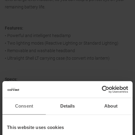
remaining battery life.
Features:
• Powerful and intelligent headlamp
• Two lighting modes (Reactive Lighting or Standard Lighting)
• Removable and washable headband
• Ultralight Shell LT carrying case (to convert into lantern)
Specs:
• Luminosity: 1100 lumens (ANSI FL 1 standard)
• Weight: 100 g
• Technology: Reactive Lighting
Consent
Details
About
• Light beam: Combined (wide and focused)
• Operating options:Lithium-ion battery 2350 mAh (included),
rechargeable via Micro-USB-C connector
This website uses cookies
• Charging time: 5 hrs.