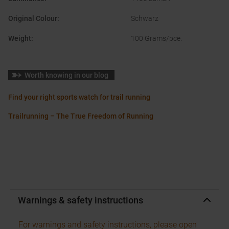
Original Colour
:
Schwarz
Weight
:
100 Grams/pce.
Worth knowing in our blog
Find your right sports watch for trail running
Trailrunning – The True Freedom of Running
Warnings & safety instructions
For warnings and safety instructions, please open