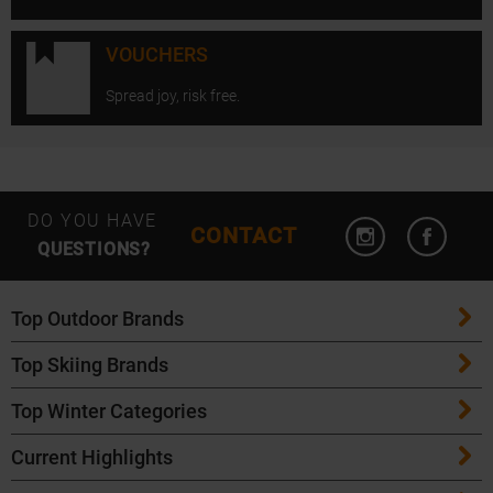
VOUCHERS
Spread joy, risk free.
Open Instagram
Open F
DO YOU HAVE
CONTACT
QUESTIONS?
Top Outdoor Brands
Top Skiing Brands
Patagonia
Top Winter Categories
ATK Bindings
Maloja
Current Highlights
Skis
K2 Skis
Salomon