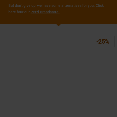
But don't give up, we have some alternatives for you: Click
here four our
Petzl Brandstore.
-25%