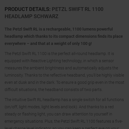
PRODUCT DETAILS
:
PETZL SWIFT RL 1100
HEADLAMP SCHWARZ
The Petzl Swift RL is a rechargeable, 1100 lumens powerful
headlamp which thanks to its compact dimensions finds its place
everywhere – and that at a weight of only 100 g!
The Petzl Swift RL 1100 is the perfect all-round headlamp. It is
equipped with Reactive Lighting technology, in which a sensor
measures the ambient brightness and automatically adjusts the
luminosity. Thanks to the reflective headband, you'll be highly visible
even at dusk and in the dark. To ensure a good grip even in the most
difficult situations, the headband consists of two parts.
The intuitive Swift RL headlamp has a single switch for all functions
(on/off, light modes, light levels and lock). And thanks to a red
steady or flashing light, you can draw attention to yourself in
emergency situations. Plus, the Petzl Swift RL 1100 features a five-
level charge level indicator, so you can keep a perfect eye on your