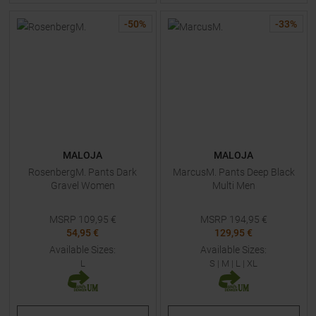
-
50
%
-
33
%
MALOJA
MALOJA
RosenbergM. Pants Dark
MarcusM. Pants Deep Black
Gravel Women
Multi Men
MSRP
109,95
€
MSRP
194,95
€
54,95 €
129,95 €
Available Sizes:
Available Sizes:
L
S
|
M
|
L
|
XL