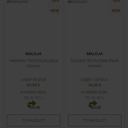
-
30
%
-
30
%
NEW
NEW
MALOJA
MALOJA
MelachM. Pants Dusty Blue
GolicaM. Shorts Deep Black
Women
Women
MSRP
99,95
€
MSRP
109,95
€
69,95 €
76,95 €
Available Sizes:
Available Sizes:
XS
|
S
|
M
|
L
XS
|
S
|
M
|
L
TO
PRODUCT
TO
PRODUCT