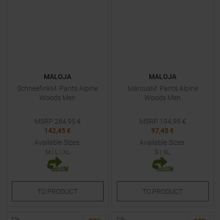
MALOJA
MALOJA
SchneefinkM. Pants Alpine
MarcusM. Pants Alpine
Woods Men
Woods Men
MSRP
284,95
€
MSRP
194,95
€
142,45 €
97,45 €
Available Sizes:
Available Sizes:
M
|
L
|
XL
S
|
XL
TO
PRODUCT
TO
PRODUCT