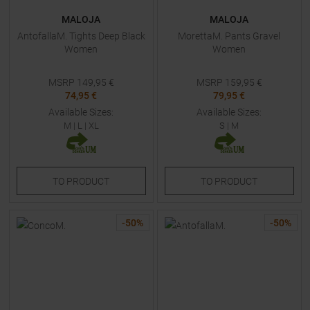
MALOJA
MALOJA
AntofallaM. Tights Deep Black
MorettaM. Pants Gravel
Women
Women
MSRP
149,95
€
MSRP
159,95
€
74,95 €
79,95 €
Available Sizes:
Available Sizes:
M
|
L
|
XL
S
|
M
TO
PRODUCT
TO
PRODUCT
-
50
%
-
50
%