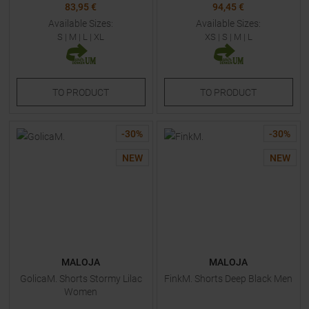
83,95 €
94,45 €
Available Sizes:
Available Sizes:
S
|
M
|
L
|
XL
XS
|
S
|
M
|
L
TO
PRODUCT
TO
PRODUCT
-
30
%
-
30
%
NEW
NEW
MALOJA
MALOJA
GolicaM. Shorts Stormy Lilac
FinkM. Shorts Deep Black Men
Women