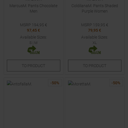
MarcusM. Pants Chocolate
ColdilanaM. Pants Shaded
Men
Purple Women
MSRP
194,95
€
MSRP
159,95
€
97,45 €
79,95 €
Available Sizes:
Available Sizes:
S
|
M
XL
TO
PRODUCT
TO
PRODUCT
-
50
%
-
50
%