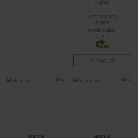
Women
MSRP
159,95
€
79,95 €
Available Sizes:
S
|
M
|
L
TO
PRODUCT
-
50
%
-
50
%
MALOJA
MALOJA