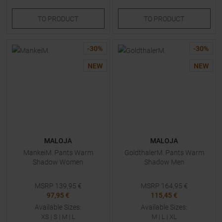
TO
PRODUCT
TO
PRODUCT
-
30
%
-
30
%
NEW
NEW
MALOJA
MALOJA
MankeiM. Pants Warm
GoldthalerM. Pants Warm
Shadow Women
Shadow Men
MSRP
139,95
€
MSRP
164,95
€
97,95 €
115,45 €
Available Sizes:
Available Sizes:
XS
|
S
|
M
|
L
M
|
L
|
XL