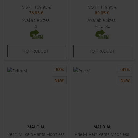
MSRP
109,95
€
MSRP
119,95
€
76,95 €
83,95 €
Available Sizes:
Available Sizes:
S
M
|
L
|
XL
TO
PRODUCT
TO
PRODUCT
-
53
%
-
47
%
NEW
NEW
MALOJA
MALOJA
ZebruM. Rain Pants Moonless
PrielM. Rain Pants Moonless