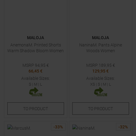
MALOJA
MALOJA
AnemonaM. Printed Shorts
NaninaM. Pants Alpine
Warm Shadow Bloom Women
Woods Women
MSRP
94,95
€
MSRP
189,95
€
66,45 €
129,95 €
Available Sizes:
Available Sizes:
S
|
M
|
L
XS
|
S
|
M
|
L
TO
PRODUCT
TO
PRODUCT
-
33
%
-
32
%