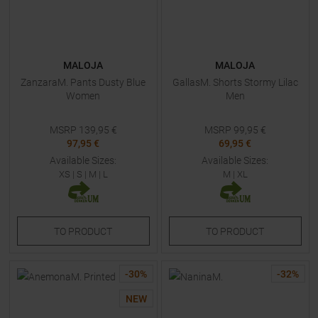
MALOJA
MALOJA
ZanzaraM. Pants Dusty Blue
GallasM. Shorts Stormy Lilac
Women
Men
MSRP
139,95
€
MSRP
99,95
€
97,95 €
69,95 €
Available Sizes:
Available Sizes:
XS
|
S
|
M
|
L
M
|
XL
TO
PRODUCT
TO
PRODUCT
-
30
%
-
32
%
NEW