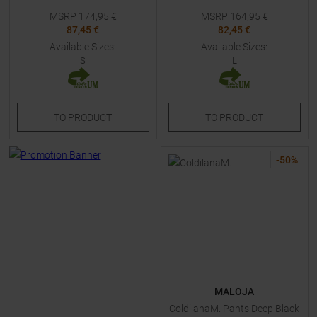
MSRP
174,95
€
MSRP
164,95
€
87,45 €
82,45 €
Available Sizes:
Available Sizes:
S
L
TO
PRODUCT
TO
PRODUCT
-
50
%
MALOJA
ColdilanaM. Pants Deep Black