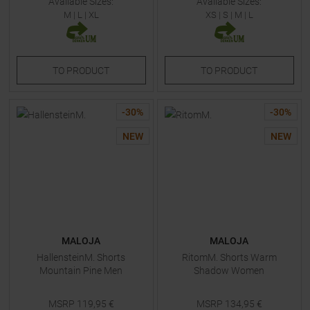
Available Sizes:
Available Sizes:
M
|
L
|
XL
XS
|
S
|
M
|
L
TO
PRODUCT
TO
PRODUCT
-
30
%
-
30
%
NEW
NEW
MALOJA
MALOJA
HallensteinM. Shorts
RitomM. Shorts Warm
Mountain Pine Men
Shadow Women
MSRP
119,95
€
MSRP
134,95
€