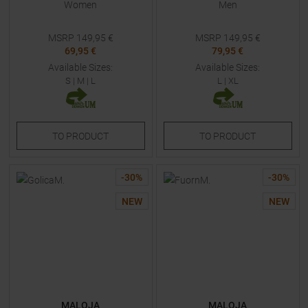
Women
Men
MSRP
149,95
€
MSRP
149,95
€
69,95 €
79,95 €
Available Sizes:
Available Sizes:
S
|
M
|
L
L
|
XL
TO
PRODUCT
TO
PRODUCT
-
30
%
-
30
%
NEW
NEW
MALOJA
MALOJA