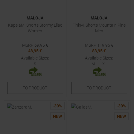
MALOJA
MALOJA
KapelaM. Shorts Stormy Lilac
FinkM. Shorts Mountain Pine
Women
Men
MSRP
69,95
€
MSRP
119,95
€
48,95 €
83,95 €
Available Sizes:
Available Sizes:
S
M
|
L
|
XL
TO
PRODUCT
TO
PRODUCT
-
30
%
-
30
%
NEW
NEW