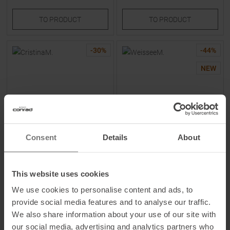
TO
PRODUCT
TO
PRODUCT
-
30
%
-
44
%
NEW
Consent
Details
About
MALOJA
MALOJA
CristinaM. Pants Deep Black
WeisseeM. Shorts Gravel
Women
Women
This website uses cookies
We use cookies to personalise content and ads, to
MSRP
184,95
€
MSRP
89,95
€
provide social media features and to analyse our traffic.
129,95 €
49,95 €
We also share information about your use of our site with
Available Sizes:
Available Sizes:
XS
|
S
|
L
|
XL
S
our social media, advertising and analytics partners who