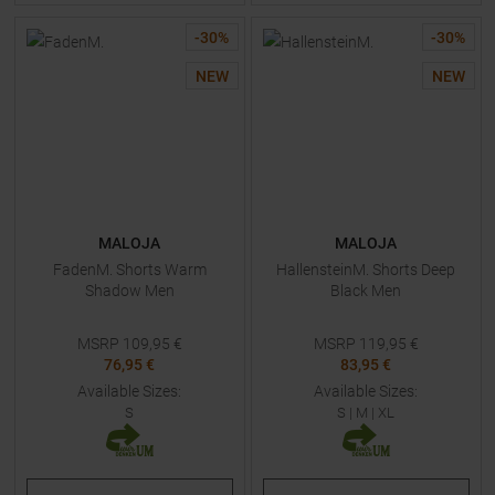
-
30
%
-
30
%
NEW
NEW
MALOJA
MALOJA
FadenM. Shorts Warm
HallensteinM. Shorts Deep
Shadow Men
Black Men
MSRP
109,95
€
MSRP
119,95
€
76,95 €
83,95 €
Available Sizes:
Available Sizes:
S
S
|
M
|
XL