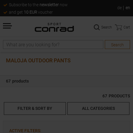
Subscribe to the
newsletter
now
de
en
and get
10 EUR
voucher
Search
Cart
Search
Search
MALOJA OUTDOOR PANTS
67
products
67
PRODUCTS
FILTER & SORT BY
ALL CATEGORIES
ACTIVE FILTERS
: