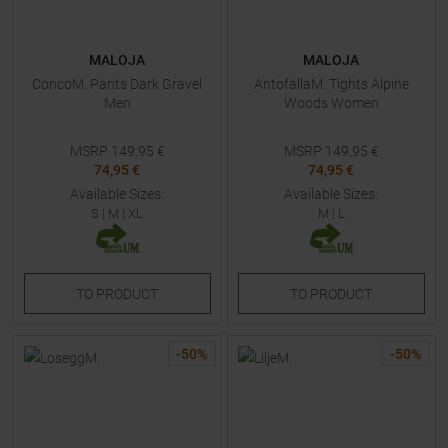
MALOJA
MALOJA
ConcoM. Pants Dark Gravel
AntofallaM. Tights Alpine
Men
Woods Women
MSRP
149,95
€
MSRP
149,95
€
74,95 €
74,95 €
Available Sizes:
Available Sizes:
S
|
M
|
XL
M
|
L
TO
PRODUCT
TO
PRODUCT
-
50
%
-
50
%