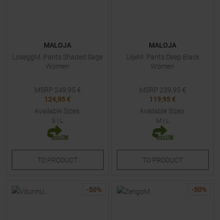
MALOJA
MALOJA
LoseggM. Pants Shaded Sage
LiljeM. Pants Deep Black
Women
Women
MSRP
249,95
€
MSRP
239,95
€
124,95 €
119,95 €
Available Sizes:
Available Sizes:
S
|
L
M
|
L
TO
PRODUCT
TO
PRODUCT
-
50
%
-
50
%