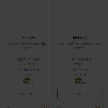
MALOJA
MALOJA
MarcusM. Pants Deep Black
NaninaM. Pants Deep Black
Men
Women
MSRP
194,95
€
MSRP
189,95
€
129,95 €
129,95 €
Available Sizes:
Available Sizes:
L
|
XL
XS
|
S
|
L
TO
PRODUCT
TO
PRODUCT