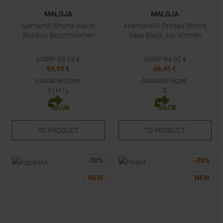
MALOJA
MALOJA
GermerM. Shorts Warm
AnemonaM. Printed Shorts
Shadow Bloom Women
Deep Black Joy Women
MSRP
99,95
€
MSRP
94,95
€
69,95 €
66,45 €
Available Sizes:
Available Sizes:
S
|
M
|
L
S
TO
PRODUCT
TO
PRODUCT
-
30
%
-
30
%
NEW
NEW