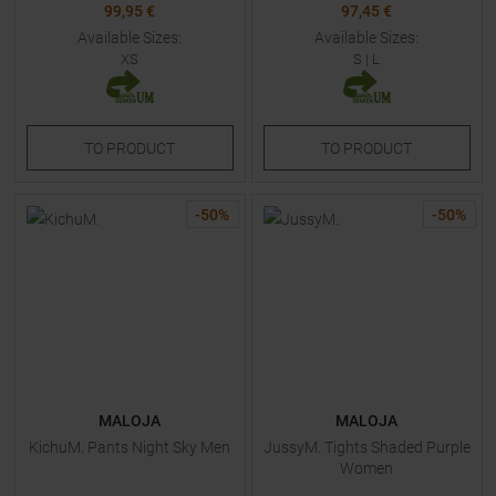
99,95 €
97,45 €
Available Sizes:
Available Sizes:
XS
S
|
L
TO
PRODUCT
TO
PRODUCT
-
50
%
-
50
%
MALOJA
MALOJA
KichuM. Pants Night Sky Men
JussyM. Tights Shaded Purple
Women