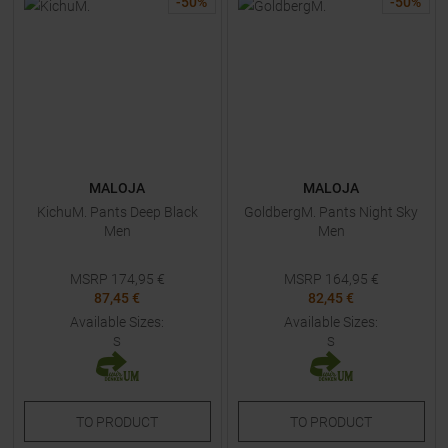
-
50
%
-
50
%
MALOJA
MALOJA
KichuM. Pants Deep Black
GoldbergM. Pants Night Sky
Men
Men
MSRP
174,95
€
MSRP
164,95
€
87,45 €
82,45 €
Available Sizes:
Available Sizes:
S
S
TO
PRODUCT
TO
PRODUCT