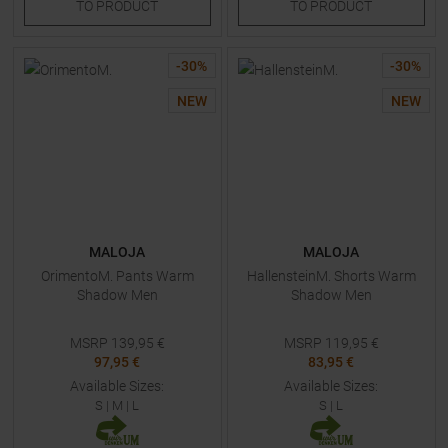
TO
PRODUCT
TO
PRODUCT
-
30
%
-
30
%
NEW
NEW
MALOJA
MALOJA
OrimentoM. Pants Warm
HallensteinM. Shorts Warm
Shadow Men
Shadow Men
MSRP
139,95
€
MSRP
119,95
€
97,95 €
83,95 €
Available Sizes:
Available Sizes:
S
|
M
|
L
S
|
L