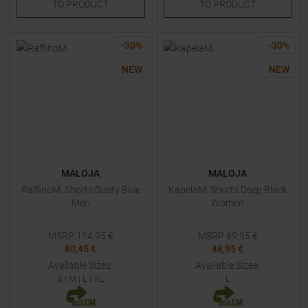
TO
PRODUCT
TO
PRODUCT
-
30
%
-
30
%
NEW
NEW
MALOJA
MALOJA
RaffinoM. Shorts Dusty Blue
KapelaM. Shorts Deep Black
Men
Women
MSRP
114,95
€
MSRP
69,95
€
80,45 €
48,95 €
Available Sizes:
Available Sizes:
S
|
M
|
L
|
XL
L