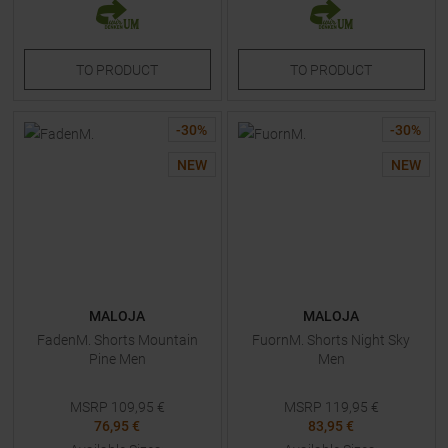
TO
PRODUCT
TO
PRODUCT
-
30
%
-
30
%
NEW
NEW
MALOJA
MALOJA
FadenM. Shorts Mountain
FuornM. Shorts Night Sky
Pine Men
Men
MSRP
109,95
€
MSRP
119,95
€
76,95 €
83,95 €