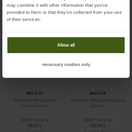
may combine it with other information that you’ve
provided to them or that they’ve collected from your use
of their services.
TO
PRODUCT
TO
PRODUCT
-
33
%
-
30
%
Allow all
necessary cookies only
MALOJA
MALOJA
TraithenM. Pants Alpine
CristinaM. Pants Shaded Sage
Woods Women
Women
MSRP
149,95
€
MSRP
184,95
€
99,95 €
129,95 €