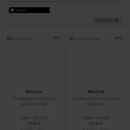
Maloja
Reset all filters
-
50
%
-
50
%
MALOJA
MALOJA
ColdilanaM. Pants Dark
GrindelwaldM. Pants Deep
Gravel Women
Black Men
MSRP
159,95
€
MSRP
194,95
€
79,95 €
97,45 €