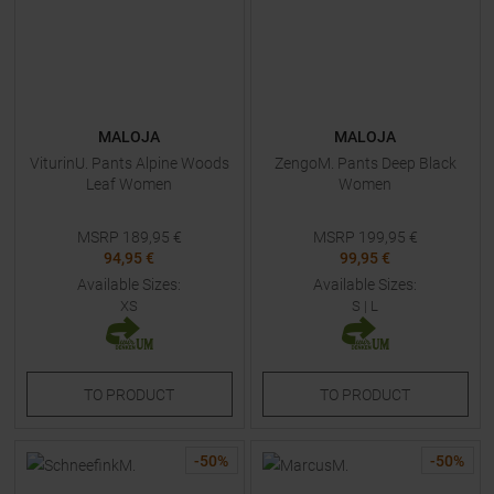
MALOJA
MALOJA
ViturinU. Pants Alpine Woods
ZengoM. Pants Deep Black
Leaf Women
Women
MSRP
189,95
€
MSRP
199,95
€
94,95 €
99,95 €
Available Sizes:
Available Sizes:
XS
S
|
L
TO
PRODUCT
TO
PRODUCT
-
50
%
-
50
%