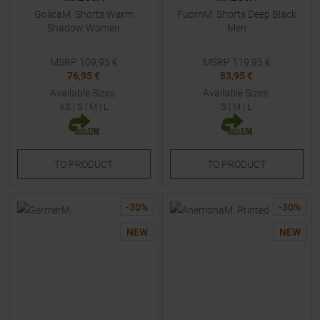
GolicaM. Shorts Warm
FuornM. Shorts Deep Black
Shadow Women
Men
MSRP
109,95
€
MSRP
119,95
€
76,95 €
83,95 €
Available Sizes:
Available Sizes:
XS
|
S
|
M
|
L
S
|
M
|
L
TO
PRODUCT
TO
PRODUCT
-
30
%
-
30
%
NEW
NEW