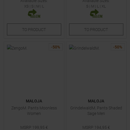
Available Sizes:
Available Sizes:
XS
|
S
|
M
|
L
S
|
M
|
L
|
XL
TO
PRODUCT
TO
PRODUCT
-
50
%
-
50
%
MALOJA
MALOJA
ZengoM. Pants Moonless
GrindelwaldM. Pants Shaded
Women
Sage Men
MSRP
199,95
€
MSRP
194,95
€