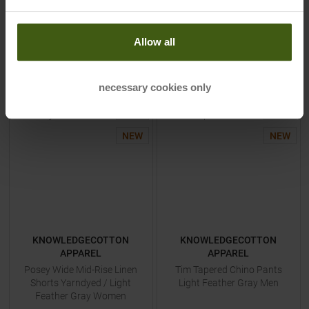
53,95 €
38,95 €
Available Sizes:
Available Sizes:
S
|
M
|
L
|
XL
S
|
M
|
L
Allow all
TO
PRODUCT
TO
PRODUCT
necessary cookies only
-
40
%
-
40
%
NEW
NEW
KNOWLEDGECOTTON
KNOWLEDGECOTTON
APPAREL
APPAREL
Posey Wide Mid-Rise Linen
Tim Tapered Chino Pants
Shorts Yarndyed / Light
Light Feather Gray Men
Feather Gray Women