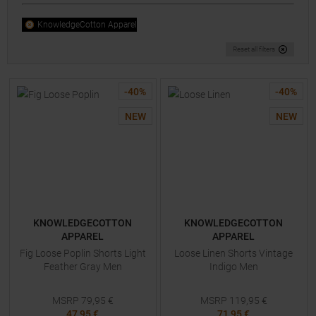
KnowledgeCotton Apparel
Reset all filters
-
40
%
-
40
%
NEW
NEW
KNOWLEDGECOTTON
KNOWLEDGECOTTON
APPAREL
APPAREL
Fig Loose Poplin Shorts Light
Loose Linen Shorts Vintage
Feather Gray Men
Indigo Men
MSRP
79,95
€
MSRP
119,95
€
47,95 €
71,95 €