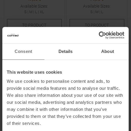
Available Sizes:
Available Sizes:
S
|
M
|
L
|
XL
S
|
M
|
L
TO
PRODUCT
TO
PRODUCT
-
40
%
-
40
%
Consent
Details
About
NEW
NEW
This website uses cookies
We use cookies to personalise content and ads, to
provide social media features and to analyse our traffic.
We also share information about your use of our site with
KNOWLEDGECOTTON
KNOWLEDGECOTTON
our social media, advertising and analytics partners who
APPAREL
APPAREL
may combine it with other information that you’ve
Fig Linen-Mix Shorts Black Jet
Double Layer Slope Stripe
Men
Shorts Multi Color Stripe
provided to them or that they’ve collected from your use
Women
of their services.
MSRP
89,95
€
MSRP
64,95
€