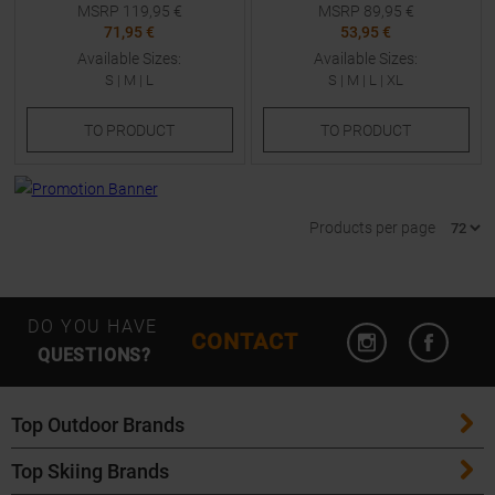
MSRP
119,95
€
MSRP
89,95
€
71,95 €
53,95 €
Available Sizes:
Available Sizes:
S
|
M
|
L
S
|
M
|
L
|
XL
TO
PRODUCT
TO
PRODUCT
Products per page
Open Instagram
Open F
DO YOU HAVE
CONTACT
QUESTIONS?
Top Outdoor Brands
Top Skiing Brands
Patagonia