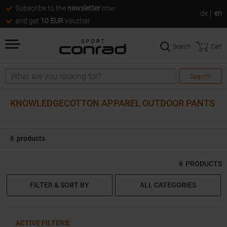
Subscribe to the
newsletter
now
de
en
and get
10 EUR
voucher
Search
Cart
Search
Search
KNOWLEDGECOTTON APPAREL OUTDOOR PANTS
6
products
6
PRODUCTS
FILTER & SORT BY
ALL CATEGORIES
ACTIVE FILTERS
: