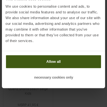
Available Sizes:
Available Sizes:
90
|
130
90
|
100
We use cookies to personalise content and ads, to
provide social media features and to analyse our traffic.
We also share information about your use of our site with
our social media, advertising and analytics partners who
TO
PRODUCT
TO
PRODUCT
may combine it with other information that you’ve
provided to them or that they’ve collected from your use
-
50
%
of their services.
NEW
Allow all
necessary cookies only
DIDRIKSONS
Quartz Shorts Beach Beige
Kids
MSRP
41,95
€