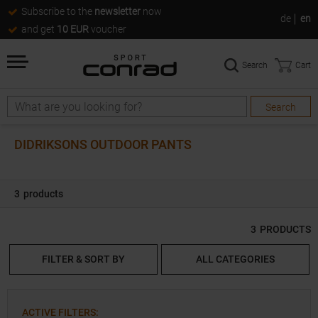
Subscribe to the
newsletter
now
de
en
and get
10 EUR
voucher
Search
Cart
Search
Search
DIDRIKSONS OUTDOOR PANTS
3
products
3
PRODUCTS
FILTER & SORT BY
ALL CATEGORIES
ACTIVE FILTERS
: