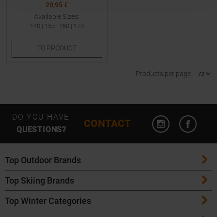
20,95 €
Available Sizes:
140
|
150
|
160
|
170
TO
PRODUCT
Products per page
Open Instagram
Open F
DO YOU HAVE
CONTACT
QUESTIONS?
Top Outdoor Brands
Top Skiing Brands
Patagonia
Top Winter Categories
ATK Bindings
Maloja