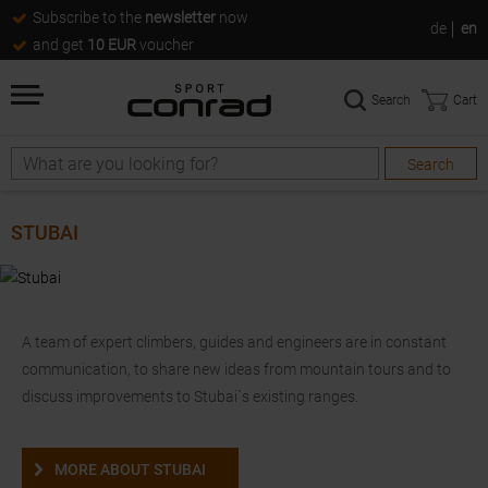
Subscribe to the
newsletter
now
de
en
and get
10 EUR
voucher
Search
Cart
Search
Search
STUBAI
A team of expert climbers, guides and engineers are in constant
communication, to share new ideas from mountain tours and to
discuss improvements to Stubai´s existing ranges.
MORE ABOUT STUBAI