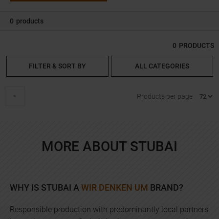
0
products
0
PRODUCTS
FILTER & SORT BY
ALL CATEGORIES
next
Products per page
MORE ABOUT STUBAI
WHY IS STUBAI A
WIR DENKEN UM
BRAND?
Responsible production with predominantly local partners