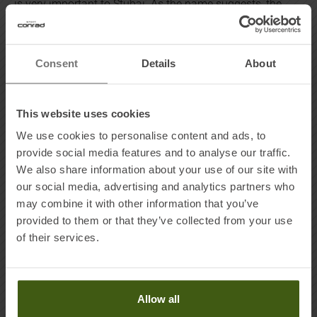
is very important to Stubai. As the name suggests, the
products are made in the Stubai Valley in Tyrol. As a
WIR
DENKEN UM
brand, Stubai stands out in the following
ways:
Consent
Details
About
- The company is committed to accountability throughout
the supply chain
This website uses cookies
- It prides itself on environmentally friendly, resource-
We use cookies to personalise content and ads, to
saving production
provide social media features and to analyse our traffic.
- The Stubai products are manufactured in the company’s
We also share information about your use of our site with
own facilities or in collaboration with local partners
our social media, advertising and analytics partners who
may combine it with other information that you’ve
provided to them or that they’ve collected from your use
MADE IN TYROL
of their services.
The water of the Stubai Alps has been the driving force
behind the region's centuries-old tradition of forging
hammers - and even today, the traditional company
Allow all
draws strength and inspiration from the unique natural