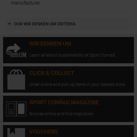
manufacturer.
OUR WIR DENKEN UM CRITERIA
WIR DENKEN UM
Learn all about sustainability at Sport Conrad.
CLICK & COLLECT
Order online and pick up items in your desired store.
SPORT CONRAD MAGAZINE
Browse online and find inspiration.
VOUCHERS