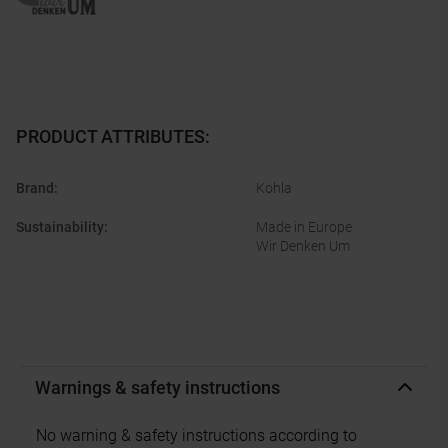
PRODUCT ATTRIBUTES
:
Brand
:
Kohla
Sustainability
:
Made in Europe
Wir Denken Um
Warnings & safety instructions
No warning & safety instructions according to