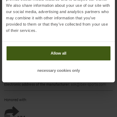
looks on the performance. But the big difference is, that they are
We also share information about your use of our site with
safe for the environment. Our mountains are close to our hearts,
our social media, advertising and analytics partners who
and that is why Kohla worked together with the University of
may combine it with other information that you’ve
Innsbruck on this project. Now Kohla can present the Greenline –
provided to them or that they’ve collected from your use
care products that every environmentally conscious ski touring
of their services.
enthusiast can use without a bad conscience.
(Kohla)
Allow all
Information on EU Regulation GPSR
Name of the manufacturer:
Ibex Sportartikel GmbH
necessary cookies only
Postal address of the manufacturer:
Gewerbepark Nord 1, 6142
Mieders
Electronic address of the manufacturer:
ask@ibex-sports.com
Honored with
: