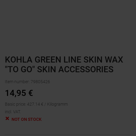
KOHLA GREEN LINE SKIN WAX
"TO GO" SKIN ACCESSORIES
Item number
:
79805426
14,95
€
Basic price
:
427.14
€ /
Kilogramm
incl. VAT.
NOT ON STOCK