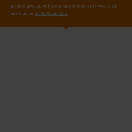
But don't give up, we have some alternatives for you: Click
here four our
Kohla Brandstore.