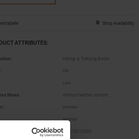
entabelle
Shop Availability
DUCT ATTRIBUTES
:
cation
:
Hiking- & Trekking Boots
:
ON
Low
res Shoes
:
Without leather content
er
:
Women
Normal
acturer Number
:
3WE10012305