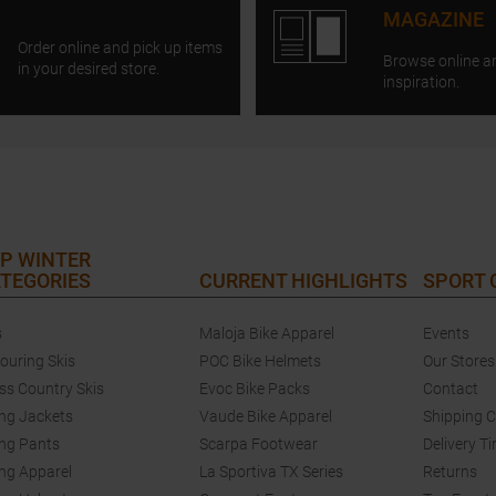
MAGAZINE
Order online and pick up items
Browse online a
in your desired store.
inspiration.
P WINTER
TEGORIES
CURRENT HIGHLIGHTS
SPORT
s
Maloja Bike Apparel
Events
touring Skis
POC Bike Helmets
Our Stores
ss Country Skis
Evoc Bike Packs
Contact
ing Jackets
Vaude Bike Apparel
Shipping 
ing Pants
Scarpa Footwear
Delivery T
ing Apparel
La Sportiva TX Series
Returns