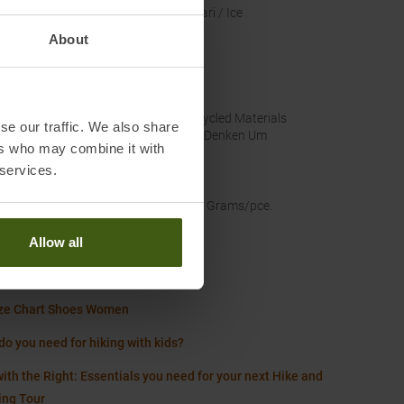
nal Colour
:
Safari / Ice
About
lassification
:
A/B
US
nability
:
Recycled Materials
se our traffic. We also share
Wir Denken Um
ers who may combine it with
 services.
proof
:
No
t
:
245 Grams/pce.
Allow all
Worth knowing in our blog
ze Chart Shoes Women
do you need for hiking with kids?
ith the Right: Essentials you need for your next Hike and
ing Tour