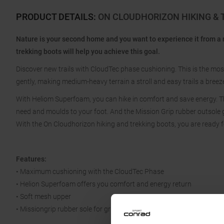
PRODUCT DETAILS
:
ON CLOUDHORIZON HIKING & 
Nature is your second home and you want to experience it from a
trekking boots will help you achieve this goal.
Discover new trails with CloudTec phase cushioning. This is the mos
gently, making medium-heavy terrain a stroll and easy trails a breez
With Heliom Superfoam, you can hike in comfort and save energy. Th
need and moulds to your foot. And the Mission Grip rubber outsole gi
With the On Cloudhorizon hiking and trekking boots, you are ready f
Features:
• Maximum cushioning with the CloudTec Phase
• Helion Superfoam offers you comfort and energy return
• Soft mesh upper
• Missiongrip rubber sole for grip and stability