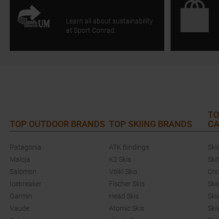
Learn all about sustainability
at Sport Conrad.
TO
TOP OUTDOOR BRANDS
TOP SKIING BRANDS
CA
Patagonia
ATK Bindings
Ski
Maloja
K2 Skis
Ski
Salomon
Völkl Skis
Cro
Icebreaker
Fischer Skis
Ski
Garmin
Head Skis
Ski
Vaude
Atomic Skis
Ski