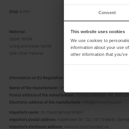
Drop:
6 mm
Consent
This website uses cookies
Material:
Upper: textile
We use cookies to personalis
Lining and insole: textile
information about your use of
Sole: other material
other information that you’ve
Information on EU Regulation GPSR
Name of the manufacturer:
On AG
Postal address of the manufacturer:
Förrlibuckstraße 190, 8005 Zü
Electronic address of the manufacturer:
info@on-running.com
Importer's name:
On Cloud Service GmbH
Importer's postal address:
Köpenicker Str. 122, 10179 Berlin, Germ
Importer's electronic address:
www.on.com/contact-us