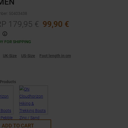
MEN
mber
:
50403438
RP
179,95
€
99,90
€
Y FOR SHIPPING
UK-Size
US-Size
Foot length in cm
 Products
ADD TO CART