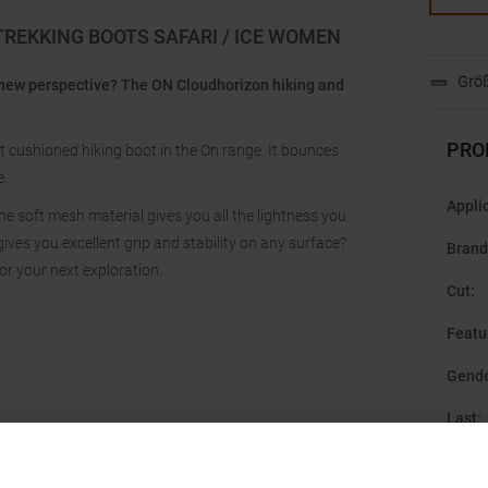
TREKKING BOOTS SAFARI / ICE WOMEN
Größ
 new perspective? The ON Cloudhorizon hiking and
PRO
t cushioned hiking boot in the On range. It bounces
e.
Appli
e soft mesh material gives you all the lightness you
ves you excellent grip and stability on any surface?
Brand
or your next exploration.
Cut
:
Featu
Gend
Last
:
Manuf