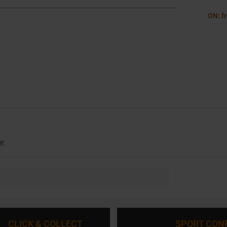
ON: f
r.
CLICK & COLLECT
SPORT CON