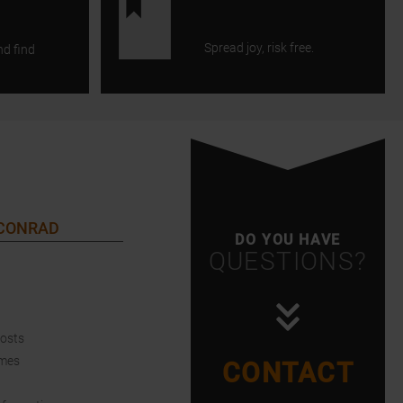
Spread joy, risk free.
nd find
 CONRAD
DO YOU HAVE
QUESTIONS?
Costs
imes
CONTACT