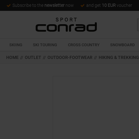
Subscribe to the
newsletter
now
and get
10 EUR
voucher
SKIING
SKI TOURING
CROSS COUNTRY
SNOWBOARD
HOME
//
OUTLET
//
OUTDOOR-FOOTWEAR
//
HIKING & TREKKIN