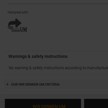
Honored with
:
Warnings & safety instructions
No warning & safety instructions according to manufacture
OUR WIR DENKEN UM CRITERIA
WIR DENKEN UM