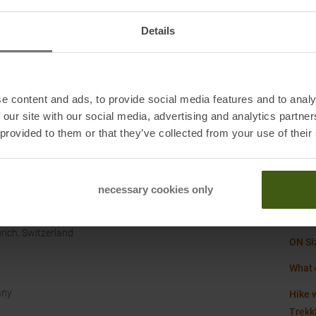
Origi
Details
Shoe c
Size
:
Sustai
e content and ads, to provide social media features and to analy
 our site with our social media, advertising and analytics partn
 provided to them or that they’ve collected from your use of their
Water
Weigh
necessary cookies only
rich, Switzerland
ON Si
What 
any
Hike w
Trekk