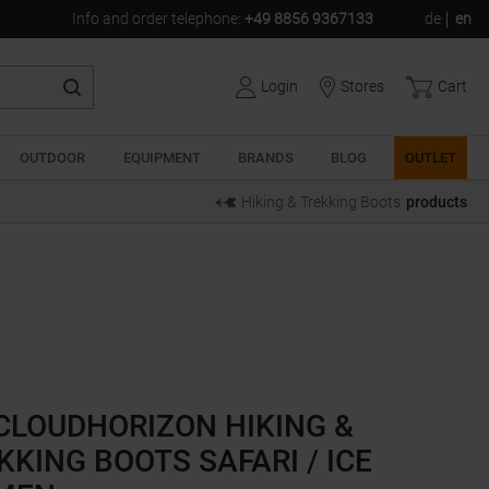
Info and order telephone
:
+49 8856 9367133
de
en
Login
Stores
Cart
OUTDOOR
EQUIPMENT
BRANDS
BLOG
OUTLET
Hiking & Trekking Boots
products
CLOUDHORIZON HIKING &
KKING BOOTS SAFARI / ICE