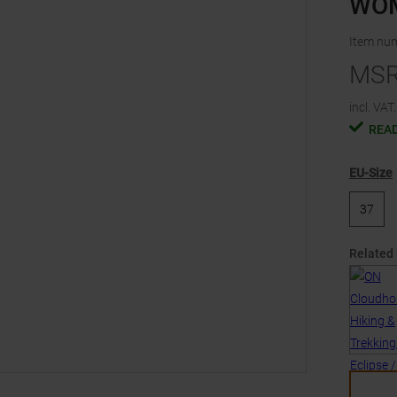
WO
Item nu
MS
incl. VAT.
READ
EU-Size
37
Related