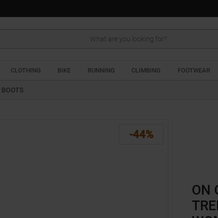
Search
CLOTHING
BIKE
RUNNING
CLIMBING
FOOTWEAR
G BOOTS
-44%
ON 
TRE