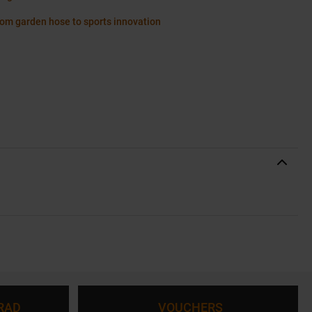
rom garden hose to sports innovation
RAD
VOUCHERS