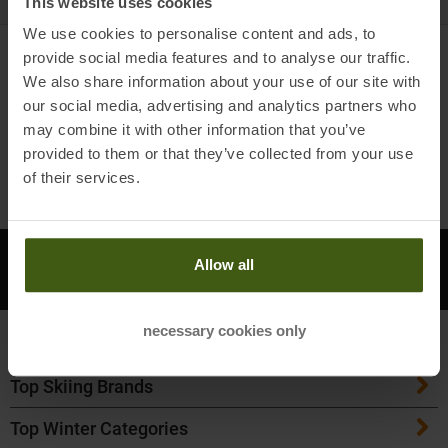
This website uses cookies
0
products
We use cookies to personalise content and ads, to
0
PRODUCTS
provide social media features and to analyse our traffic.
We also share information about your use of our site with
FILTER & SORT BY
ALL CATEGORIES
our social media, advertising and analytics partners who
may combine it with other information that you’ve
next
provided to them or that they’ve collected from your use
Products per page
of their services.
Open Instagram
Open F
DO YOU HAVE
Allow all
CONTACT
QUESTIONS?
necessary cookies only
Top Outdoor Brands
Top Skiing Brands
Patagonia
Top Winter Categories
ATK Bindings
Maloja