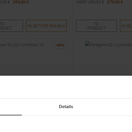
9,95
€
399,00 €
MSRP
499,95
€
279,00 €
Sizes:
Available Sizes:
154
161
168
175
TO
TO
IN SET FOR
399,00 €
IN S
ODUCT
PRODUCT
-
44
%
Details
VÖLKL
Ltd + Vmotion 10 26/27 Skis with
Peregrine 82 + Lowride 13 FR 
 Women
Bindings