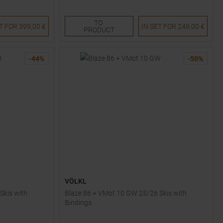
151
158
165
172
TO
ET FOR
399,00 €
IN SET FOR
249,00 €
PRODUCT
-
44
%
-
50
%
VÖLKL
Skis with
Blaze 86 + VMot 10 GW 25/26 Skis with
Bindings