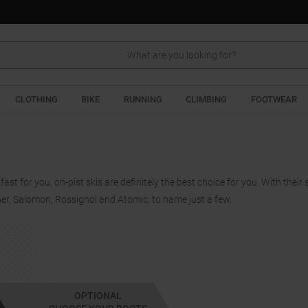
Search
CLOTHING
BIKE
RUNNING
CLIMBING
FOOTWEAR
 fast for you, on-pist skis are definitely the best choice for you. With their
her, Salomon, Rossignol and Atomic, to name just a few.
OPTIONAL