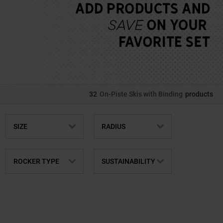
32
On-Piste Skis with Binding
products
SIZE
RADIUS
ROCKER TYPE
SUSTAINABILITY