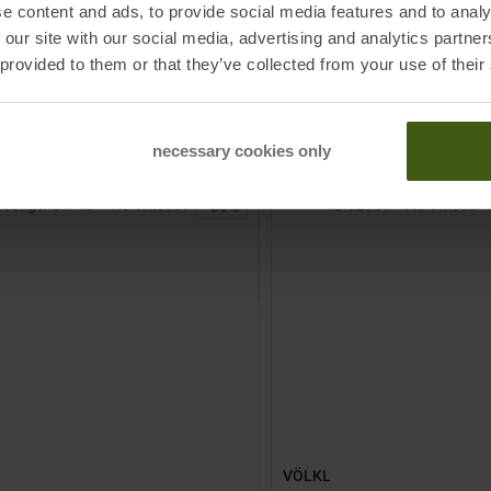
e content and ads, to provide social media features and to analy
 our site with our social media, advertising and analytics partn
9,95
€
279,00 €
MSRP
1099,95
€
689,00 €
 provided to them or that they’ve collected from your use of their
Sizes:
Available Sizes:
4
161
167
172
177
182
TO
TO
IN SET FOR
279,00 €
IN S
ODUCT
PRODUCT
necessary cookies only
-
38
%
VÖLKL