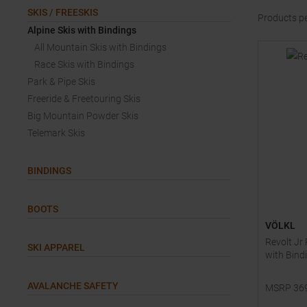
SKIS / FREESKIS
Products p
Alpine Skis with Bindings
All Mountain Skis with Bindings
Race Skis with Bindings
Park & Pipe Skis
Freeride & Freetouring Skis
Big Mountain Powder Skis
Telemark Skis
BINDINGS
BOOTS
VÖLKL
Revolt Jr
SKI APPAREL
with Bind
AVALANCHE SAFETY
MSRP
36
Available 