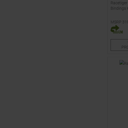
Racetiger
Bindings 
MSRP
31
Available 
120
13
PR