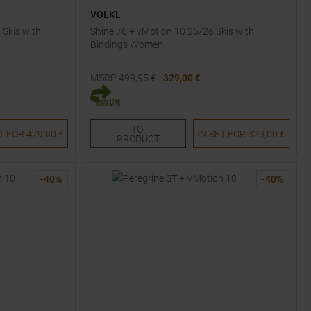
VÖLKL
 Skis with
Shine 76 + vMotion 10 25/26 Skis with
Bindings Women
MSRP
499,95
€
329,00 €
Available Sizes:
161
TO
ET FOR
479,00 €
IN SET FOR
329,00 €
PRODUCT
-
40
%
-
40
%