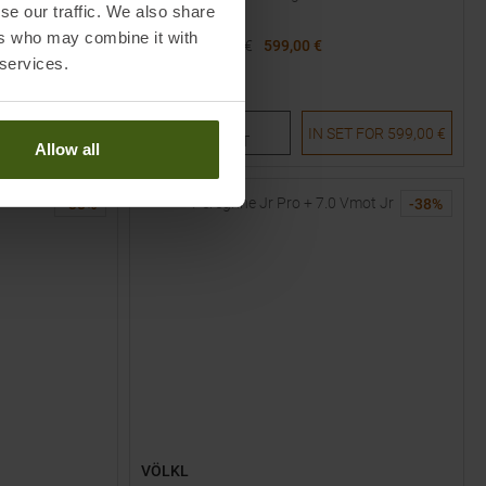
se our traffic. We also share
ers who may combine it with
MSRP
1099,95
€
599,00 €
 services.
Available Sizes:
172
177
182
TO
ET FOR
689,00 €
IN SET FOR
599,00 €
PRODUCT
Allow all
-
38
%
-
38
%
VÖLKL