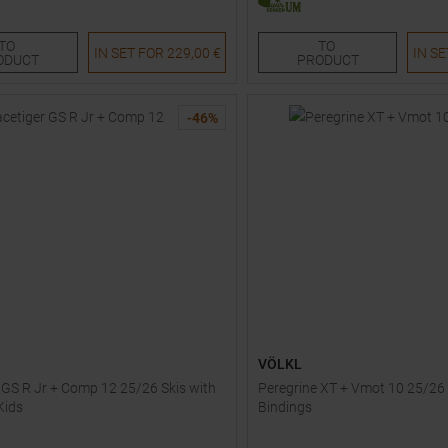
152
166
173
180
TO
TO
IN SET FOR
229,00 €
IN S
ODUCT
PRODUCT
-
46
%
VÖLKL
 GS R Jr + Comp 12 25/26 Skis with
Peregrine XT + Vmot 10 25/26 
Kids
Bindings