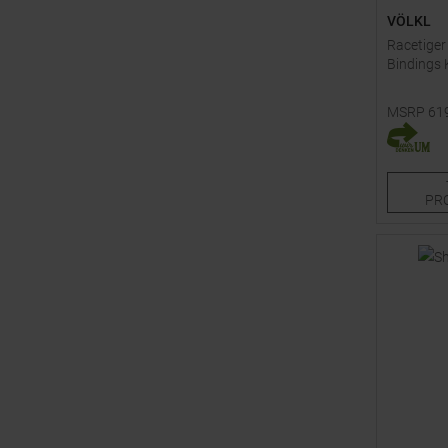
VÖLKL
Racetiger
Bindings 
MSRP
61
Available 
150
PR