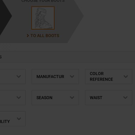
CHOOSE YOUR BOOTS
TO ALL BOOTS
S
COLOR
MANUFACTUR
REFERENCE
SEASON
WAIST
ILITY