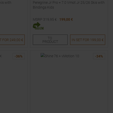
kis with
Peregrine Jr Pro + 7.0 Vmot Jr 25/26 Skis with
Bindings Kids
MSRP
319,95
€
199,00 €
Available Sizes:
120
130
140
150
160
TO
ET FOR
249,00 €
IN SET FOR
199,00 €
PRODUCT
-
36
%
-
34
%