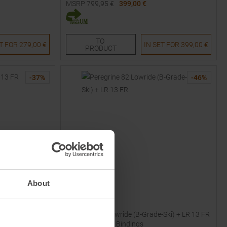
MSRP
799,95
€
399,00 €
Available Sizes:
152
TO
ET FOR
279,00 €
IN SET FOR
399,00 €
PRODUCT
-
37
%
-
46
%
About
VÖLKL
25/26 Skis with
Peregrine 82 Lowride (B-Grade-Ski) + LR 13 FR
25/26 Skis with Bindings