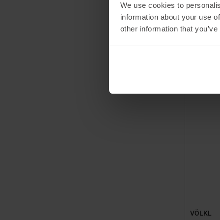
We use cookies to personalis
information about your use of
MSRP
49
other information that you’ve
Available 
147
15
PR
VÖLKL