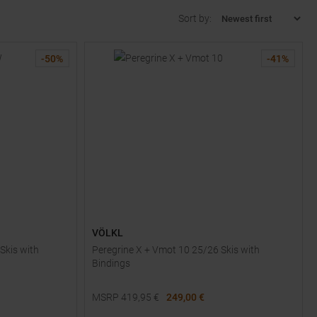
Sort by:
-
50
%
-
41
%
VÖLKL
Skis with
Peregrine X + Vmot 10 25/26 Skis with
Bindings
MSRP
419,95
€
249,00 €
Available Sizes: