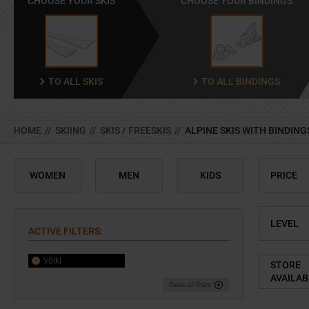
CHOOSE YOUR SKIS
CHOOSE YOUR BINDINGS
TO ALL SKIS
TO ALL BINDINGS
HOME
//
SKIING
//
SKIS / FREESKIS
//
ALPINE SKIS WITH BINDING
WOMEN
MEN
KIDS
PRICE
LEVEL
ACTIVE FILTERS
:
Völkl
STORE
AVAILAB
Reset all filters