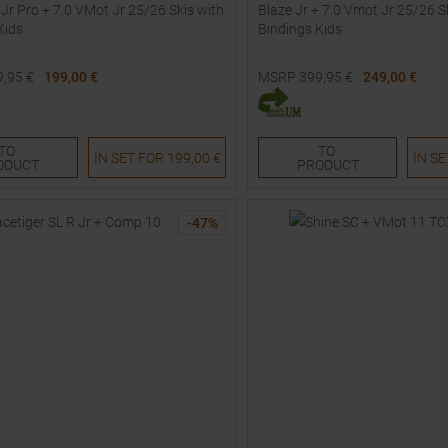
 Jr Pro + 7.0 VMot Jr 25/26 Skis with
Blaze Jr + 7.0 Vmot Jr 25/26 S
Kids
Bindings Kids
9,95
€
199,00 €
MSRP
399,95
€
249,00 €
Sizes:
Available Sizes:
0
140
150
160
158
TO
TO
IN SET FOR
199,00 €
IN S
ODUCT
PRODUCT
-
47
%