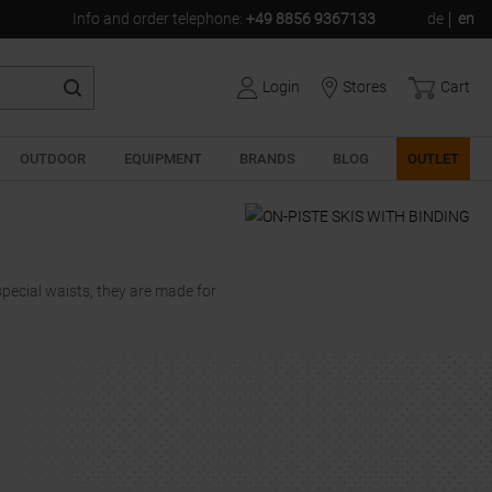
Info and order telephone
:
+49 8856 9367133
de
en
Login
Stores
Cart
OUTDOOR
EQUIPMENT
BRANDS
BLOG
OUTLET
 special waists, they are made for