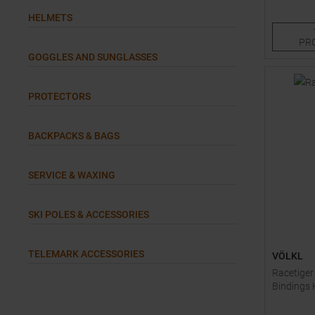
128
HELMETS
PR
GOGGLES AND SUNGLASSES
PROTECTORS
BACKPACKS & BAGS
SERVICE & WAXING
SKI POLES & ACCESSORIES
TELEMARK ACCESSORIES
VÖLKL
Racetiger
Bindings 