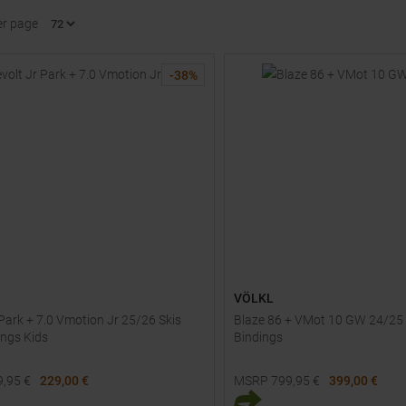
er page
-
38
%
VÖLKL
 Park + 7.0 Vmotion Jr 25/26 Skis
Blaze 86 + VMot 10 GW 24/25 
ings Kids
Bindings
9,95
€
229,00 €
MSRP
799,95
€
399,00 €
Sizes:
Available Sizes: