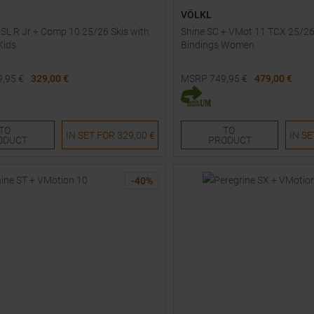
VÖLKL
 SL R Jr + Comp 10 25/26 Skis with
Shine SC + VMot 11 TCX 25/26
Kids
Bindings Women
9,95
€
329,00 €
MSRP
749,95
€
479,00 €
Sizes:
Available Sizes:
163
TO
TO
IN SET FOR
329,00 €
IN S
ODUCT
PRODUCT
-
40
%