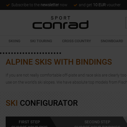
Subscribe to the
newsletter
now
and get
10 EUR
voucher
SKIING
SKI TOURING
CROSS COUNTRY
SNOWBOARD
ALPINE SKIS WITH BINDINGS
If you are not really comfortable off-piste and race skis are clearly too
use on the world's ski slopes. We have absolute top models from Fisc
SKI
CONFIGURATOR
FIRST STEP
SECOND STEP