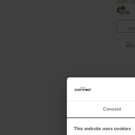
MSRP
73
Available 
170
PR
Consent
VÖLKL
Shine 76 
This website uses cookies
Bindings