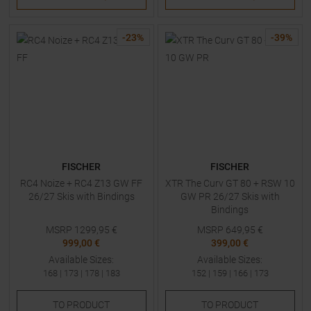
-
23
%
-
39
%
FISCHER
FISCHER
RC4 Noize + RC4 Z13 GW FF
XTR The Curv GT 80 + RSW 10
26/27 Skis with Bindings
GW PR 26/27 Skis with
Bindings
MSRP
1299,95
€
MSRP
649,95
€
999,00 €
399,00 €
Available Sizes:
Available Sizes:
168
|
173
|
178
|
183
152
|
159
|
166
|
173
TO
PRODUCT
TO
PRODUCT