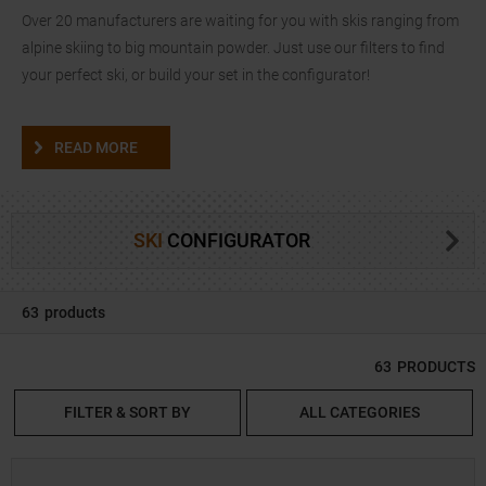
Over 20 manufacturers are waiting for you with skis ranging from
alpine skiing to big mountain powder. Just use our filters to find
your perfect ski, or build your set in the configurator!
READ MORE
SKI
CONFIGURATOR
63
products
63
PRODUCTS
FILTER & SORT BY
ALL CATEGORIES