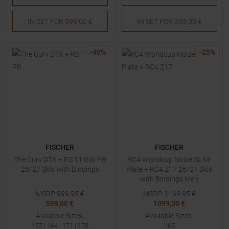
IN SET FOR
999,00 €
IN SET FOR
399,00 €
-
40
%
-
25
%
FISCHER
FISCHER
The Curv DTX + RS 11 GW PR
RC4 Worldcup Noize SL M-
26/27 Skis with Bindings
Plate + RC4 Z17 26/27 Skis
with Bindings Men
MSRP
999,95
€
MSRP
1469,95
€
599,00 €
1099,00 €
Available Sizes:
Available Sizes:
157
|
164
|
171
|
178
165