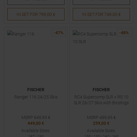
IN SET FOR
799,00 €
IN SET FOR
749,00 €
-
47
%
-
48
%
FISCHER
FISCHER
Ranger 116 24/25 Skis
RC4 Supercomp SLR + RS 10
SLR 26/27 Skis with Bindings
MSRP
849,95
€
MSRP
499,95
€
449,00 €
259,00 €
Available Sizes:
Available Sizes:
187
|
193
150
|
155
|
160
|
165