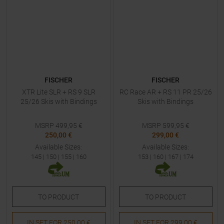
FISCHER
FISCHER
XTR Lite SLR + RS 9 SLR
RC Race AR + RS 11 PR 25/26
25/26 Skis with Bindings
Skis with Bindings
MSRP
499,95
€
MSRP
599,95
€
250,00 €
299,00 €
Available Sizes:
Available Sizes:
145
|
150
|
155
|
160
153
|
160
|
167
|
174
TO
PRODUCT
TO
PRODUCT
IN SET FOR
250,00 €
IN SET FOR
299,00 €