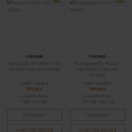
-
25
%
-
43
%
FISCHER
FISCHER
The Curv GT 80 + RSW 11 GW
RC4 Superior Ti + RC4 Z11
PR 26/27 Skis with Bindings
GW PR 26/27 Skis with
Bindings
MSRP
749,95
€
MSRP
699,95
€
559,00 €
399,00 €
Available Sizes:
Available Sizes:
166
|
173
|
180
149
|
156
|
163
|
170
TO
PRODUCT
TO
PRODUCT
IN SET FOR
559,00 €
IN SET FOR
399,00 €