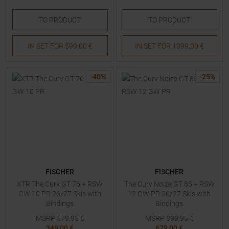
TO
PRODUCT
TO
PRODUCT
IN SET FOR
599,00 €
IN SET FOR
1099,00 €
-
40
%
-
25
%
FISCHER
FISCHER
XTR The Curv GT 76 + RSW
The Curv Noize GT 85 + RSW
GW 10 PR 26/27 Skis with
12 GW PR 26/27 Skis with
Bindings
Bindings
MSRP
579,95
€
MSRP
899,95
€
349,00 €
679,00 €