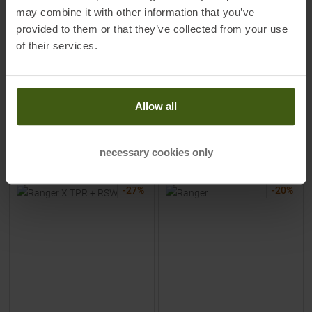
may combine it with other information that you’ve
MSRP
649,95
€
MSRP
779,95
€
399,00 €
599,00 €
provided to them or that they’ve collected from your use
Available Sizes:
Available Sizes:
of their services.
153
|
160
|
167
|
174
169
|
176
|
183
|
190
Allow all
TO
PRODUCT
TO
PRODUCT
IN SET FOR
399,00 €
IN SET FOR
549,00 €
necessary cookies only
-
27
%
-
20
%