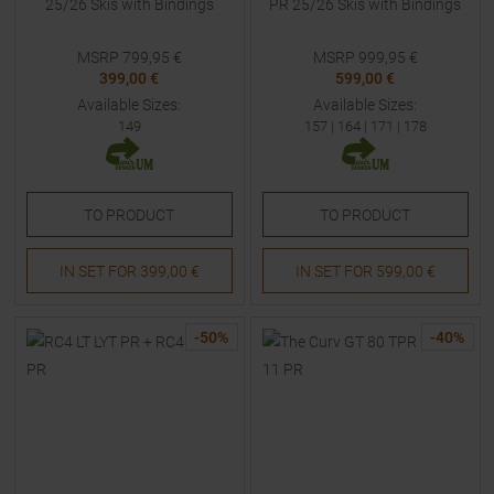
25/26 Skis with Bindings
PR 25/26 Skis with Bindings
MSRP
799,95
€
MSRP
999,95
€
399,00 €
599,00 €
Available Sizes:
Available Sizes:
149
157
|
164
|
171
|
178
TO
PRODUCT
TO
PRODUCT
IN SET FOR
399,00 €
IN SET FOR
599,00 €
-
50
%
-
40
%