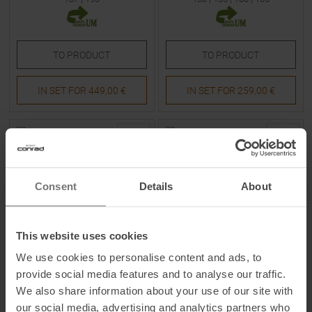
TO
PRODUCT
TO
PRODUCT
IN SET FOR
449,00 €
IN SET FOR
259,00 €
-
39
%
-
23
%
Consent
Details
About
This website uses cookies
We use cookies to personalise content and ads, to
FISCHER
FISCHER
provide social media features and to analyse our traffic.
Ranger 84 X TPR + RSW 10
Ranger 102 26/27 Skis
We also share information about your use of our site with
PR 26/27 Skis with Bindings
our social media, advertising and analytics partners who