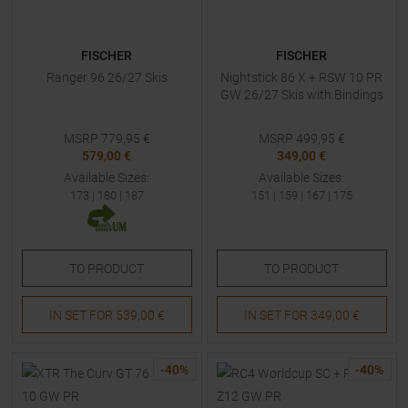
FISCHER
FISCHER
Ranger 96 26/27 Skis
Nightstick 86 X + RSW 10 PR
GW 26/27 Skis with Bindings
MSRP
779,95
€
MSRP
499,95
€
579,00 €
349,00 €
Available Sizes:
Available Sizes:
173
|
180
|
187
151
|
159
|
167
|
175
TO
PRODUCT
TO
PRODUCT
IN SET FOR
539,00 €
IN SET FOR
349,00 €
-
40
%
-
40
%