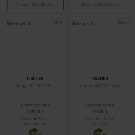
IN SET FOR
399,00 €
IN SET FOR
599,00 €
-
21
%
-
20
%
FISCHER
FISCHER
Ranger 90 26/27 Skis
Ranger 84 26/27 Skis
MSRP
729,95
€
MSRP
599,95
€
579,00 €
479,00 €
Available Sizes:
Available Sizes:
170
|
177
|
184
174
|
181