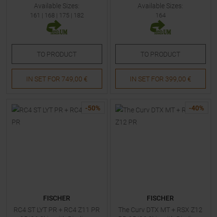
Available Sizes:
Available Sizes:
161
|
168
|
175
|
182
164
TO
PRODUCT
TO
PRODUCT
IN SET FOR
749,00 €
IN SET FOR
399,00 €
-
50
%
-
40
%
FISCHER
FISCHER
RC4 ST LYT PR + RC4 Z11 PR
The Curv DTX MT + RSX Z12