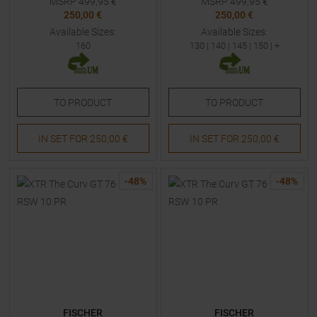
MSRP
499,95
€
MSRP
499,95
€
250,00 €
250,00 €
Available Sizes:
Available Sizes:
160
130
|
140
|
145
|
150
| +
TO
PRODUCT
TO
PRODUCT
IN SET FOR
250,00 €
IN SET FOR
250,00 €
-
48
%
-
48
%
FISCHER
FISCHER