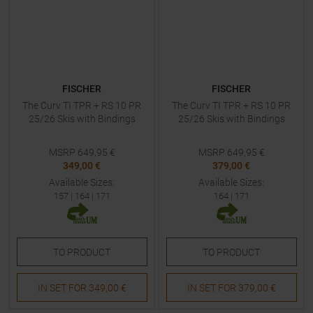
FISCHER
FISCHER
The Curv TI TPR + RS 10 PR
The Curv TI TPR + RS 10 PR
25/26 Skis with Bindings
25/26 Skis with Bindings
MSRP
649,95
€
MSRP
649,95
€
349,00 €
379,00 €
Available Sizes:
Available Sizes:
157
|
164
|
171
164
|
171
TO
PRODUCT
TO
PRODUCT
IN SET FOR
349,00 €
IN SET FOR
379,00 €