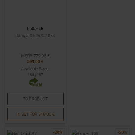
FISCHER
Ranger 96 26/27 Skis
MSRP
779,95
€
599,00 €
Available Sizes:
180
|
187
TO
PRODUCT
IN SET FOR
549,00 €
-
20
%
-
20
%