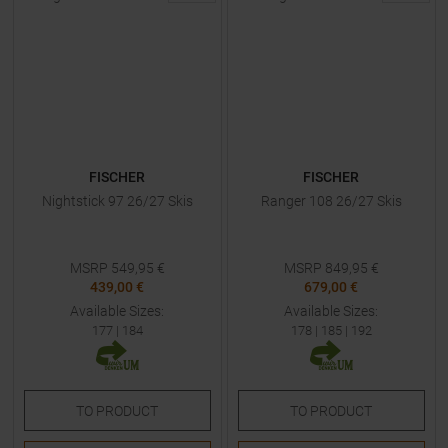
FISCHER
FISCHER
Nightstick 97 26/27 Skis
Ranger 108 26/27 Skis
MSRP
549,95
€
MSRP
849,95
€
439,00 €
679,00 €
Available Sizes:
Available Sizes:
177
|
184
178
|
185
|
192
TO
PRODUCT
TO
PRODUCT