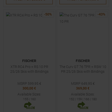
-
50
%
-
43
%
FISCHER
FISCHER
XTR RC4 Pro + RS 10 PR
The Curv GT 76 TPR + RSW 10
25/26 Skis with Bindings
PR 25/26 Skis with Bindings
MSRP
599,95
€
MSRP
649,95
€
300,00 €
369,00 €
Available Sizes:
Available Sizes:
155
|
160
152
|
159
|
166
|
180