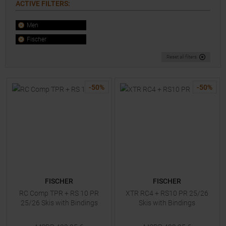
ACTIVE FILTERS
:
Men
Fischer
Reset all filters
-
50
%
-
50
%
FISCHER
FISCHER
RC Comp TPR + RS 10 PR
XTR RC4 + RS10 PR 25/26
25/26 Skis with Bindings
Skis with Bindings