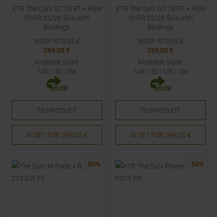
XTR The Curv GT 76 RT + RSW
XTR The Curv GT 76 RT + RSW
10 PR 25/26 Skis with
10 PR 25/26 Skis with
Bindings
Bindings
MSRP
579,95
€
MSRP
579,95
€
299,00 €
299,00 €
Available Sizes:
Available Sizes:
145
|
152
|
166
145
|
152
|
159
|
166
TO
PRODUCT
TO
PRODUCT
IN SET FOR
299,00 €
IN SET FOR
299,00 €
-
50
%
-
50
%