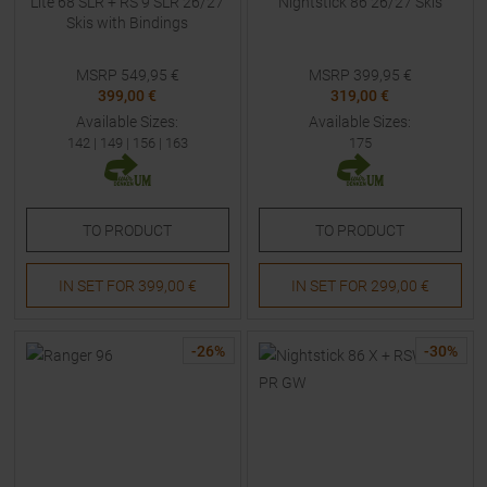
Lite 68 SLR + RS 9 SLR 26/27
Nightstick 86 26/27 Skis
Skis with Bindings
MSRP
549,95
€
MSRP
399,95
€
399,00 €
319,00 €
Available Sizes:
Available Sizes:
142
|
149
|
156
|
163
175
TO
PRODUCT
TO
PRODUCT
IN SET FOR
399,00 €
IN SET FOR
299,00 €
-
26
%
-
30
%