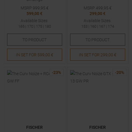
MSRP
999,95
€
MSRP
499,95
€
599,00 €
299,00 €
Available Sizes:
Available Sizes:
165
|
170
|
175
|
180
153
|
160
|
167
|
174
TO
PRODUCT
TO
PRODUCT
IN SET FOR
599,00 €
IN SET FOR
299,00 €
-
23
%
-
20
%
FISCHER
FISCHER