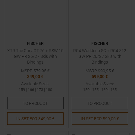
FISCHER
FISCHER
XTR The Curv GT 76 + RSW 10
RC4 Worldcup SC + RC4 Z12
GW PR 26/27 Skis with
GW PR 26/27 Skis with
Bindings
Bindings
MSRP
579,95
€
MSRP
999,95
€
349,00 €
599,00 €
Available Sizes:
Available Sizes:
159
|
166
|
173
|
180
150
|
155
|
160
|
165
TO
PRODUCT
TO
PRODUCT
IN SET FOR
349,00 €
IN SET FOR
599,00 €