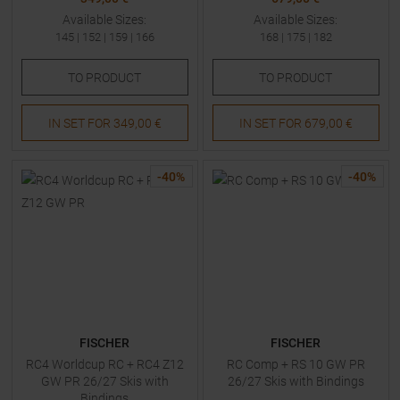
Available Sizes:
Available Sizes:
145
|
152
|
159
|
166
168
|
175
|
182
TO
PRODUCT
TO
PRODUCT
IN SET FOR
349,00 €
IN SET FOR
679,00 €
-
40
%
-
40
%
FISCHER
FISCHER
RC4 Worldcup RC + RC4 Z12
RC Comp + RS 10 GW PR
GW PR 26/27 Skis with
26/27 Skis with Bindings
Bindings