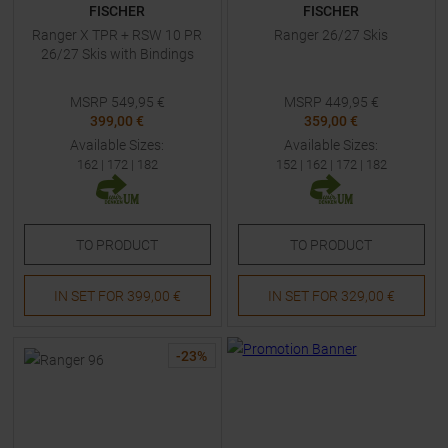
FISCHER
FISCHER
Ranger X TPR + RSW 10 PR
Ranger 26/27 Skis
26/27 Skis with Bindings
MSRP
549,95
€
MSRP
449,95
€
399,00 €
359,00 €
Available Sizes:
Available Sizes:
162
|
172
|
182
152
|
162
|
172
|
182
TO
PRODUCT
TO
PRODUCT
IN SET FOR
399,00 €
IN SET FOR
329,00 €
-
23
%