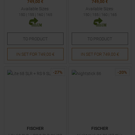
749,00 €
749,00 €
Available Sizes:
Available Sizes:
150
|
155
|
160
|
165
150
|
155
|
160
|
165
TO
PRODUCT
TO
PRODUCT
IN SET FOR
749,00 €
IN SET FOR
749,00 €
-
27
%
-
20
%
FISCHER
FISCHER