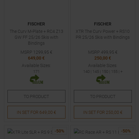
FISCHER
FISCHER
The Curv M-Plate + RC4 Z13
XTR The Curv Power + RS10
GW FF 25/26 Skis with
PR 25/26 Skis with Bindings
Bindings
MSRP
1299,95
€
MSRP
499,95
€
649,00 €
250,00 €
Available Sizes:
Available Sizes:
171
140
|
145
|
150
|
155
| +
TO
PRODUCT
TO
PRODUCT
IN SET FOR
649,00 €
IN SET FOR
250,00 €
-
50
%
-
50
%