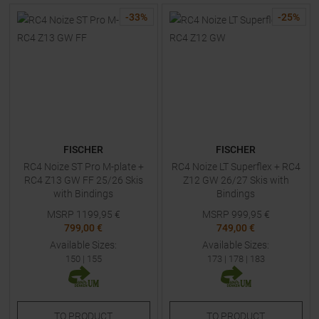
-
33
%
-
25
%
FISCHER
FISCHER
RC4 Noize ST Pro M-plate +
RC4 Noize LT Superflex + RC4
RC4 Z13 GW FF 25/26 Skis
Z12 GW 26/27 Skis with
with Bindings
Bindings
MSRP
1199,95
€
MSRP
999,95
€
799,00 €
749,00 €
Available Sizes:
Available Sizes:
150
|
155
173
|
178
|
183
TO
PRODUCT
TO
PRODUCT