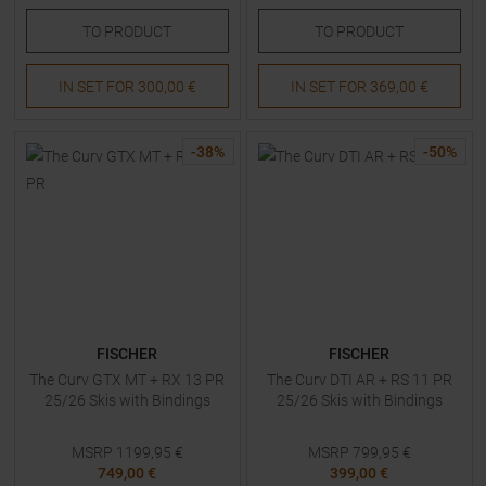
TO
PRODUCT
TO
PRODUCT
IN SET FOR
300,00 €
IN SET FOR
369,00 €
-
38
%
-
50
%
FISCHER
FISCHER
The Curv GTX MT + RX 13 PR
The Curv DTI AR + RS 11 PR
25/26 Skis with Bindings
25/26 Skis with Bindings
MSRP
1199,95
€
MSRP
799,95
€
749,00 €
399,00 €