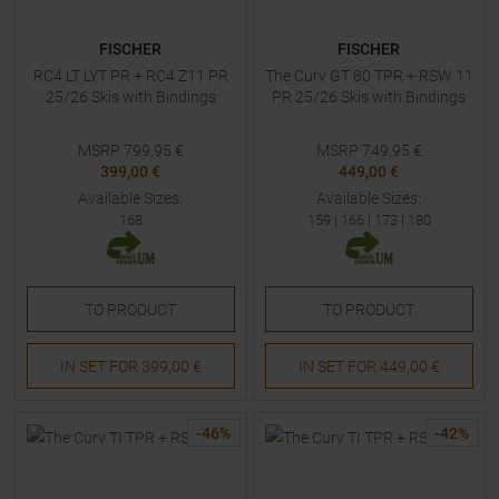
FISCHER
FISCHER
RC4 LT LYT PR + RC4 Z11 PR
The Curv GT 80 TPR + RSW 11
25/26 Skis with Bindings
PR 25/26 Skis with Bindings
MSRP
799,95
€
MSRP
749,95
€
399,00 €
449,00 €
Available Sizes:
Available Sizes:
168
159
|
166
|
173
|
180
TO
PRODUCT
TO
PRODUCT
IN SET FOR
399,00 €
IN SET FOR
449,00 €
-
46
%
-
42
%