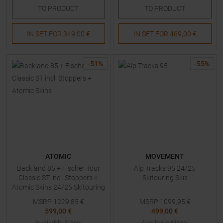
TO
PRODUCT
TO
PRODUCT
IN SET FOR
349,00 €
IN SET FOR
469,00 €
-
51
%
-
55
%
ATOMIC
MOVEMENT
Backland 85 + Fischer Tour
Alp Tracks 95 24/25
Classic ST incl. Stoppers +
Skitouring Skis
Atomic Skins 24/25 Skitouring
Skis with Bindings
MSRP
1229,85
€
MSRP
1099,95
€
599,00 €
499,00 €