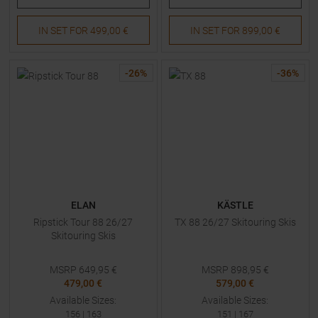
IN SET FOR
499,00 €
IN SET FOR
899,00 €
-
26
%
-
36
%
ELAN
KÄSTLE
Ripstick Tour 88 26/27
TX 88 26/27 Skitouring Skis
Skitouring Skis
MSRP
649,95
€
MSRP
898,95
€
479,00 €
579,00 €
Available Sizes:
Available Sizes:
156
|
163
151
|
167