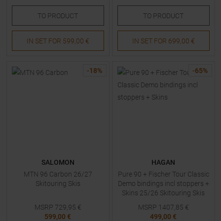
TO
PRODUCT
TO
PRODUCT
IN SET FOR
599,00 €
IN SET FOR
699,00 €
-
18
%
-
65
%
SALOMON
HAGAN
MTN 96 Carbon 26/27
Pure 90 + Fischer Tour Classic
Skitouring Skis
Demo bindings incl stoppers +
Skins 25/26 Skitouring Skis
with Bindings
MSRP
729,95
€
MSRP
1407,85
€
599,00 €
499,00 €