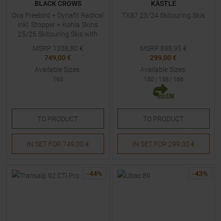
BLACK CROWS
KÄSTLE
Ova Freebird + Dynafit Radical
TX87 23/24 Skitouring Skis
inkl. Stopper + Kohla Skins
25/26 Skitouring Skis with
Bindings
MSRP
1338,80
€
MSRP
898,95
€
749,00 €
299,00 €
Available Sizes:
Available Sizes:
163
150
|
158
|
166
TO
PRODUCT
TO
PRODUCT
IN SET FOR
749,00 €
IN SET FOR
299,00 €
-
44
%
-
43
%