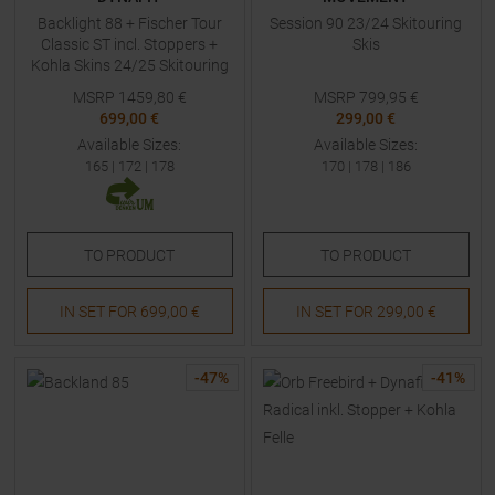
Backlight 88 + Fischer Tour
Session 90 23/24 Skitouring
Classic ST incl. Stoppers +
Skis
Kohla Skins 24/25 Skitouring
Skis
MSRP
1459,80
€
MSRP
799,95
€
699,00 €
299,00 €
Available Sizes:
Available Sizes:
165
|
172
|
178
170
|
178
|
186
TO
PRODUCT
TO
PRODUCT
IN SET FOR
699,00 €
IN SET FOR
299,00 €
-
47
%
-
41
%