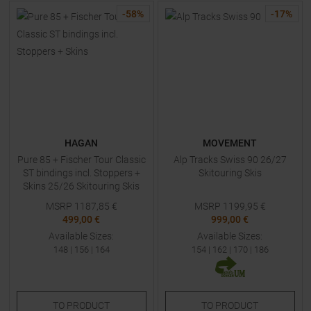
-
58
%
-
17
%
HAGAN
MOVEMENT
Pure 85 + Fischer Tour Classic
Alp Tracks Swiss 90 26/27
ST bindings incl. Stoppers +
Skitouring Skis
Skins 25/26 Skitouring Skis
with Bindings
MSRP
1187,85
€
MSRP
1199,95
€
499,00 €
999,00 €
Available Sizes:
Available Sizes:
148
|
156
|
164
154
|
162
|
170
|
186
TO
PRODUCT
TO
PRODUCT