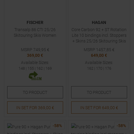
FISCHER
HAGAN
Transalp 86 CTI 25/26
Core Carbon 92 + ST Rotation
Skitouring Skis Women
Lite 10 bindings incl. Stoppers
+ Skins 25/26 Skitouring Skis
with Bindings
MSRP
749,95
€
MSRP
1457,85
€
369,00 €
649,00 €
Available Sizes:
Available Sizes:
148
|
155
|
162
|
169
162
|
170
|
176
TO
PRODUCT
TO
PRODUCT
IN SET FOR
369,00 €
IN SET FOR
649,00 €
-
58
%
-
58
%