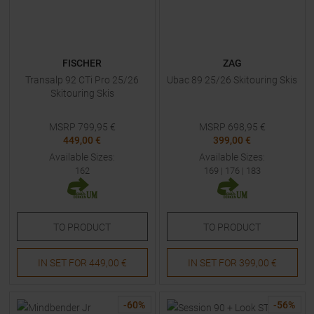
FISCHER
ZAG
Transalp 92 CTi Pro 25/26
Ubac 89 25/26 Skitouring Skis
Skitouring Skis
MSRP
799,95
€
MSRP
698,95
€
449,00 €
399,00 €
Available Sizes:
Available Sizes:
162
169
|
176
|
183
TO
PRODUCT
TO
PRODUCT
IN SET FOR
449,00 €
IN SET FOR
399,00 €
-
60
%
-
56
%