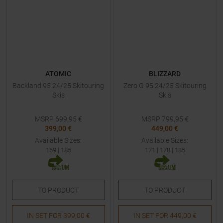
ATOMIC
BLIZZARD
Backland 95 24/25 Skitouring
Zero G 95 24/25 Skitouring
Skis
Skis
MSRP
699,95
€
MSRP
799,95
€
399,00 €
449,00 €
Available Sizes:
Available Sizes:
169
|
185
171
|
178
|
185
TO
PRODUCT
TO
PRODUCT
IN SET FOR
399,00 €
IN SET FOR
449,00 €