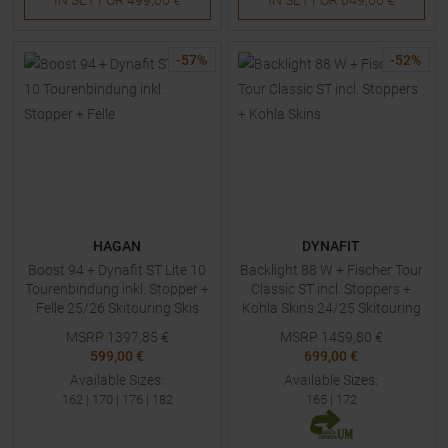
-
57
%
-
52
%
HAGAN
DYNAFIT
Boost 94 + Dynafit ST Lite 10
Backlight 88 W + Fischer Tour
Tourenbindung inkl. Stopper +
Classic ST incl. Stoppers +
Felle 25/26 Skitouring Skis
Kohla Skins 24/25 Skitouring
with Bindings
Skis Women
MSRP
1397,85
€
MSRP
1459,80
€
599,00 €
699,00 €
Available Sizes:
Available Sizes:
162
|
170
|
176
|
182
165
|
172