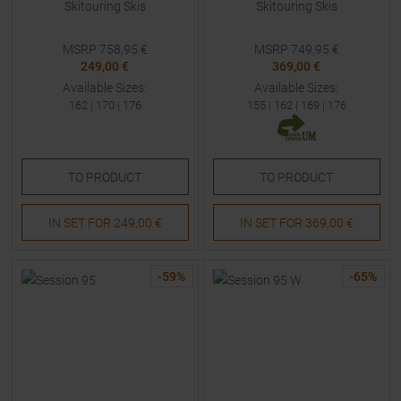
Skitouring Skis
Skitouring Skis
MSRP
758,95
€
MSRP
749,95
€
249,00 €
369,00 €
Available Sizes:
Available Sizes:
162
|
170
|
176
155
|
162
|
169
|
176
TO
PRODUCT
TO
PRODUCT
IN SET FOR
249,00 €
IN SET FOR
369,00 €
-
59
%
-
65
%