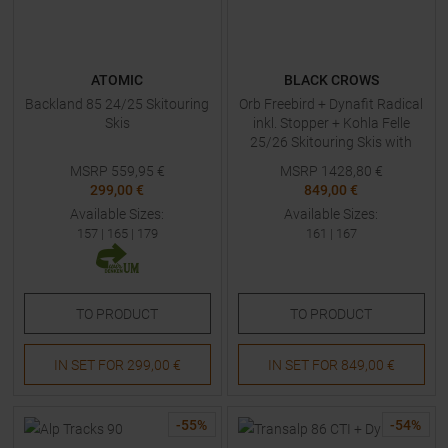
ATOMIC
BLACK CROWS
Backland 85 24/25 Skitouring
Orb Freebird + Dynafit Radical
Skis
inkl. Stopper + Kohla Felle
25/26 Skitouring Skis with
Bindings
MSRP
559,95
€
MSRP
1428,80
€
299,00 €
849,00 €
Available Sizes:
Available Sizes:
157
|
165
|
179
161
|
167
TO
PRODUCT
TO
PRODUCT
IN SET FOR
299,00 €
IN SET FOR
849,00 €
-
55
%
-
54
%