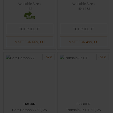
Available Sizes:
Available Sizes:
188
154
|
163
TO
PRODUCT
TO
PRODUCT
IN SET FOR
559,00 €
IN SET FOR
499,00 €
-
67
%
-
51
%
HAGAN
FISCHER
Core Carbon 92 25/26
Transalp 86 CTI 25/26