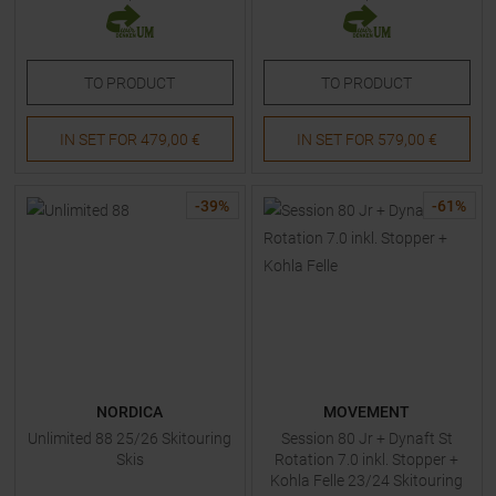
TO
PRODUCT
TO
PRODUCT
IN SET FOR
479,00 €
IN SET FOR
579,00 €
-
39
%
-
61
%
NORDICA
MOVEMENT
Unlimited 88 25/26 Skitouring
Session 80 Jr + Dynaft St
Skis
Rotation 7.0 inkl. Stopper +
Kohla Felle 23/24 Skitouring