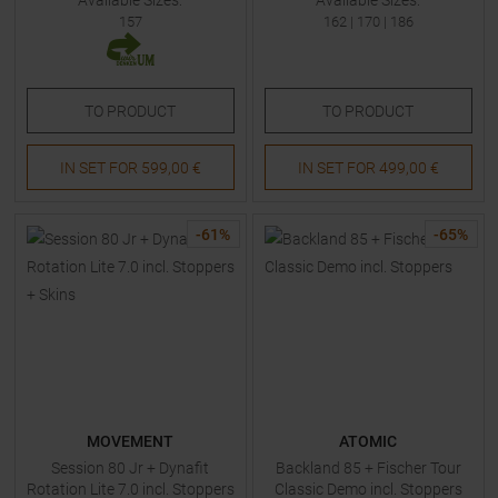
Available Sizes:
Available Sizes:
157
162
|
170
|
186
TO
PRODUCT
TO
PRODUCT
IN SET FOR
599,00 €
IN SET FOR
499,00 €
-
61
%
-
65
%
MOVEMENT
ATOMIC
Session 80 Jr + Dynafit
Backland 85 + Fischer Tour
Rotation Lite 7.0 incl. Stoppers
Classic Demo incl. Stoppers