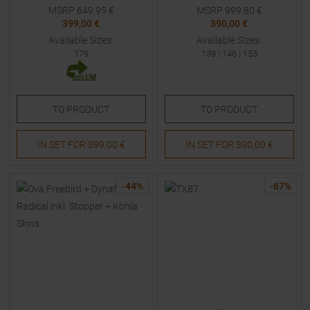
Skis with Bindings Kids
MSRP
649,95
€
MSRP
999,80
€
399,00 €
390,00 €
Available Sizes:
Available Sizes:
179
139
|
146
|
153
TO
PRODUCT
TO
PRODUCT
IN SET FOR
399,00 €
IN SET FOR
390,00 €
-
44
%
-
67
%