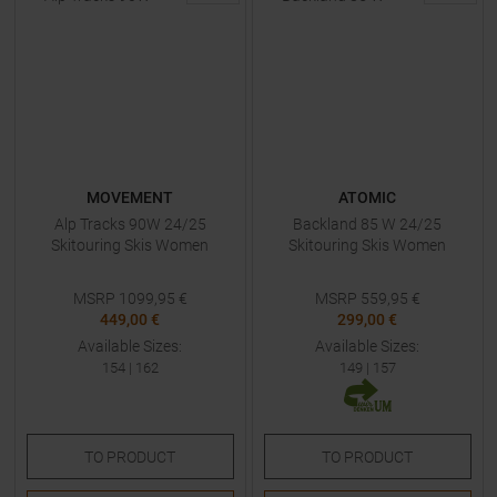
MOVEMENT
ATOMIC
Alp Tracks 90W 24/25
Backland 85 W 24/25
Skitouring Skis Women
Skitouring Skis Women
MSRP
1099,95
€
MSRP
559,95
€
449,00 €
299,00 €
Available Sizes:
Available Sizes:
154
|
162
149
|
157
TO
PRODUCT
TO
PRODUCT