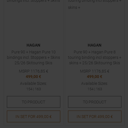
HAGAN
HAGAN
Pure 90 + Hagan Pure 10
Pure 90 + Hagan Pure 8
bindings incl. Stoppers + Skins
touring binding incl stoppers +
25/26 Skitouring Skis
skins + 25/26 Skitouring Skis
with Bindings
MSRP
1176,85
€
MSRP
1176,85
€
499,00 €
499,00 €
Available Sizes:
Available Sizes:
154
|
163
154
|
163
TO
PRODUCT
TO
PRODUCT
IN SET FOR
499,00 €
IN SET FOR
499,00 €