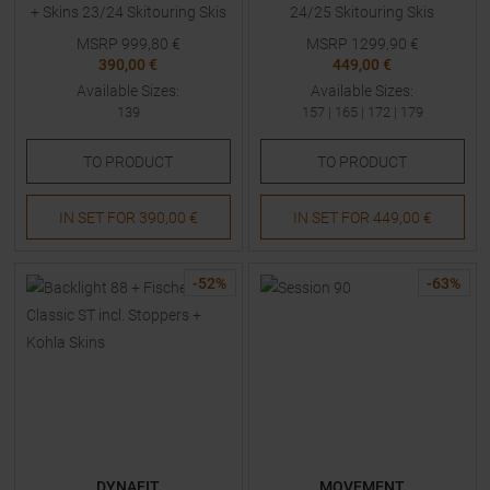
+ Skins 23/24 Skitouring Skis
24/25 Skitouring Skis
with Bindings Kids
MSRP
999,80
€
MSRP
1299,90
€
390,00 €
449,00 €
Available Sizes:
Available Sizes:
139
157
|
165
|
172
|
179
TO
PRODUCT
TO
PRODUCT
IN SET FOR
390,00 €
IN SET FOR
449,00 €
-
52
%
-
63
%
DYNAFIT
MOVEMENT