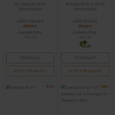
Alp Tracks 85 24/25
Ski Explorair 92 LT 25/26
Skitouring Skis
Skitouring Skis
MSRP
1099,95
€
MSRP
699,95
€
499,00 €
399,00 €
Available Sizes:
Available Sizes:
170
|
178
163
|
181
TO
PRODUCT
TO
PRODUCT
IN SET FOR
499,00 €
IN SET FOR
399,00 €
-
51
%
-
55
%