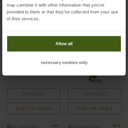
may combine it with other information that you’ve
provided to them or that they’ve collected from your use
of their services.
FISCHER
FISCHER
Alproute 88 22/23 Skitouring
Fischer Transalp 86 Carbon
Skis
22/23 Skitouring Skis Women
Allow all
MSRP
549,95
€
MSRP
699,90
€
149,95 €
199,00 €
necessary cookies only
Available Sizes:
Available Sizes:
163
|
170
|
177
155
|
162
TO
PRODUCT
TO
PRODUCT
IN SET FOR
149,00 €
IN SET FOR
199,00 €
-
59
%
-
47
%