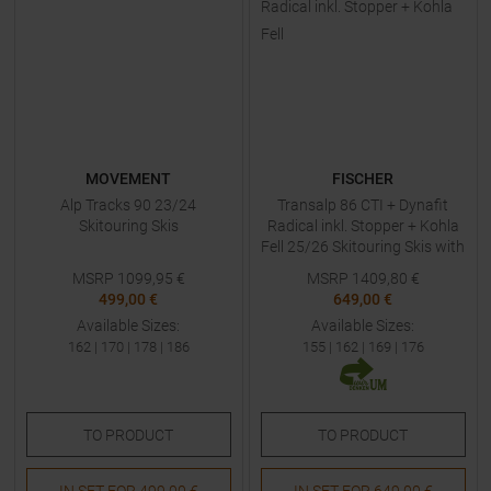
MOVEMENT
FISCHER
Alp Tracks 90 23/24
Transalp 86 CTI + Dynafit
Skitouring Skis
Radical inkl. Stopper + Kohla
Fell 25/26 Skitouring Skis with
Bindings
MSRP
1099,95
€
MSRP
1409,80
€
499,00 €
649,00 €
Available Sizes:
Available Sizes:
162
|
170
|
178
|
186
155
|
162
|
169
|
176
TO
PRODUCT
TO
PRODUCT
IN SET FOR
499,00 €
IN SET FOR
649,00 €