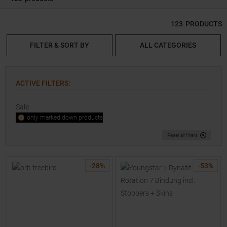
123
PRODUCTS
FILTER & SORT BY
ALL CATEGORIES
ACTIVE FILTERS
:
Sale
only marked down products
Reset all filters
-
28
%
-
53
%