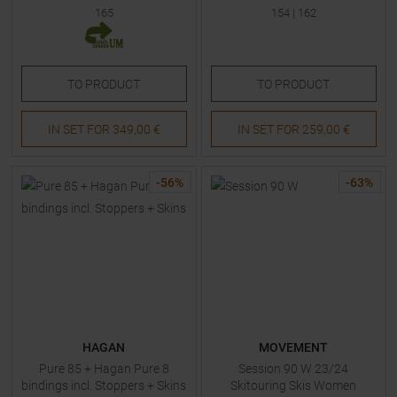
165
154
|
162
TO
PRODUCT
TO
PRODUCT
IN SET FOR
349,00 €
IN SET FOR
259,00 €
-
56
%
-
63
%
HAGAN
MOVEMENT
Pure 85 + Hagan Pure 8
Session 90 W 23/24
bindings incl. Stoppers + Skins
Skitouring Skis Women