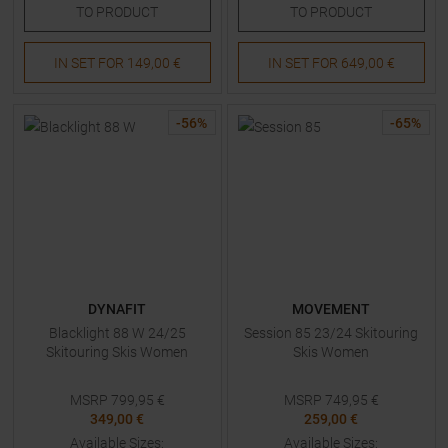
TO
PRODUCT
TO
PRODUCT
IN SET FOR
149,00 €
IN SET FOR
649,00 €
-
56
%
-
65
%
DYNAFIT
MOVEMENT
Blacklight 88 W 24/25
Session 85 23/24 Skitouring
Skitouring Skis Women
Skis Women
MSRP
799,95
€
MSRP
749,95
€
349,00 €
259,00 €
Available Sizes:
Available Sizes: