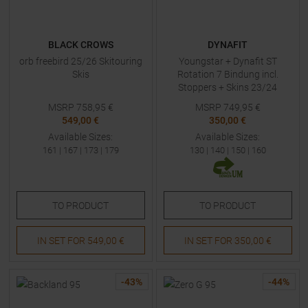
BLACK CROWS
DYNAFIT
orb freebird 25/26 Skitouring
Youngstar + Dynafit ST
Skis
Rotation 7 Bindung incl.
Stoppers + Skins 23/24
Skitouring Skis with Bindings
MSRP
758,95
€
MSRP
749,95
€
Kids
549,00 €
350,00 €
Available Sizes:
Available Sizes:
161
|
167
|
173
|
179
130
|
140
|
150
|
160
TO
PRODUCT
TO
PRODUCT
IN SET FOR
549,00 €
IN SET FOR
350,00 €
-
43
%
-
44
%