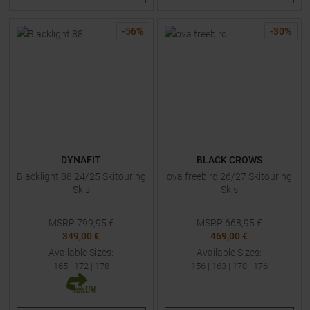
-
56
%
-
30
%
DYNAFIT
BLACK CROWS
Blacklight 88 24/25 Skitouring
ova freebird 26/27 Skitouring
Skis
Skis
MSRP
799,95
€
MSRP
668,95
€
349,00 €
469,00 €
Available Sizes:
Available Sizes:
165
|
172
|
178
156
|
163
|
170
|
176