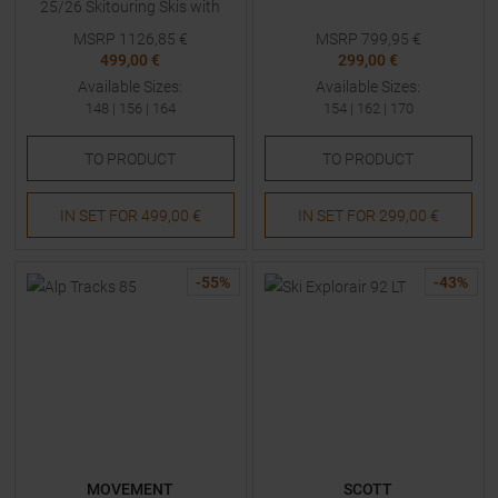
25/26 Skitouring Skis with
Bindings
MSRP
1126,85
€
MSRP
799,95
€
499,00 €
299,00 €
Available Sizes:
Available Sizes:
148
|
156
|
164
154
|
162
|
170
TO
PRODUCT
TO
PRODUCT
IN SET FOR
499,00 €
IN SET FOR
299,00 €
-
55
%
-
43
%
MOVEMENT
SCOTT