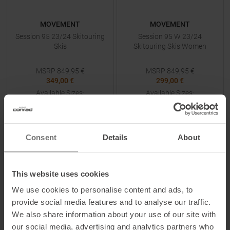
MOVEMENT
MOVEMENT
Session 95 23/24 Skitouring
Session 95 W 23/24
Skis
Skitouring Skis Women
MSRP
849,95
€
MSRP
849,95
€
349,00 €
299,00 €
Available Sizes:
Available Sizes:
186
154
|
162
|
170
TO
PRODUCT
TO
PRODUCT
Consent
Details
About
IN SET FOR
349,00 €
IN SET FOR
299,00 €
This website uses cookies
-
73
%
-
72
%
We use cookies to personalise content and ads, to
provide social media features and to analyse our traffic.
We also share information about your use of our site with
our social media, advertising and analytics partners who