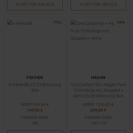
IN SET FOR
449,00 €
IN SET FOR
299,00 €
-
75
%
-
54
%
FISCHER
HAGAN
X-treme 88 22/23 Skitouring
Core Carbon 92 + Hagan Pure
Skis
10 bindings incl. Stoppers +
Skins 25/26 Skitouring Skis
with Bindings
MSRP
599,95
€
MSRP
1396,85
€
149,95 €
649,00 €
Available Sizes:
Available Sizes:
184
162
|
170