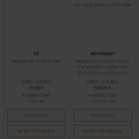
K2
MOVEMENT
Mindbender Jr 23/24 Skis
Session 90 + Look ST 10 inkl.
Fangriemen + Kohla Felle
23/24 Skitouring Skis with
Bindings
MSRP
249,95
€
MSRP
1259,80
€
99,00 €
549,00 €
Available Sizes:
Available Sizes:
129
|
139
170
|
178
|
186
TO
PRODUCT
TO
PRODUCT
IN SET FOR
99,00 €
IN SET FOR
549,00 €