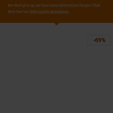
But don't give up, we have some alternatives for you: Click
here four our
Wild Country Brandstore.
-69%