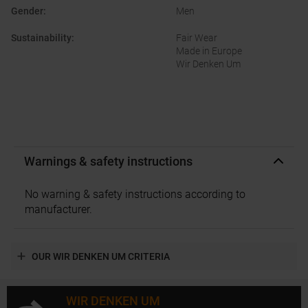
Gender
:
Men
Sustainability
:
Fair Wear
Made in Europe
Wir Denken Um
Warnings & safety instructions
No warning & safety instructions according to
manufacturer.
OUR WIR DENKEN UM CRITERIA
WIR DENKEN UM