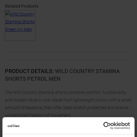
Related Products
PRODUCT DETAILS
:
WILD COUNTRY STAMINA
SHORTS PETROL MEN
The Wild Country Stamina shorts combine comfort, functionality
and modern style in one. Made from lightweight cotton with a small
amount of elastane, they offer ideal stretch properties and ensure
unrestricted freedom of movement.
The innovative gusset construction, which runs from the crotch to
the hem, guarantees you maximum flexibility, no matter how