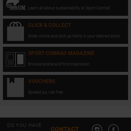
Learn all about sustainability at Sport Conrad.
CLICK & COLLECT
Order online and pick up items in your desired store.
SPORT CONRAD MAGAZINE
Browse online and find inspiration.
VOUCHERS
Spread joy, risk free.
Open Instagram
Open F
DO YOU HAVE
CONTACT