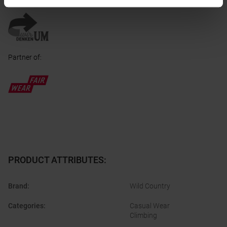
Honored with
:
Partner of
:
PRODUCT ATTRIBUTES
:
Brand
:
Wild Country
Categories
:
Casual Wear
Climbing