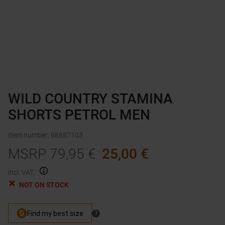
WILD COUNTRY STAMINA
SHORTS PETROL MEN
Item number
:
98887103
MSRP
79,95
€
25,00
€
incl. VAT.
NOT ON STOCK