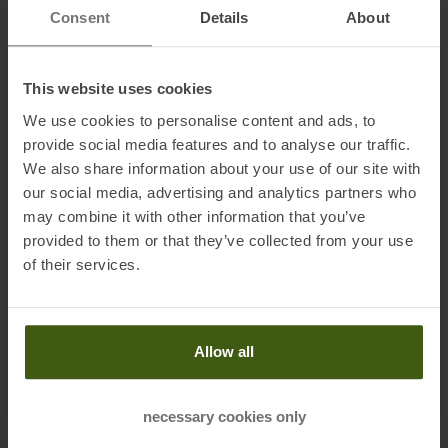
intense your activities are. Slanted hand/leg pockets offer
Consent
Details
About
additional storage space. The embroidered ventilation holes ensure
pleasant air circulation - perfect for warm days.
This website uses cookies
We use cookies to personalise content and ads, to
Fabrics:
provide social media features and to analyse our traffic.
95 % cotton, 5 % elastane
We also share information about your use of our site with
our social media, advertising and analytics partners who
may combine it with other information that you’ve
provided to them or that they’ve collected from your use
Information on EU Regulation GPSR
of their services.
Name of the manufacturer:
Ober Alp S.p.A.
Postal address of the manufacturer:
Waltraud Gebert Deeg
Strasse 4, 39100 Bozen, IT
Allow all
Electronic address of the manufacturer:
privacy@oberalp.com
necessary cookies only